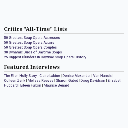
Critics "All-Time" Lists
50 Greatest Soap Opera Actresses
50 Greatest Soap Opera Actors
50 Greatest Soap Opera Couples
30 Dynamic Duos of Daytime Soaps
25 Biggest Blunders In Daytime Soap Opera History
Featured Interviews
The Ellen Holly Story
|
Claire Labine
|
Denise Alexander
|
Van Hansis
|
Colleen Zenk
|
Melissa Reeves
|
Sharon Gabet
|
Doug Davidson
|
Elizabeth
Hubbard
|
Eileen Fulton
|
Maurice Benard