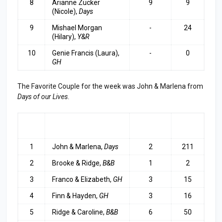
8
Arianne Zucker
9
9
(Nicole),
Days
9
Mishael Morgan
-
24
(Hilary),
Y&R
10
Genie Francis (Laura),
-
0
GH
The Favorite Couple for the week was John & Marlena from
Days of our Lives
.
RA
COUPLE
LAST
TOP
NK
WEEK
3
1
John & Marlena,
Days
2
211
2
Brooke & Ridge,
B&B
1
2
3
Franco & Elizabeth,
GH
3
15
4
Finn & Hayden,
GH
3
16
5
Ridge & Caroline,
B&B
6
50