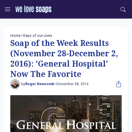
Home
Days of our Lives
Soap of the Week Results
(November 28-December 2,
2016): 'General Hospital'
Now The Favorite
by
Roger Newcomb •
December 08, 2016