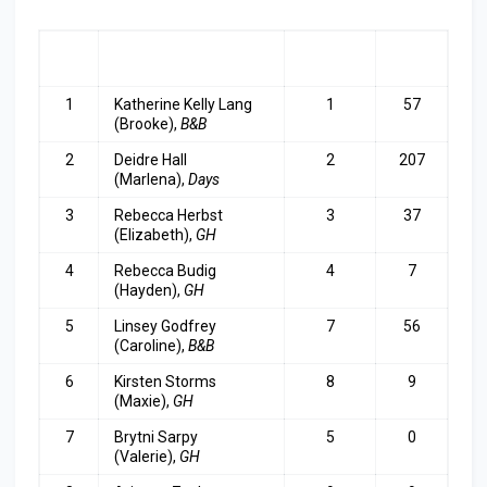
RA
ACTRESS
LAST
TOP
NK
WEEK
3
1
Katherine Kelly Lang
1
57
(Brooke),
B&B
2
Deidre Hall
2
207
(Marlena),
Days
3
Rebecca Herbst
3
37
(Elizabeth),
GH
4
Rebecca Budig
4
7
(Hayden),
GH
5
Linsey Godfrey
7
56
(Caroline),
B&B
6
Kirsten Storms
8
9
(Maxie),
GH
7
Brytni Sarpy
5
0
(Valerie),
GH