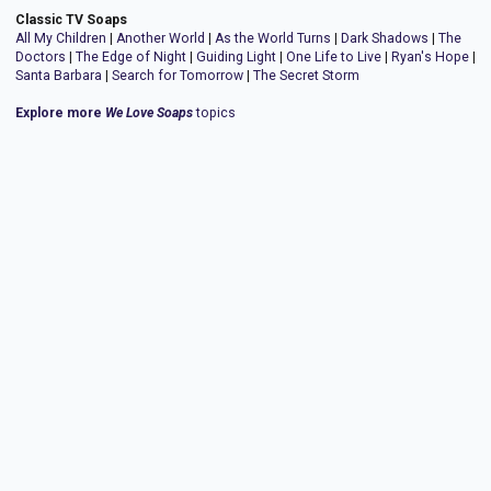
Classic TV Soaps
All My Children
|
Another World
|
As the World Turns
|
Dark Shadows
|
The
Doctors
|
The Edge of Night
|
Guiding Light
|
One Life to Live
|
Ryan's Hope
|
Santa Barbara
|
Search for Tomorrow
|
The Secret Storm
Explore more
We Love Soaps
topics