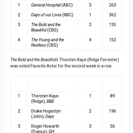
1
General Hospital
(ABC)
3
263
2
Days of our Lives
(NBC)
1
362
3
The Bold and the
2
135
Beautiful
(CBS)
4
The Young and the
4
152
Restless
(CBS)
The Bold and the Beautiful's
Thorsten Kaye (Ridge Forrester)
was voted Favorite Actor for the second week in a row.
RA
ACTOR
LAST
TOP
NK
WEEK
3
1
Thorsten Kaye
1
89
(Ridge),
B&B
2
Drake Hogestyn
2
196
(John),
Days
3
Roger Howarth
3
56
(Franco),
GH