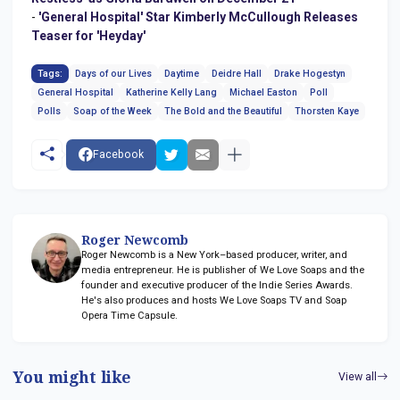
-
'General Hospital' Star Kimberly McCullough Releases
Teaser for 'Heyday'
Tags:
Days of our Lives
Daytime
Deidre Hall
Drake Hogestyn
General Hospital
Katherine Kelly Lang
Michael Easton
Poll
Polls
Soap of the Week
The Bold and the Beautiful
Thorsten Kaye
Facebook
Roger Newcomb
Roger Newcomb is a New York–based producer, writer, and
media entrepreneur. He is publisher of We Love Soaps and the
founder and executive producer of the Indie Series Awards.
He's also produces and hosts We Love Soaps TV and Soap
Opera Time Capsule.
You might like
View all