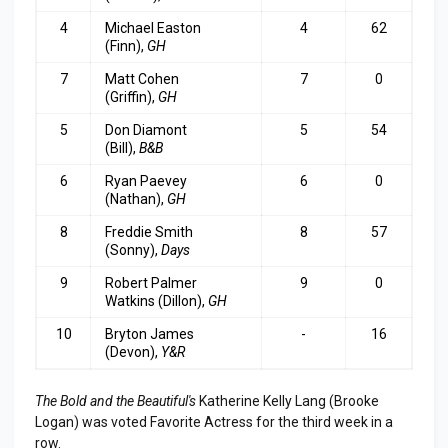
4
Michael Easton
4
62
(Finn),
GH
7
Matt Cohen
7
0
(Griffin),
GH
5
Don Diamont
5
54
(Bill),
B&B
6
Ryan Paevey
6
0
(Nathan),
GH
8
Freddie Smith
8
57
(Sonny),
Days
9
Robert Palmer
9
0
Watkins (Dillon),
GH
10
Bryton James
-
16
(Devon),
Y&R
The Bold and the Beautiful's
Katherine Kelly Lang (Brooke
Logan) was voted Favorite Actress for the third week in a
row.