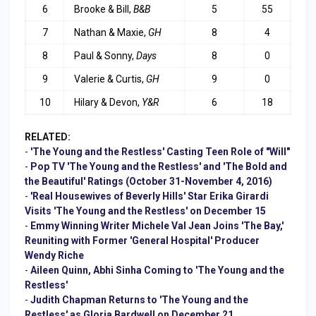
6
Brooke & Bill,
B&B
5
55
7
Nathan & Maxie,
GH
8
4
8
Paul & Sonny,
Days
8
0
9
Valerie & Curtis,
GH
9
0
10
Hilary & Devon,
Y&R
6
18
RELATED:
-
'The Young and the Restless' Casting Teen Role of "Will"
-
Pop TV 'The Young and the Restless' and 'The Bold and
the Beautiful' Ratings (October 31-November 4, 2016)
-
'Real Housewives of Beverly Hills' Star Erika Girardi
Visits 'The Young and the Restless' on December 15
-
Emmy Winning Writer Michele Val Jean Joins 'The Bay,'
Reuniting with Former 'General Hospital' Producer
Wendy Riche
-
Aileen Quinn, Abhi Sinha Coming to 'The Young and the
Restless'
-
Judith Chapman Returns to 'The Young and the
Restless' as Gloria Bardwell on December 21