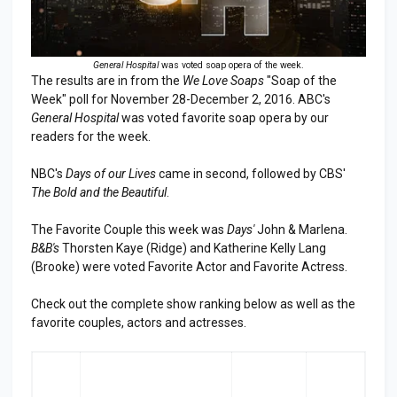
General Hospital
was voted soap opera of the week.
The results are in from the
We Love Soaps
"Soap of the
Week" poll for November 28-December 2, 2016. ABC's
General Hospital
was voted favorite soap opera by our
readers for the week.
NBC's
Days of our Lives
came in second, followed by CBS'
The Bold and the Beautiful
.
The Favorite Couple this week was
Days'
John & Marlena.
B&B's
Thorsten Kaye (Ridge) and Katherine Kelly Lang
(Brooke) were voted Favorite Actor and Favorite Actress.
Check out the complete show ranking below as well as the
favorite couples, actors and actresses.
RA
SHOW
LAST
TOP
NK
WEEK
3