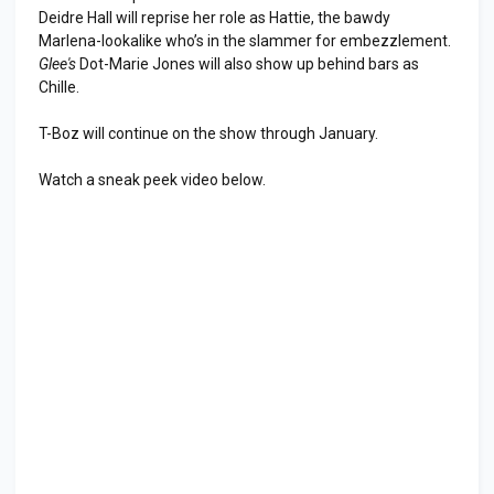
Deidre Hall will reprise her role as Hattie, the bawdy
Marlena-lookalike who’s in the slammer for embezzlement.
Glee's
Dot-Marie Jones will also show up behind bars as
Chille.
T-Boz will continue on the show through January.
Watch a sneak peek video below.