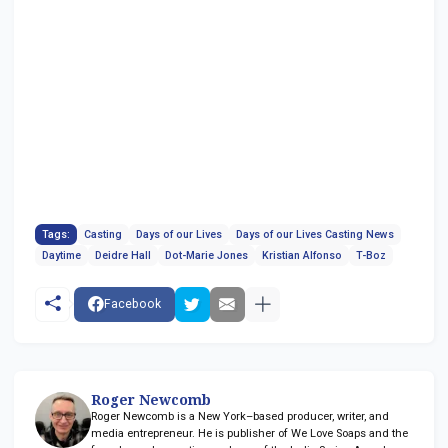
Tags:
Casting
Days of our Lives
Days of our Lives Casting News
Daytime
Deidre Hall
Dot-Marie Jones
Kristian Alfonso
T-Boz
Facebook
Roger Newcomb
Roger Newcomb is a New York–based producer, writer, and
media entrepreneur. He is publisher of We Love Soaps and the