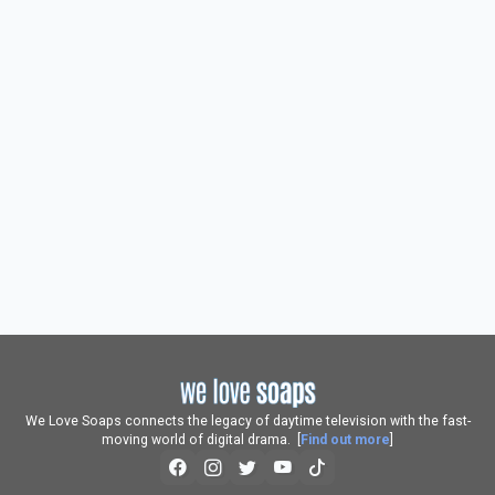
We Love Soaps connects the legacy of daytime television with the fast-
moving world of digital drama. [
Find out more
]