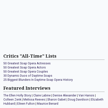
Critics "All-Time" Lists
50 Greatest Soap Opera Actresses
50 Greatest Soap Opera Actors
50 Greatest Soap Opera Couples
30 Dynamic Duos of Daytime Soaps
25 Biggest Blunders In Daytime Soap Opera History
Featured Interviews
The Ellen Holly Story
|
Claire Labine
|
Denise Alexander
|
Van Hansis
|
Colleen Zenk
|
Melissa Reeves
|
Sharon Gabet
|
Doug Davidson
|
Elizabeth
Hubbard
|
Eileen Fulton
|
Maurice Benard