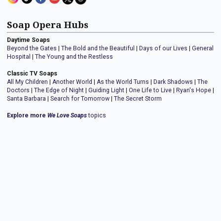
Soap Opera Hubs
Daytime Soaps
Beyond the Gates
|
The Bold and the Beautiful
|
Days of our Lives
|
General
Hospital
|
The Young and the Restless
Classic TV Soaps
All My Children
|
Another World
|
As the World Turns
|
Dark Shadows
|
The
Doctors
|
The Edge of Night
|
Guiding Light
|
One Life to Live
|
Ryan's Hope
|
Santa Barbara
|
Search for Tomorrow
|
The Secret Storm
Explore more
We Love Soaps
topics