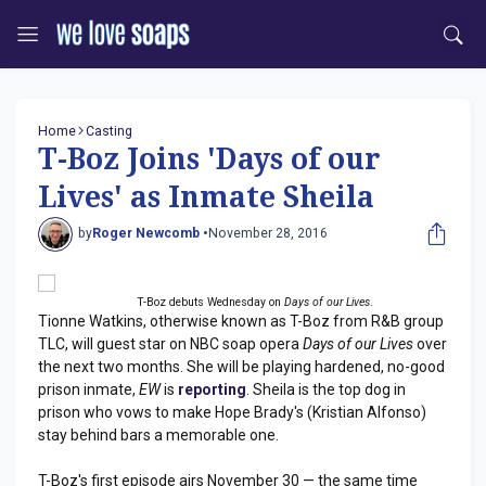
Home
Casting
T-Boz Joins 'Days of our
Lives' as Inmate Sheila
by
Roger Newcomb •
November 28, 2016
T-Boz debuts Wednesday on
Days of our Lives
.
Tionne Watkins, otherwise known as T-Boz from R&B group
TLC, will guest star on NBC soap opera
Days of our Lives
over
the next two months. She will be playing hardened, no-good
prison inmate,
EW
is
reporting
. Sheila is the top dog in
prison who vows to make Hope Brady's (Kristian Alfonso)
stay behind bars a memorable one.
T-Boz's first episode airs November 30 — the same time