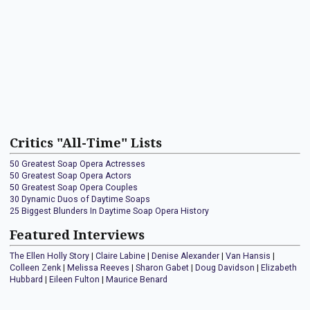
Critics "All-Time" Lists
50 Greatest Soap Opera Actresses
50 Greatest Soap Opera Actors
50 Greatest Soap Opera Couples
30 Dynamic Duos of Daytime Soaps
25 Biggest Blunders In Daytime Soap Opera History
Featured Interviews
The Ellen Holly Story
|
Claire Labine
|
Denise Alexander
|
Van Hansis
|
Colleen Zenk
|
Melissa Reeves
|
Sharon Gabet
|
Doug Davidson
|
Elizabeth
Hubbard
|
Eileen Fulton
|
Maurice Benard