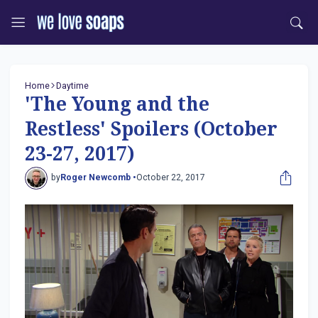
Home
Daytime
'The Young and the
Restless' Spoilers (October
23-27, 2017)
by
Roger Newcomb •
October 22, 2017