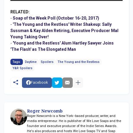
RELATED:
-
Soap of the Week Poll (October 16-20, 2017)
-
'The Young and the Restless' Writer Shakeup: Sally
Sussman & Kay Alden Retiring, Executive Producer Mal
Young Taking Over!
-
'Young and the Restless' Alum Hartley Sawyer Joins
'The Flash' as The Elongated Man
Tags:
Daytime
Spoilers
The Young and the Restless
Y&R Spoilers
Facebook
Roger Newcomb
Roger Newcomb is a New York–based producer, writer, and
media entrepreneur. He is publisher of We Love Soaps and the
founder and executive producer of the Indie Series Awards.
He's also produces and hosts We Love Soaps TV and Soap