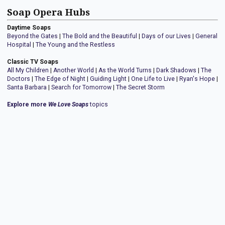
Soap Opera Hubs
Daytime Soaps
Beyond the Gates
|
The Bold and the Beautiful
|
Days of our Lives
|
General
Hospital
|
The Young and the Restless
Classic TV Soaps
All My Children
|
Another World
|
As the World Turns
|
Dark Shadows
|
The
Doctors
|
The Edge of Night
|
Guiding Light
|
One Life to Live
|
Ryan's Hope
|
Santa Barbara
|
Search for Tomorrow
|
The Secret Storm
Explore more
We Love Soaps
topics