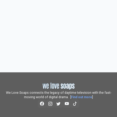
We Love Soaps connects the legacy of daytime television with the fast-
moving world of digital drama. [
Find out more
]