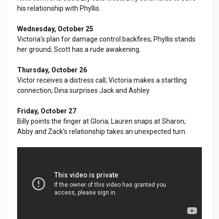
his relationship with Phyllis.
Wednesday, October 25
Victoria's plan for damage control backfires; Phyllis stands
her ground; Scott has a rude awakening.
Thursday, October 26
Victor receives a distress call; Victoria makes a startling
connection; Dina surprises Jack and Ashley.
Friday, October 27
Billy points the finger at Gloria; Lauren snaps at Sharon;
Abby and Zack's relationship takes an unexpected turn.