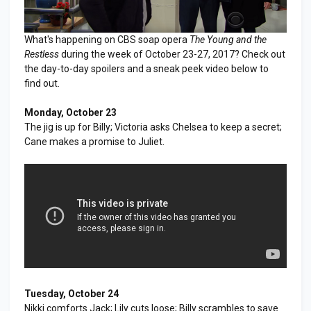
What's happening on CBS soap opera
The Young and the
Restless
during the week of October 23-27, 2017? Check out
the day-to-day spoilers and a sneak peek video below to
find out.
Monday, October 23
The jig is up for Billy; Victoria asks Chelsea to keep a secret;
Cane makes a promise to Juliet.
Tuesday, October 24
Nikki comforts Jack; Lily cuts loose; Billy scrambles to save