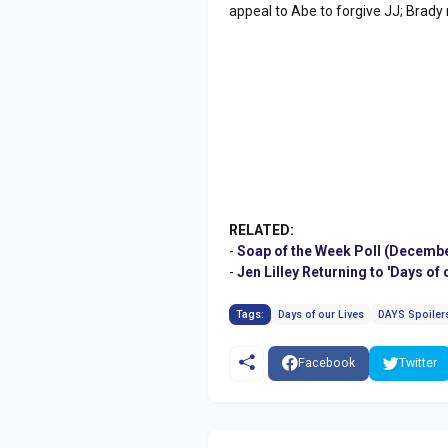
appeal to Abe to forgive JJ; Brady
RELATED:
-
Soap of the Week Poll (Decembe
-
Jen Lilley Returning to 'Days o
Tags:
Days of our Lives
DAYS Spoiler
Facebook
Twitter