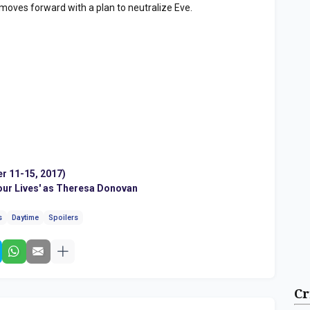
 moves forward with a plan to neutralize Eve.
r 11-15, 2017)
f our Lives' as Theresa Donovan
s
Daytime
Spoilers
Cr