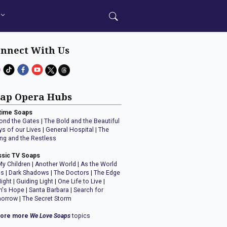
nnect With Us
ap Opera Hubs
time Soaps
ond the Gates
|
The Bold and the Beautiful
ys of our Lives
|
General Hospital
|
The
ng and the Restless
ssic TV Soaps
My Children
|
Another World
|
As the World
ns
|
Dark Shadows
|
The Doctors
|
The Edge
Night
|
Guiding Light
|
One Life to Live
|
n's Hope
|
Santa Barbara
|
Search for
orrow
|
The Secret Storm
lore more
We Love Soaps
topics