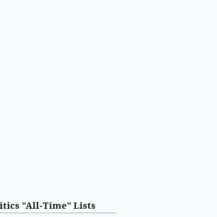
itics "All-Time" Lists