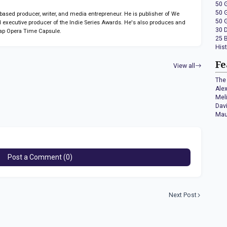
50 
50 
sed producer, writer, and media entrepreneur. He is publisher of We
50 
 executive producer of the Indie Series Awards. He's also produces and
30 
ap Opera Time Capsule.
25 
His
Fe
View all
The 
Ale
Mel
Dav
Mau
Post a Comment (0)
Next Post