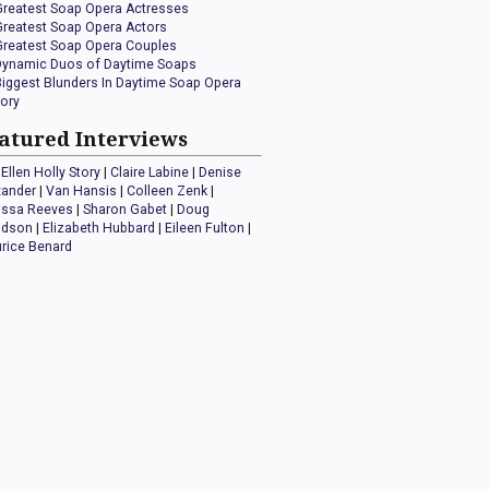
Greatest Soap Opera Actresses
Greatest Soap Opera Actors
Greatest Soap Opera Couples
Dynamic Duos of Daytime Soaps
Biggest Blunders In Daytime Soap Opera
tory
atured Interviews
Ellen Holly Story
|
Claire Labine
|
Denise
xander
|
Van Hansis
|
Colleen Zenk
|
issa Reeves
|
Sharon Gabet
|
Doug
idson
|
Elizabeth Hubbard
|
Eileen Fulton
|
rice Benard