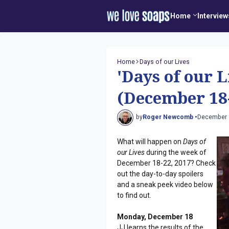
Home
Interview
Home
Days of our Lives
'Days of our L
(December 18-
by
Roger Newcomb •
December 
What will happen on
Days of
our Lives
during the week of
December 18-22, 2017? Check
out the day-to-day spoilers
and a sneak peek video below
to find out.
Monday, December 18
JJ learns the results of the