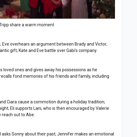
d Tripp share a warm moment.
nds; Eve overhears an argument between Brady and Victor;
ntic gift; Kate and Eve battle over Gabi's company.
 his loved ones and gives away his possessions as he
 recalls fond memories of his friends and family, including
 and Ciara cause a commotion during a holiday tradition;
ight; Eli supports Lani, who is then encouraged by Valerie
e reach out to Abe.
ll asks Sonny about their past; Jennifer makes an emotional