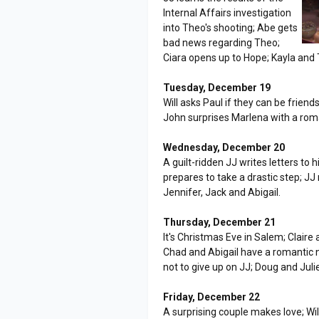
Internal Affairs investigation
into Theo's shooting; Abe gets
bad news regarding Theo;
Ciara opens up to Hope; Kayla an
Tuesday, December 19
Will asks Paul if they can be frie
John surprises Marlena with a roma
Wednesday, December 20
A guilt-ridden JJ writes letters to
prepares to take a drastic step; JJ
Jennifer, Jack and Abigail.
Thursday, December 21
It's Christmas Eve in Salem; Claire
Chad and Abigail have a romantic n
not to give up on JJ; Doug and Juli
Friday, December 22
A surprising couple makes love; Wi