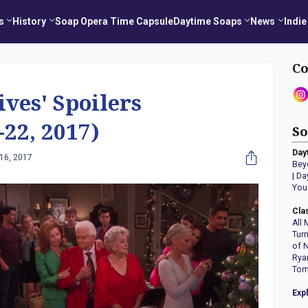
s
History
Soap Opera Time Capsule
Daytime Soaps
News
Indie
Co
ives' Spoilers
22, 2017)
So
Day
16, 2017
Bey
|
Da
You
Cla
All 
Tur
of 
Rya
Tom
Exp