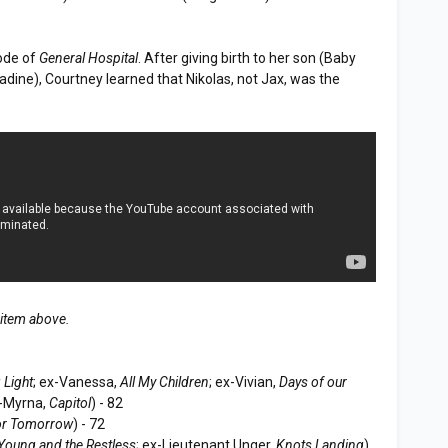
ode of
General Hospital
. After giving birth to her son (Baby
ine), Courtney learned that Nikolas, not Jax, was the
 item above.
 Light
; ex-Vanessa,
All My Children
; ex-Vivian,
Days of our
x-Myrna,
Capitol
) - 82
or Tomorrow
) - 72
Young and the Restless
; ex-Lieutenant Unger,
Knots Landing
)