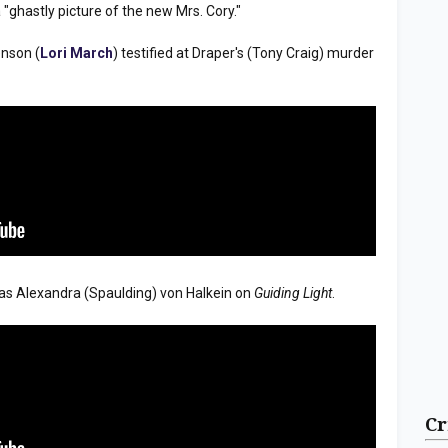
"ghastly picture of the new Mrs. Cory."
enson (
Lori March
) testified at Draper's (Tony Craig) murder
s Alexandra (Spaulding) von Halkein on
Guiding Light
.
Cr