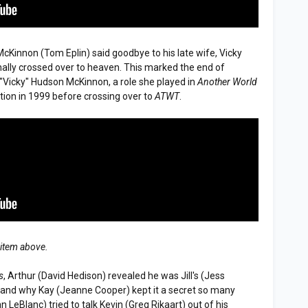
McKinnon (Tom Eplin) said goodbye to his late wife, Vicky
inally crossed over to heaven. This marked the end of
"Vicky" Hudson McKinnon, a role she played in
Another World
ation in 1999 before crossing over to
ATWT
.
 item above.
s
, Arthur (David Hedison) revealed he was Jill's (Jess
stand why Kay (Jeanne Cooper) kept it a secret so many
 LeBlanc) tried to talk Kevin (Greg Rikaart) out of his