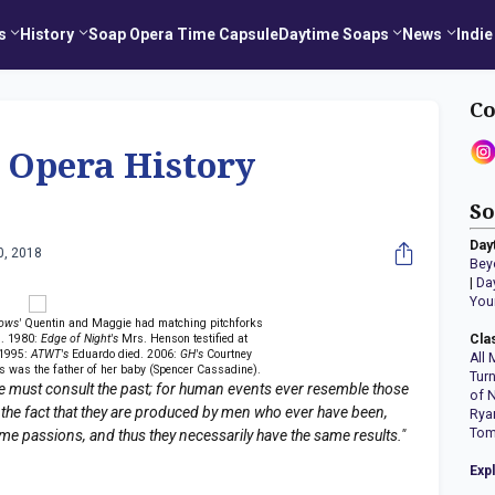
s
History
Soap Opera Time Capsule
Daytime Soaps
News
Indie
Co
 Opera History
So
Day
0, 2018
Bey
|
Da
You
ows'
Quentin and Maggie had matching pitchforks
s. 1980:
Edge of Night's
Mrs. Henson testified at
Cla
 1995:
ATWT's
Eduardo died. 2006:
GH's
Courtney
All 
s was the father of her baby (Spencer Cassadine).
Tur
e must consult the past; for human events ever resemble those
of 
 the fact that they are produced by men who ever have been,
Rya
Tom
ame passions, and thus they necessarily have the same results."
Exp