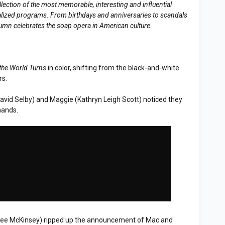
llection of the most memorable, interesting and influential
erialized programs. From birthdays and anniversaries to scandals
lumn celebrates the soap opera in American culture.
the World Turns
in color, shifting from the black-and-white
rs.
David Selby) and Maggie (Kathryn Leigh Scott) noticed they
hands.
erlee McKinsey) ripped up the announcement of Mac and