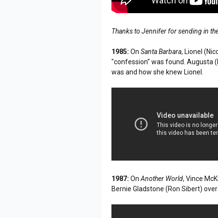
Thanks to Jennifer for sending in th
1985:
On
Santa Barbara
, Lionel (Ni
"confession" was found. Augusta (L
was and how she knew Lionel.
1987:
On
Another World
, Vince McK
Bernie Gladstone (Ron Sibert) over