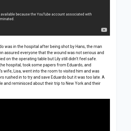
do was in the hospital after being shot by Hans, the man
hn assured everyone that the wound was not serious and
d on the operating table but Lily still didn't feel safe.
the hospital, took some papers from Eduardo, and
 wife, Lisa, went into the room to visited him and was
rs rushed in to try and save Eduardo but it was too late. A
de and reminisced about their trip to New York and their