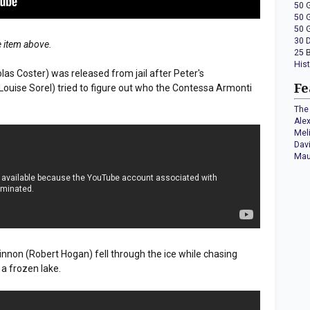
50 
50 
50 
30 
e item above.
25 
His
colas Coster) was released from jail after Peter's
Fe
ouise Sorel) tried to figure out who the Contessa Armonti
The 
Ale
Mel
Dav
Mau
innon (Robert Hogan) fell through the ice while chasing
 a frozen lake.