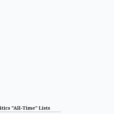
itics "All-Time" Lists