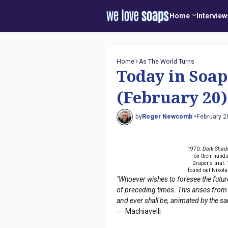
Home
Interview
Home
As The World Turns
Today in Soap
(February 20)
by
Roger Newcomb •
February 2
1970:
Dark Shad
on their hand
Draper's trial.
found out Nikola
"Whoever wishes to foresee the futur
of preceding times. This arises from
and ever shall be, animated by the s
― Machiavelli