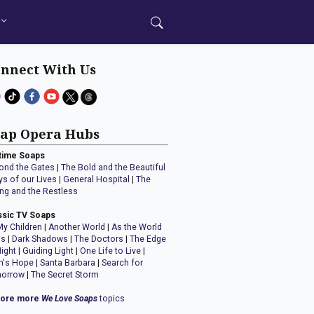
nnect With Us
ap Opera Hubs
time Soaps
ond the Gates
|
The Bold and the Beautiful
ys of our Lives
|
General Hospital
|
The
ng and the Restless
ssic TV Soaps
My Children
|
Another World
|
As the World
ns
|
Dark Shadows
|
The Doctors
|
The Edge
Night
|
Guiding Light
|
One Life to Live
|
n's Hope
|
Santa Barbara
|
Search for
orrow
|
The Secret Storm
lore more
We Love Soaps
topics