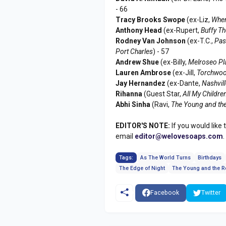
- 66
Tracy Brooks Swope
(ex-Liz,
Wher
Anthony Head
(ex-Rupert,
Buffy Th
Rodney Van Johnson
(ex-T.C.,
Pas
Port Charles
) - 57
Andrew Shue
(ex-Billy,
Melroseo Pl
Lauren Ambrose
(ex-Jill,
Torchwoo
Jay Hernandez
(ex-Dante,
Nashvil
Rihanna
(Guest Star,
All My Childre
Abhi Sinha
(Ravi,
The Young and the
EDITOR'S NOTE:
If you would like 
email
editor@welovesoaps.com
.
Tags:
As The World Turns
Birthdays
The Edge of Night
The Young and the R
Facebook
Twitter