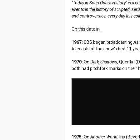
"Today in Soap Opera History" is a co
events in the history of scripted, s
and controversies, every day this co
On this date in...
1967:
CBS began broadcasting
As 
telecasts of the show's first 11 yea
1970:
On
Dark Shadows
, Quentin (
both had pitchfork marks on their 
1975:
On
Another World
, Iris (Bev