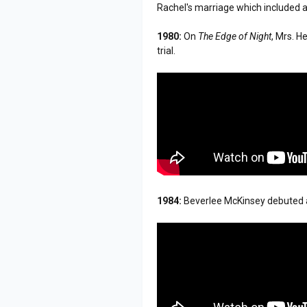
Rachel's marriage which included a 
1980:
On
The Edge of Night
, Mrs. H
trial.
1984:
Beverlee McKinsey debuted a