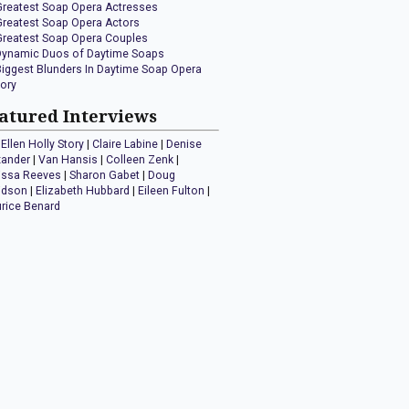
Greatest Soap Opera Actresses
Greatest Soap Opera Actors
Greatest Soap Opera Couples
Dynamic Duos of Daytime Soaps
Biggest Blunders In Daytime Soap Opera
tory
atured Interviews
Ellen Holly Story
|
Claire Labine
|
Denise
xander
|
Van Hansis
|
Colleen Zenk
|
issa Reeves
|
Sharon Gabet
|
Doug
idson
|
Elizabeth Hubbard
|
Eileen Fulton
|
rice Benard