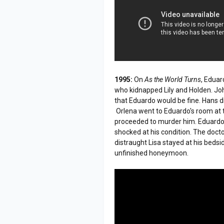
1995:
On
As the World Turns
, Eduar
who kidnapped Lily and Holden. Jo
that Eduardo would be fine. Hans die
Orlena went to Eduardo's room at 
proceeded to murder him. Eduardo's
shocked at his condition. The docto
distraught Lisa stayed at his bedsi
unfinished honeymoon.