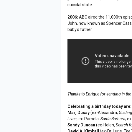
suicidal state.
2006:
ABC aired the 11,000th epis
John, now known as Spencer Cassad
baby's father.
Thanks to Enrique for sending in the
Celebrating a birthday today are:
Marj Dusay
(ex-Alexandra,
Guiding
Lives
; ex-Pamela,
Santa Barbara
; e
Sandy Duncan
(ex-Helen,
Search f
David A. Kimball
(ex-Dr. Lurie,
The 