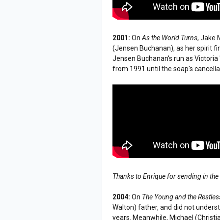
2001:
On
As the World Turns
, Jake 
(Jensen Buchanan), as her spirit f
Jensen Buchanan's run as Victoria 
from 1991 until the soap's cancell
Thanks to Enrique for sending in the
2004:
On
The Young and the Restles
Walton) father, and did not under
years. Meanwhile, Michael (Christian