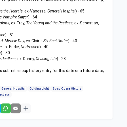
e the Heart Is
; ex-Vanessa,
General Hospital
) - 65
e Vampire Slayer
) - 64
sions
; ex-Trey,
The Young and the Restless
; ex-Sebastian,
ace
) - 51
d: Miracle Day
; ex-Claire,
Six Feet Under
) - 40
le
; ex-Eddie,
Undressed
) - 40
n
) - 30
 Restless
; ex-Danny,
Chasing Life
) - 28
to submit a soap history entry for this date or a future date,
General Hospital
Guiding Light
Soap Opera History
estless