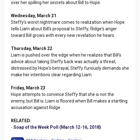
over her spilling her secrets about Bill to Hope.
Wednesday, March 21
Steffy's worst nightmare comes to realization when Hope
tells Liam about Bill's proposal to Steffy; Ridge's anger
toward Bill grows with every new revelation he hears.
Thursday, March 22
Liam is pushed over the edge when he realizes that Bill's
advice about taking Steffy back was actually a threat;
distressed by Hope's betrayal, Steffy furiously demands she
make her intentions clear regarding Liam.
Friday, March 23
Hope attempts to convince Steffy that she is not the
enemy, but Bill is; Liam is floored when Bill makes a startling
accusation against Ridge.
RELATED:
-
Soap of the Week Poll (March 12-16, 2018)