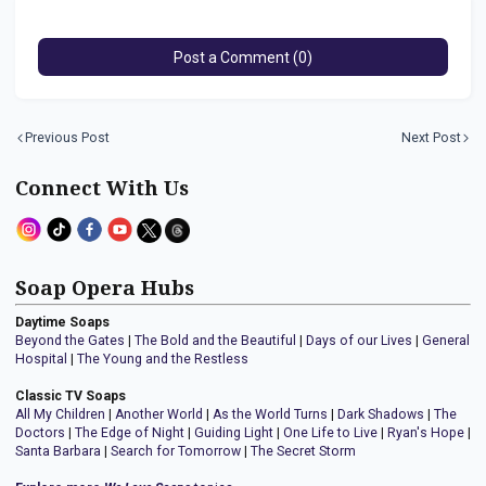
Post a Comment (0)
Previous Post
Next Post
Connect With Us
Soap Opera Hubs
Daytime Soaps
Beyond the Gates
|
The Bold and the Beautiful
|
Days of our Lives
|
General
Hospital
|
The Young and the Restless
Classic TV Soaps
All My Children
|
Another World
|
As the World Turns
|
Dark Shadows
|
The
Doctors
|
The Edge of Night
|
Guiding Light
|
One Life to Live
|
Ryan's Hope
|
Santa Barbara
|
Search for Tomorrow
|
The Secret Storm