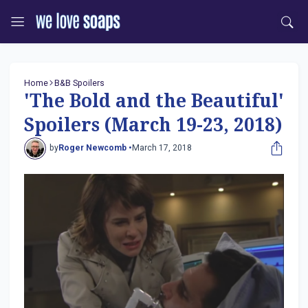
Home
B&B Spoilers
'The Bold and the Beautiful'
Spoilers (March 19-23, 2018)
by
Roger Newcomb •
March 17, 2018