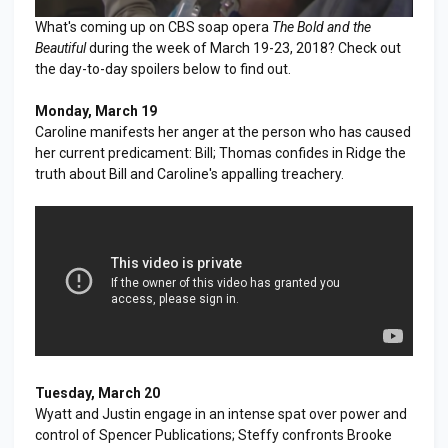
What's coming up on CBS soap opera
The Bold and the
Beautiful
during the week of March 19-23, 2018? Check out
the day-to-day spoilers below to find out.
Monday, March 19
Caroline manifests her anger at the person who has caused
her current predicament: Bill; Thomas confides in Ridge the
truth about Bill and Caroline's appalling treachery.
Tuesday, March 20
Wyatt and Justin engage in an intense spat over power and
control of Spencer Publications; Steffy confronts Brooke