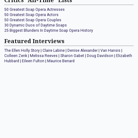
Critics "All-Time" Lists
50 Greatest Soap Opera Actresses
50 Greatest Soap Opera Actors
50 Greatest Soap Opera Couples
30 Dynamic Duos of Daytime Soaps
25 Biggest Blunders In Daytime Soap Opera History
Featured Interviews
The Ellen Holly Story
|
Claire Labine
|
Denise Alexander
|
Van Hansis
|
Colleen Zenk
|
Melissa Reeves
|
Sharon Gabet
|
Doug Davidson
|
Elizabeth
Hubbard
|
Eileen Fulton
|
Maurice Benard