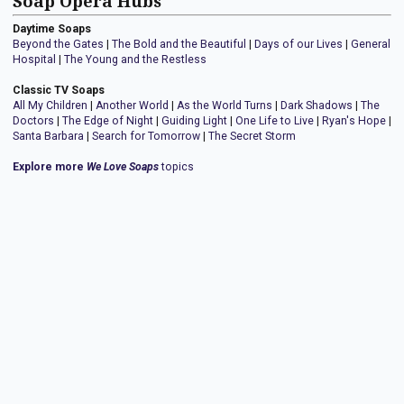
Soap Opera Hubs
Daytime Soaps
Beyond the Gates
|
The Bold and the Beautiful
|
Days of our Lives
|
General
Hospital
|
The Young and the Restless
Classic TV Soaps
All My Children
|
Another World
|
As the World Turns
|
Dark Shadows
|
The
Doctors
|
The Edge of Night
|
Guiding Light
|
One Life to Live
|
Ryan's Hope
|
Santa Barbara
|
Search for Tomorrow
|
The Secret Storm
Explore more
We Love Soaps
topics