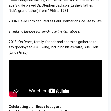
1999:
Longtime
Guiding Light
actor Stefan Schnabel died at
age 87. He played Dr. Stephen Jackson (Leslie's father,
Rick's grandfather) from 1965 to 1981.
2004:
David Tom debuted as Paul Cramer on
One Life to Live
.
Thanks to Enrique for sending in the item above.
2013:
On
Dallas
, family, friends and enemies gathered to
say goodbye to J.R. Ewing, including his ex-wife, Sue Ellen
(Linda Gray).
Celebrating a birthday today are: