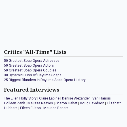
Critics "All-Time" Lists
50 Greatest Soap Opera Actresses
50 Greatest Soap Opera Actors
50 Greatest Soap Opera Couples
30 Dynamic Duos of Daytime Soaps
25 Biggest Blunders In Daytime Soap Opera History
Featured Interviews
The Ellen Holly Story
|
Claire Labine
|
Denise Alexander
|
Van Hansis
|
Colleen Zenk
|
Melissa Reeves
|
Sharon Gabet
|
Doug Davidson
|
Elizabeth
Hubbard
|
Eileen Fulton
|
Maurice Benard