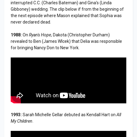
interrupted C.C. (Charles Bateman) and Gina's (Linda
Gibboney) wedding. The clip below if from the beginning of
the next episode where Mason explained that Sophia was
never declared dead.
1988:
On
Ryan's Hope
, Dakota (Christopher Durham)
revealed to Ben (James Wlcek) that Delia was responsible
for bringing Nancy Don to New York.
1993:
Sarah Michelle Gellar debuted as Kendall Hart on
All
My Children
.