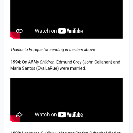
Thanks to Enrique for sending in the item above.
1994:
On
All My Children
, Edmund Grey (John Callahan) and
Maria Santos (Eva LaRue) were married.