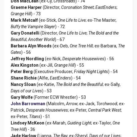
Don MacLean
(ex-Cy,
Crossroads
) - 74
Graeme Harper
(Director,
Coronation Street
;
EastEnders
;
Grange Hill
) - 73
Mark Metcalf
(ex-Stick,
One Life to Live
; ex-The Master,
Buffy the Vampire Slayer
) - 72
Gary Donatelli
(Director,
One Life to Live
;
The Bold and the
Beautiful
;
Another World
) - 67
Barbara Alyn Woods
(ex-Deb,
One Tree Hill
; ex-Barbara,
The
Gates
) - 56
Jeffrey Nordling
(ex-Nick,
Desperate Housewives
) - 56
Alex Kingston
(ex-Jill,
Grange Hill
) - 55
Peter Berg
(Executive Producer,
Friday Night Lights
) - 54
Shane Richie
(Alfie,
EastEnders
) - 54
Nancy Sloan
(ex-Katie,
The Bold and the Beautiful
; ex-Sally,
Days of our Lives
) - 53
Gary Wolfe
(Former ECW Wrestler) - 53
John Barrowman
(Malcolm,
Arrow
; ex-Jack,
Torchwood
; ex-
Patrick,
Desperate Housewives
; ex-Peter,
Central Park West
;
ex-Peter,
Titans
) - 51
Lindsey McKeon
(ex-Marah,
Guiding Light
; ex-Taylor,
One
Tree Hill
) - 36
Jade Harlow
(Lianna,
The Bay
; ex-Sheryl,
Days of our Lives
;