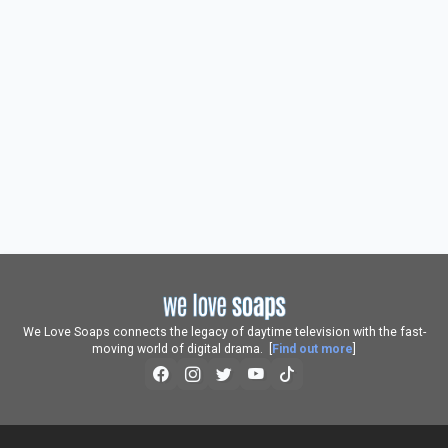
We Love Soaps connects the legacy of daytime television with the fast-
moving world of digital drama. [
Find out more
]