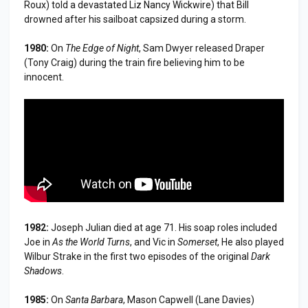
Roux) told a devastated Liz Nancy Wickwire) that Bill
drowned after his sailboat capsized during a storm.
1980:
On
The Edge of Night
, Sam Dwyer released Draper
(Tony Craig) during the train fire believing him to be
innocent.
1982:
Joseph Julian died at age 71. His soap roles included
Joe in
As the World Turns
, and Vic in
Somerset
, He also played
Wilbur Strake in the first two episodes of the original
Dark
Shadows
.
1985:
On
Santa Barbara
, Mason Capwell (Lane Davies)