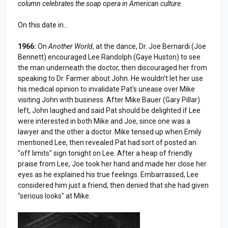
column celebrates the soap opera in American culture.
On this date in...
1966:
On
Another World
, at the dance, Dr. Joe Bernardi (Joe
Bennett) encouraged Lee Randolph (Gaye Huston) to see
the man underneath the doctor, then discouraged her from
speaking to Dr. Farmer about John. He wouldn't let her use
his medical opinion to invalidate Pat's unease over Mike
visiting John with business. After Mike Bauer (Gary Pillar)
left, John laughed and said Pat should be delighted if Lee
were interested in both Mike and Joe, since one was a
lawyer and the other a doctor. Mike tensed up when Emily
mentioned Lee, then revealed Pat had sort of posted an
"off limits" sign tonight on Lee. After a heap of friendly
praise from Lee, Joe took her hand and made her close her
eyes as he explained his true feelings. Embarrassed, Lee
considered him just a friend, then denied that she had given
"serious looks" at Mike.