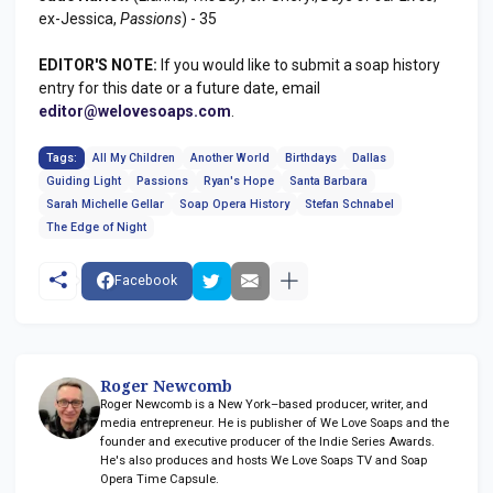
ex-Jessica,
Passions
) - 35
EDITOR'S NOTE:
If you would like to submit a soap history
entry for this date or a future date, email
editor@welovesoaps.com
.
Tags:
All My Children
Another World
Birthdays
Dallas
Guiding Light
Passions
Ryan's Hope
Santa Barbara
Sarah Michelle Gellar
Soap Opera History
Stefan Schnabel
The Edge of Night
Facebook
Roger Newcomb
Roger Newcomb is a New York–based producer, writer, and
media entrepreneur. He is publisher of We Love Soaps and the
founder and executive producer of the Indie Series Awards.
He's also produces and hosts We Love Soaps TV and Soap
Opera Time Capsule.