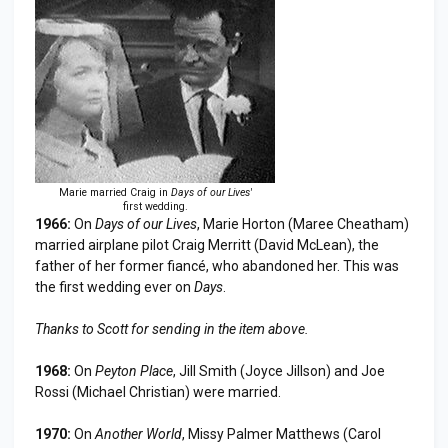
Marie married Craig in
Days of our Lives'
first wedding.
1966:
On
Days of our Lives
, Marie Horton (Maree Cheatham)
married airplane pilot Craig Merritt (David McLean), the
father of her former fiancé, who abandoned her. This was
the first wedding ever on
Days
.
Thanks to Scott for sending in the item above.
1968:
On
Peyton Place
, Jill Smith (Joyce Jillson) and Joe
Rossi (Michael Christian) were married.
1970:
On
Another World
, Missy Palmer Matthews (Carol