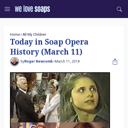
Home
All My Children
Today in Soap Opera
History (March 11)
by
Roger Newcomb •
March 11, 2018