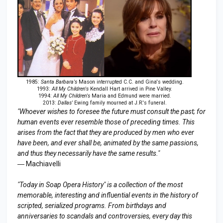
1985:
Santa Barbara's
Mason interrupted C.C. and Gina's wedding.
1993:
All My Children's
Kendall Hart arrived in Pine Valley.
1994:
All My Children's
Maria and Edmund were married.
2013:
Dallas'
Ewing family mourned at J.R.'s funeral.
"Whoever wishes to foresee the future must consult the past; for
human events ever resemble those of preceding times. This
arises from the fact that they are produced by men who ever
have been, and ever shall be, animated by the same passions,
and thus they necessarily have the same results."
― Machiavelli
"Today in Soap Opera History" is a collection of the most
memorable, interesting and influential events in the history of
scripted, serialized programs. From birthdays and
anniversaries to scandals and controversies, every day this