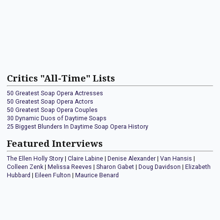
Critics "All-Time" Lists
50 Greatest Soap Opera Actresses
50 Greatest Soap Opera Actors
50 Greatest Soap Opera Couples
30 Dynamic Duos of Daytime Soaps
25 Biggest Blunders In Daytime Soap Opera History
Featured Interviews
The Ellen Holly Story
|
Claire Labine
|
Denise Alexander
|
Van Hansis
|
Colleen Zenk
|
Melissa Reeves
|
Sharon Gabet
|
Doug Davidson
|
Elizabeth
Hubbard
|
Eileen Fulton
|
Maurice Benard