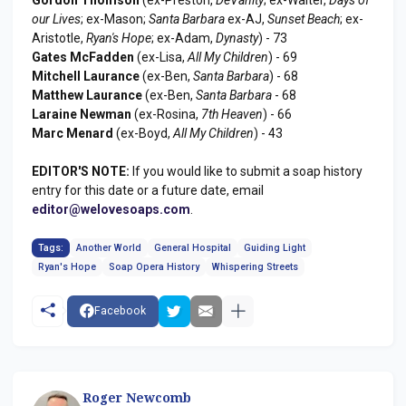
our Lives
; ex-Mason;
Santa Barbara
ex-AJ,
Sunset Beach
; ex-
Aristotle,
Ryan's Hope
; ex-Adam,
Dynasty
) - 73
Gates McFadden
(ex-Lisa,
All My Children
) - 69
Mitchell Laurance
(ex-Ben,
Santa Barbara
) - 68
Matthew Laurance
(ex-Ben,
Santa Barbara
- 68
Laraine Newman
(ex-Rosina,
7th Heaven
) - 66
Marc Menard
(ex-Boyd,
All My Children
) - 43
EDITOR'S NOTE:
If you would like to submit a soap history
entry for this date or a future date, email
editor@welovesoaps.com
.
Tags:
Another World
General Hospital
Guiding Light
Ryan's Hope
Soap Opera History
Whispering Streets
Facebook
Roger Newcomb