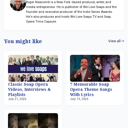
Roger Newcomb is a New York–based producer, writer, and
media entrepreneur. He is publisher of We Love Soaps and the
founder and executive producer of the Indie Series Awards.
He's also produces and hosts We Love Soaps TV and Soap
Opera Time Capsule.
You might like
View all
Classic Soap Opera
7 Memorable Soap
Videos, Interviews &
Opera Theme Songs
Playlists
With Lyrics
July 21, 2026
July 13, 2026