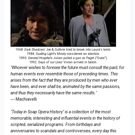
1968:
Dark Shadows'
Joe & Guthrie tried to break into Laura's tomb.
1984:
Guiding Light's
Mindy considered an abortion.
1990:
General Hospital's
Julian pulled a gun on Paget ("Duke").
1992:
Days of our Lives'
Vivian arrived in Salem.
"Whoever wishes to foresee the future must consult the past; for
human events ever resemble those of preceding times. This
arises from the fact that they are produced by men who ever
have been, and ever shall be, animated by the same passions,
and thus they necessarily have the same results."
― Machiavelli
"Today in Soap Opera History" is a collection of the most
memorable, interesting and influential events in the history of
scripted, serialized programs. From birthdays and
anniversaries to scandals and controversies, every day this