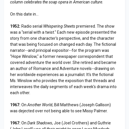
column celebrates the soap opera in American culture.
On this date in...
1952:
Radio serial
Whispering Sheets
premiered. The show
was a "serial with a twist." Each new episode presented the
story from one character's perspective, and the character
that was being focused on changed each day. The fictional
narrator--and principal expositor--for the program was
"Hope Winslow," a former newspaper correspondent that
covered adventure the world over. She retired and became
an author of Romance and Adventure novels--drawing on
her worldwide experiences as a journalist. It's the fictional
Ms. Winslow who provides the exposition that threads and
interweaves the daily segments of each week's drama into
each other.
1967:
On
Another World
, Bill Matthews (Joseph Gallison)
was dejected over not being able to see Missy Palmer.
1967:
On
Dark Shadows
, Joe (Joel Crothers) and Guthrie
(John Lasell) use all their might to open Laura Murdoch