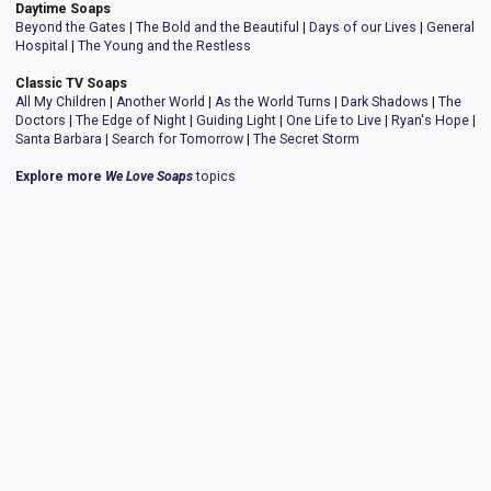
Daytime Soaps
Beyond the Gates
|
The Bold and the Beautiful
|
Days of our Lives
|
General
Hospital
|
The Young and the Restless
Classic TV Soaps
All My Children
|
Another World
|
As the World Turns
|
Dark Shadows
|
The
Doctors
|
The Edge of Night
|
Guiding Light
|
One Life to Live
|
Ryan's Hope
|
Santa Barbara
|
Search for Tomorrow
|
The Secret Storm
Explore more
We Love Soaps
topics