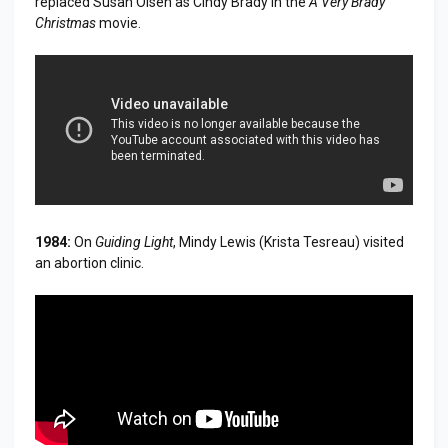
replaced Susan Olsen as Cindy Brady in the
A Very Brady
Christmas
movie.
1984:
On
Guiding Light
, Mindy Lewis (Krista Tesreau) visited
an abortion clinic.