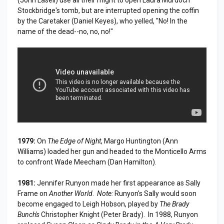
Stockbridge's tomb, but are interrupted opening the coffin
by the Caretaker (Daniel Keyes), who yelled, "No! In the
name of the dead--no, no, no!"
1979:
On
The Edge of Night
, Margo Huntington (Ann
Williams) loaded her gun and headed to the Monticello Arms
to confront Wade Meecham (Dan Hamilton).
1981:
Jennifer Runyon made her first appearance as Sally
Frame on
Another World
.
Note:
Runyon's Sally would soon
become engaged to Leigh Hobson, played by
The Brady
Bunch's
Christopher Knight (Peter Brady). In 1988, Runyon