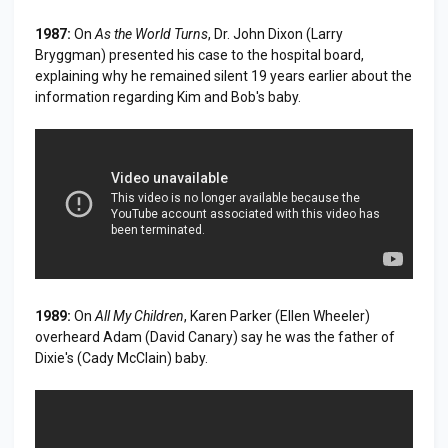
1987:
On
As the World Turns
, Dr. John Dixon (Larry
Bryggman) presented his case to the hospital board,
explaining why he remained silent 19 years earlier about the
information regarding Kim and Bob's baby.
1989:
On
All My Children
, Karen Parker (Ellen Wheeler)
overheard Adam (David Canary) say he was the father of
Dixie's (Cady McClain) baby.