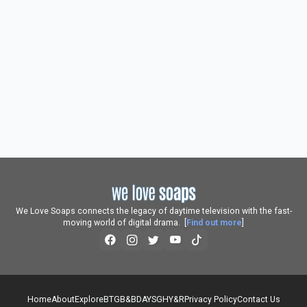
We Love Soaps connects the legacy of daytime television with the fast-
moving world of digital drama. [
Find out more
]
Home
About
Explore
BTG
B&B
DAYS
GH
Y&R
Privacy Policy
Contact Us