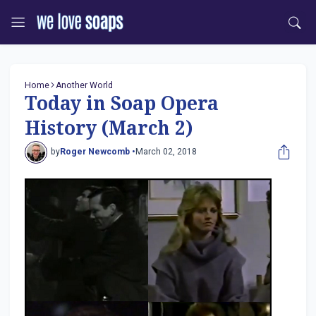
Home
Another World
Today in Soap Opera
History (March 2)
by
Roger Newcomb •
March 02, 2018