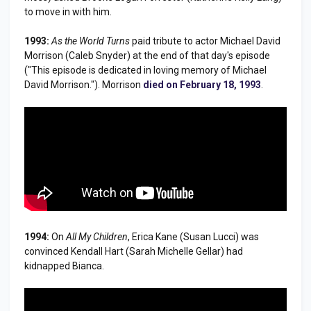
to move in with him.
1993:
As the World Turns
paid tribute to actor Michael David
Morrison (Caleb Snyder) at the end of that day's episode
("This episode is dedicated in loving memory of Michael
David Morrison."). Morrison
died on February 18, 1993
.
1994:
On
All My Children
, Erica Kane (Susan Lucci) was
convinced Kendall Hart (Sarah Michelle Gellar) had
kidnapped Bianca.