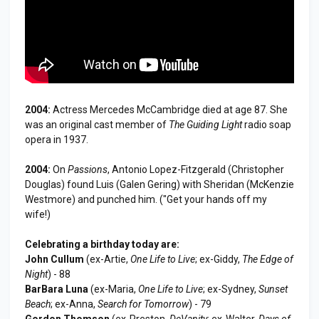
2004:
Actress Mercedes McCambridge died at age 87. She
was an original cast member of
The Guiding Light
radio soap
opera in 1937.
2004:
On
Passions
, Antonio Lopez-Fitzgerald (Christopher
Douglas) found Luis (Galen Gering) with Sheridan (McKenzie
Westmore) and punched him. ("Get your hands off my
wife!)
Celebrating a birthday today are:
John Cullum
(ex-Artie,
One Life to Live
; ex-Giddy,
The Edge of
Night
) - 88
BarBara Luna
(ex-Maria,
One Life to Live
; ex-Sydney,
Sunset
Beach
; ex-Anna,
Search for Tomorrow
) - 79
Gordon Thomson
(ex-Preston,
DeVanity
; ex-Walter,
Days of