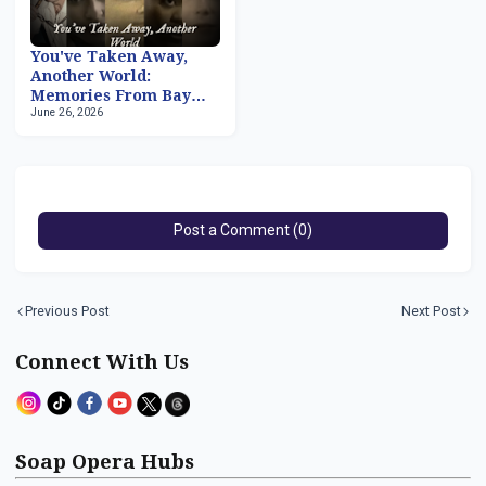
You've Taken Away,
Another World:
Memories From Bay
June 26, 2026
City, Part 2
Post a Comment (0)
Previous Post
Next Post
Connect With Us
Soap Opera Hubs