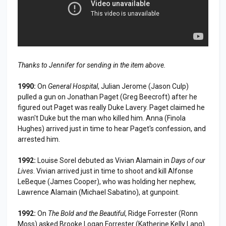
Thanks to Jennifer for sending in the item above.
1990:
On
General Hospital
, Julian Jerome (Jason Culp)
pulled a gun on Jonathan Paget (Greg Beecroft) after he
figured out Paget was really Duke Lavery. Paget claimed he
wasn't Duke but the man who killed him. Anna (Finola
Hughes) arrived just in time to hear Paget's confession, and
arrested him.
1992:
Louise Sorel debuted as Vivian Alamain in
Days of our
Lives
. Vivian arrived just in time to shoot and kill Alfonse
LeBeque (James Cooper), who was holding her nephew,
Lawrence Alamain (Michael Sabatino), at gunpoint.
1992:
On
The Bold and the Beautiful
, Ridge Forrester (Ronn
Moss) asked Brooke Logan Forrester (Katherine Kelly Lang)