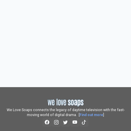
We Love Soaps connects the legacy of daytime television with the fast-
moving world of digital drama. [
Find out more
]