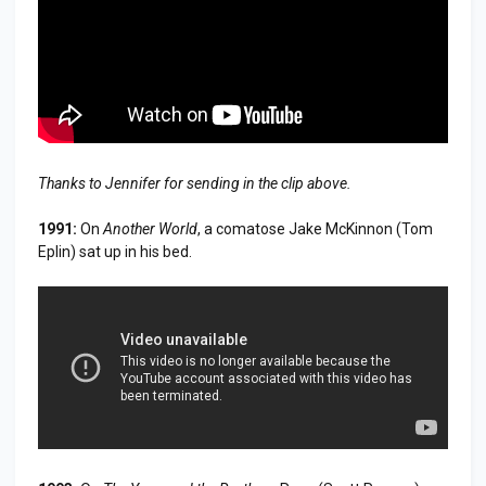
Thanks to Jennifer for sending in the clip above.
1991:
On
Another World
, a comatose Jake McKinnon (Tom
Eplin) sat up in his bed.