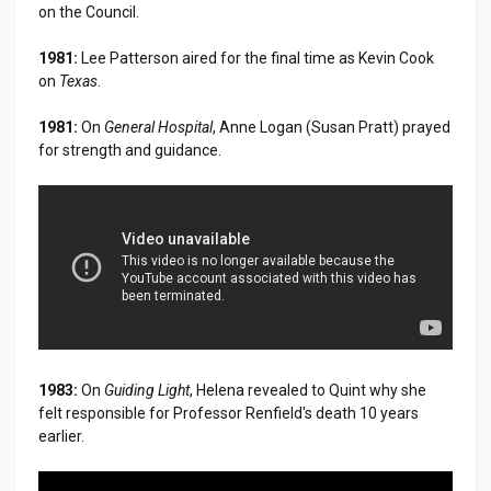
on the Council.
1981:
Lee Patterson aired for the final time as Kevin Cook
on
Texas
.
1981:
On
General Hospital
, Anne Logan (Susan Pratt) prayed
for strength and guidance.
1983:
On
Guiding Light
, Helena revealed to Quint why she
felt responsible for Professor Renfield's death 10 years
earlier.