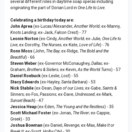
several different roles in daytime soap operas including
originating the part of Dorian Lord in
One Life to Live
.
Celebrating a birthday today are:
John Aprea
(ex-Lucas/Alexander,
Another World
; ex-Manny,
Knots Landing
; ex-Jack,
Falcon Crest
) - 77
Leonie Norton
(ex-Cindy,
Another World
; ex-Julie,
One Life to
Live
; ex-Dorothy,
The Nurses
; ex-Kate,
Love of Life
) - 76
Ronn Moss
(John,
The Bay
; ex-Ridge,
The Bold and the
Beautiful
) - 66
Steven Weber
(ex-Governor McConaughey,
Dallas
; ex-
Graham,
Brothers & Sisters
; ex-Kevin,
As the World Turns
) - 57
Daniel Roebuck
(ex-Leslie,
Lost
) - 55
Stacy Edwards
(ex-Hayley,
Santa Barbara
) - 53
Nick Stabile
(ex-Dean,
Days of our Lives
; ex-Gabe,
Saints &
Sinners
; ex-Fox,
Passions
; ex-Dave,
Undressed
; ex-Mark,
Sunset Beach
) - 47
Jessica Heap
(ex-Eden,
The Young and the Restless
) - 35
Scott Michael Foster
(ex-Jonas,
The River
; ex-Cappie,
Greek
) - 33
Joshua Bowman
(ex-Daniel,
Revenge
; ex-Max,
Make It or
Break It
; ex-Scott,
Holby City
) - 30