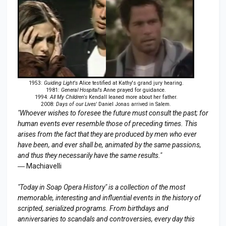
1953:
Guiding Light's
Alice testified at Kathy's grand jury hearing.
1981:
General Hospital's
Anne prayed for guidance.
1994:
All My Children's
Kendall leaned more about her father.
2008:
Days of our Lives'
Daniel Jonas arrived in Salem.
"Whoever wishes to foresee the future must consult the past; for
human events ever resemble those of preceding times. This
arises from the fact that they are produced by men who ever
have been, and ever shall be, animated by the same passions,
and thus they necessarily have the same results."
― Machiavelli
"Today in Soap Opera History" is a collection of the most
memorable, interesting and influential events in the history of
scripted, serialized programs. From birthdays and
anniversaries to scandals and controversies, every day this