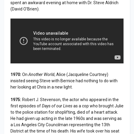
spent an awkward evening at home with Dr. Steve Aldrich
(David O'Brien).
1970:
On
Another World
, Alice (Jacqueline Courtney)
insisted seeing Steve with Bernice had nothing to do with
her looking at Chris in a new light.
1975:
Robert J. Stevenson, the actor who appeared in the
first episodes of
Days of our Lives
as a cop who brought Julie
to the police station for shoplifting, died of a heart attack.
He had given up acting in the late 1960s and was serving as
a Los Angeles City Councilman representing the 13th
District at the time of his death. His wife took over his seat