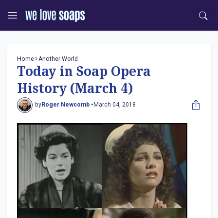
Home
Another World
Today in Soap Opera
History (March 4)
by
Roger Newcomb •
March 04, 2018