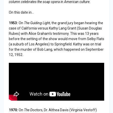
column celebrates the soap opera in American culture.
On this date in...
1953:
On
The Guiding Light
, the grand jury began hearing the
case of California versus Kathy Lang Grant (Susan Douglas
Rubes) with Alice Graham's testimony. This was 13 years
before the setting of the show would move from Selby Flats
(a suburb of Los Angeles) to Springfield. Kathy was on trial
for the murder of Bob Lang, which happened on September
12, 1952.
1970:
On
The Doctors
, Dr. Althea Davis (Virginia Vestoff)