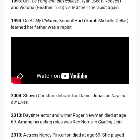
1993:
On
The Yong and the Restless
, Ryan (Scott Reeves)
and Victoria (Heather Tom) visited their therapist again.
1994:
On
All My Children
, Kendall Hart (Sarah Michelle Gellar)
learned her father was a rapist.
2008:
Shawn Christian debuted as Daniel Jonas on
Days of
our Lives
.
2010:
Daytime actor and writer Roger Newman died at age
69. Among his acting roles was Ken Norris in
Guiding Light
.
2010:
Actress Nancy Pinkerton died at age 69. She played