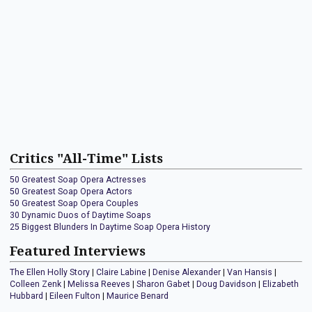
Critics "All-Time" Lists
50 Greatest Soap Opera Actresses
50 Greatest Soap Opera Actors
50 Greatest Soap Opera Couples
30 Dynamic Duos of Daytime Soaps
25 Biggest Blunders In Daytime Soap Opera History
Featured Interviews
The Ellen Holly Story
|
Claire Labine
|
Denise Alexander
|
Van Hansis
|
Colleen Zenk
|
Melissa Reeves
|
Sharon Gabet
|
Doug Davidson
|
Elizabeth
Hubbard
|
Eileen Fulton
|
Maurice Benard