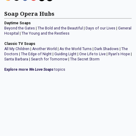
Soap Opera Hubs
Daytime Soaps
Beyond the Gates
|
The Bold and the Beautiful
|
Days of our Lives
|
General
Hospital
|
The Young and the Restless
Classic TV Soaps
All My Children
|
Another World
|
As the World Turns
|
Dark Shadows
|
The
Doctors
|
The Edge of Night
|
Guiding Light
|
One Life to Live
|
Ryan's Hope
|
Santa Barbara
|
Search for Tomorrow
|
The Secret Storm
Explore more
We Love Soaps
topics