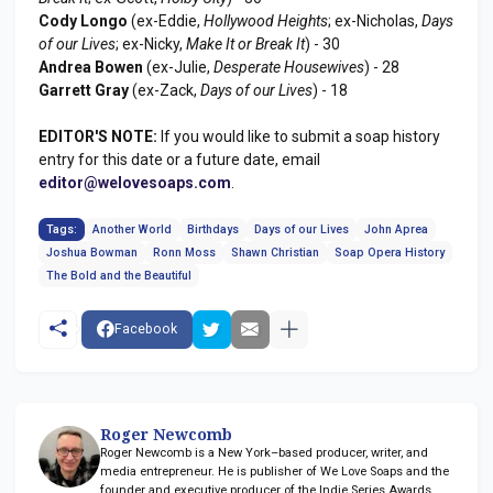
Cody Longo
(ex-Eddie,
Hollywood Heights
; ex-Nicholas,
Days
of our Lives
; ex-Nicky,
Make It or Break It
) - 30
Andrea Bowen
(ex-Julie,
Desperate Housewives
) - 28
Garrett Gray
(ex-Zack,
Days of our Lives
) - 18
EDITOR'S NOTE:
If you would like to submit a soap history
entry for this date or a future date, email
editor@welovesoaps.com
.
Tags:
Another World
Birthdays
Days of our Lives
John Aprea
Joshua Bowman
Ronn Moss
Shawn Christian
Soap Opera History
The Bold and the Beautiful
Facebook
Roger Newcomb
Roger Newcomb is a New York–based producer, writer, and
media entrepreneur. He is publisher of We Love Soaps and the
founder and executive producer of the Indie Series Awards.