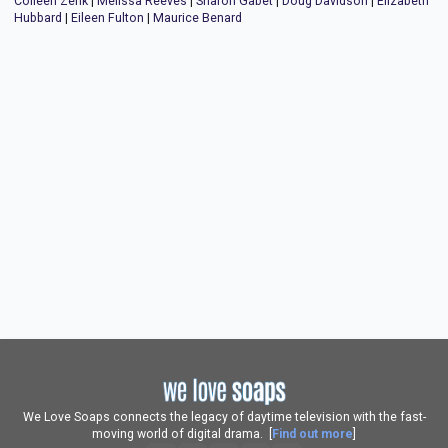
Colleen Zenk
|
Melissa Reeves
|
Sharon Gabet
|
Doug Davidson
|
Elizabeth
Hubbard
|
Eileen Fulton
|
Maurice Benard
We Love Soaps connects the legacy of daytime television with the fast-
moving world of digital drama. [
Find out more
]