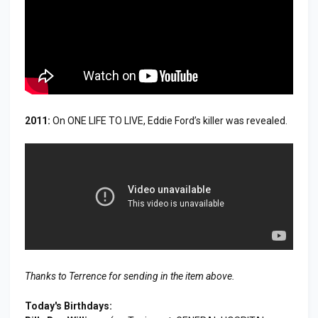
2011:
On ONE LIFE TO LIVE, Eddie Ford’s killer was revealed.
Thanks to Terrence for sending in the item above.
Today's Birthdays: