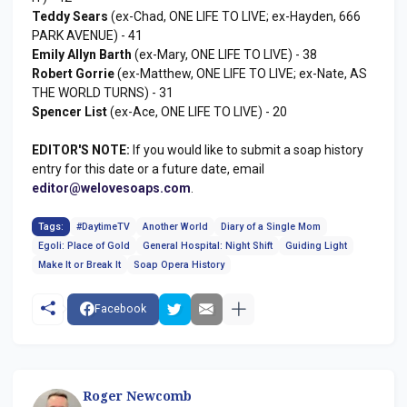
Teddy Sears
(ex-Chad, ONE LIFE TO LIVE; ex-Hayden, 666
PARK AVENUE) - 41
Emily Allyn Barth
(ex-Mary, ONE LIFE TO LIVE) - 38
Robert Gorrie
(ex-Matthew, ONE LIFE TO LIVE; ex-Nate, AS
THE WORLD TURNS) - 31
Spencer List
(ex-Ace, ONE LIFE TO LIVE) - 20
EDITOR'S NOTE:
If you would like to submit a soap history
entry for this date or a future date, email
editor@welovesoaps.com
.
Tags:
#DaytimeTV
Another World
Diary of a Single Mom
Egoli: Place of Gold
General Hospital: Night Shift
Guiding Light
Make It or Break It
Soap Opera History
Facebook
Roger Newcomb