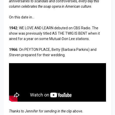
anniversaries to scandals and controversies, every day this
column celebrates the soap opera in American culture.
On this date in...
1942:
WE LOVE AND LEARN debuted on CBS Radio. The
show was previously titled AS THE TWIG IS BENT when it
aired for a year on some Mutual-Don Lee stations.
1966:
On PEYTON PLACE, Betty (Barbara Parkins) and
Steven prepared for their wedding.
Thanks to Jennifer for sending in the clip above.