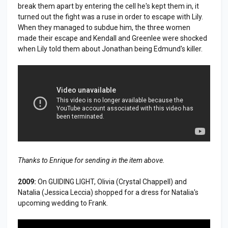
break them apart by entering the cell he's kept them in, it
turned out the fight was a ruse in order to escape with Lily.
When they managed to subdue him, the three women
made their escape and Kendall and Greenlee were shocked
when Lily told them about Jonathan being Edmund's killer.
Thanks to Enrique for sending in the item above.
2009:
On GUIDING LIGHT, Olivia (Crystal Chappell) and
Natalia (Jessica Leccia) shopped for a dress for Natalia's
upcoming wedding to Frank.