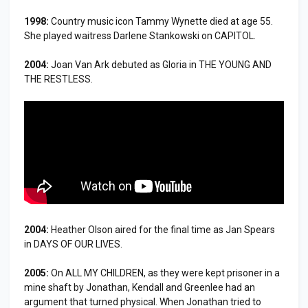
1998:
Country music icon Tammy Wynette died at age 55.
She played waitress Darlene Stankowski on CAPITOL.
2004:
Joan Van Ark debuted as Gloria in THE YOUNG AND
THE RESTLESS.
2004:
Heather Olson aired for the final time as Jan Spears
in DAYS OF OUR LIVES.
2005:
On ALL MY CHILDREN, as they were kept prisoner in a
mine shaft by Jonathan, Kendall and Greenlee had an
argument that turned physical. When Jonathan tried to