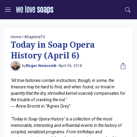
Home
#DaytimeTV
Today in Soap Opera
History (April 6)
by
Roger Newcomb •
April 06, 2018
"All true histories contain instruction; though, in some, the
treasure may be hard to find, and when found, so trivial in
quantity that the dry, shrivelled kernel scarcely compensates for
the trouble of cracking the nut."
― Anne Brontë in "Agnes Grey"
"Today in Soap Opera History" is a collection of the most
memorable, interesting and influential events in the history of
scripted, serialized programs. From birthdays and