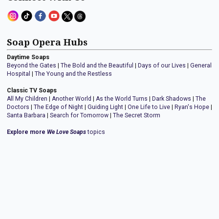
Soap Opera Hubs
Daytime Soaps
Beyond the Gates
|
The Bold and the Beautiful
|
Days of our Lives
|
General
Hospital
|
The Young and the Restless
Classic TV Soaps
All My Children
|
Another World
|
As the World Turns
|
Dark Shadows
|
The
Doctors
|
The Edge of Night
|
Guiding Light
|
One Life to Live
|
Ryan's Hope
|
Santa Barbara
|
Search for Tomorrow
|
The Secret Storm
Explore more
We Love Soaps
topics