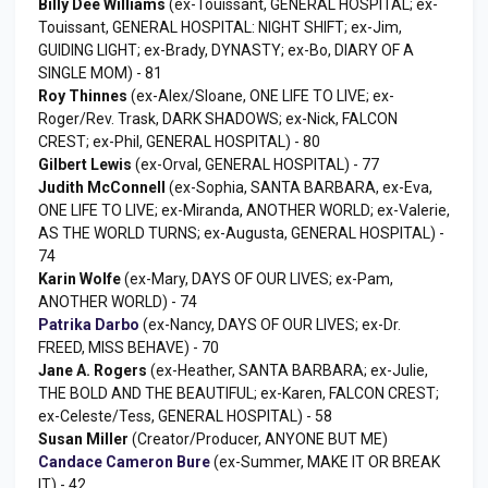
Billy Dee Williams
(ex-Touissant, GENERAL HOSPITAL; ex-
Touissant, GENERAL HOSPITAL: NIGHT SHIFT; ex-Jim,
GUIDING LIGHT; ex-Brady, DYNASTY; ex-Bo, DIARY OF A
SINGLE MOM) - 81
Roy Thinnes
(ex-Alex/Sloane, ONE LIFE TO LIVE; ex-
Roger/Rev. Trask, DARK SHADOWS; ex-Nick, FALCON
CREST; ex-Phil, GENERAL HOSPITAL) - 80
Gilbert Lewis
(ex-Orval, GENERAL HOSPITAL) - 77
Judith McConnell
(ex-Sophia, SANTA BARBARA, ex-Eva,
ONE LIFE TO LIVE; ex-Miranda, ANOTHER WORLD; ex-Valerie,
AS THE WORLD TURNS; ex-Augusta, GENERAL HOSPITAL) -
74
Karin Wolfe
(ex-Mary, DAYS OF OUR LIVES; ex-Pam,
ANOTHER WORLD) - 74
Patrika Darbo
(ex-Nancy, DAYS OF OUR LIVES; ex-Dr.
FREED, MISS BEHAVE) - 70
Jane A. Rogers
(ex-Heather, SANTA BARBARA; ex-Julie,
THE BOLD AND THE BEAUTIFUL; ex-Karen, FALCON CREST;
ex-Celeste/Tess, GENERAL HOSPITAL) - 58
Susan Miller
(Creator/Producer, ANYONE BUT ME)
Candace Cameron Bure
(ex-Summer, MAKE IT OR BREAK
IT) - 42