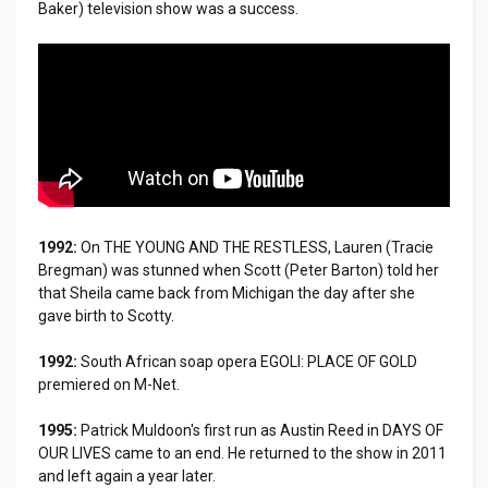
Baker) television show was a success.
1992:
On THE YOUNG AND THE RESTLESS, Lauren (Tracie
Bregman) was stunned when Scott (Peter Barton) told her
that Sheila came back from Michigan the day after she
gave birth to Scotty.
1992:
South African soap opera EGOLI: PLACE OF GOLD
premiered on M-Net.
1995:
Patrick Muldoon's first run as Austin Reed in DAYS OF
OUR LIVES came to an end. He returned to the show in 2011
and left again a year later.