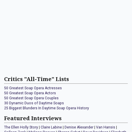
Critics "All-Time" Lists
50 Greatest Soap Opera Actresses
50 Greatest Soap Opera Actors
50 Greatest Soap Opera Couples
30 Dynamic Duos of Daytime Soaps
25 Biggest Blunders In Daytime Soap Opera History
Featured Interviews
The Ellen Holly Story
|
Claire Labine
|
Denise Alexander
|
Van Hansis
|