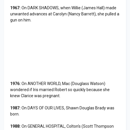
1967:
On DARK SHADOWS, when Willie (James Hall) made
unwanted advances at Carolyn (Nancy Barrett), she pulled a
gun on him.
1976:
On ANOTHER WORLD, Mac (Douglass Watson)
wondered if Iris married Robert so quickly because she
knew Clarice was pregnant.
1987:
On DAYS OF OUR LIVES, Shawn Douglas Brady was
born.
1988:
On GENERAL HOSPITAL, Colton's (Scott Thompson