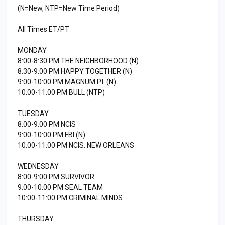
(N=New, NTP=New Time Period)
All Times ET/PT
MONDAY
8:00-8:30 PM THE NEIGHBORHOOD (N)
8:30-9:00 PM HAPPY TOGETHER (N)
9:00-10:00 PM MAGNUM P.I. (N)
10:00-11:00 PM BULL (NTP)
TUESDAY
8:00-9:00 PM NCIS
9:00-10:00 PM FBI (N)
10:00-11:00 PM NCIS: NEW ORLEANS
WEDNESDAY
8:00-9:00 PM SURVIVOR
9:00-10:00 PM SEAL TEAM
10:00-11:00 PM CRIMINAL MINDS
THURSDAY