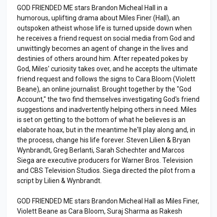
GOD FRIENDED ME stars Brandon Micheal Hall in a
humorous, uplifting drama about Miles Finer (Hall), an
outspoken atheist whose life is turned upside down when
he receives a friend request on social media from God and
unwittingly becomes an agent of change in the lives and
destinies of others around him. After repeated pokes by
God, Miles' curiosity takes over, and he accepts the ultimate
friend request and follows the signs to Cara Bloom (Violett
Beane), an online journalist. Brought together by the "God
Account," the two find themselves investigating God's friend
suggestions and inadvertently helping others in need. Miles
is set on getting to the bottom of what he believes is an
elaborate hoax, but in the meantime he'll play along and, in
the process, change his life forever. Steven Lilien & Bryan
Wynbrandt, Greg Berlanti, Sarah Schechter and Marcos
Siega are executive producers for Warner Bros. Television
and CBS Television Studios. Siega directed the pilot from a
script by Lilien & Wynbrandt.
GOD FRIENDED ME stars Brandon Micheal Hall as Miles Finer,
Violett Beane as Cara Bloom, Suraj Sharma as Rakesh