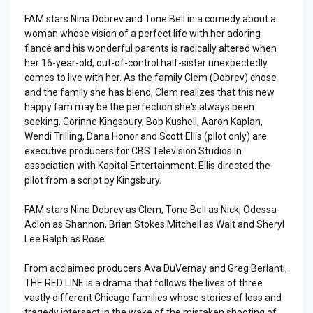
FAM stars Nina Dobrev and Tone Bell in a comedy about a
woman whose vision of a perfect life with her adoring
fiancé and his wonderful parents is radically altered when
her 16-year-old, out-of-control half-sister unexpectedly
comes to live with her. As the family Clem (Dobrev) chose
and the family she has blend, Clem realizes that this new
happy fam may be the perfection she's always been
seeking. Corinne Kingsbury, Bob Kushell, Aaron Kaplan,
Wendi Trilling, Dana Honor and Scott Ellis (pilot only) are
executive producers for CBS Television Studios in
association with Kapital Entertainment. Ellis directed the
pilot from a script by Kingsbury.
FAM stars Nina Dobrev as Clem, Tone Bell as Nick, Odessa
Adlon as Shannon, Brian Stokes Mitchell as Walt and Sheryl
Lee Ralph as Rose.
From acclaimed producers Ava DuVernay and Greg Berlanti,
THE RED LINE is a drama that follows the lives of three
vastly different Chicago families whose stories of loss and
tragedy intersect in the wake of the mistaken shooting of