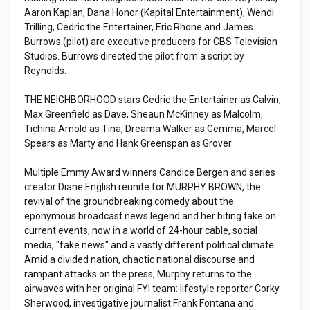
Aaron Kaplan, Dana Honor (Kapital Entertainment), Wendi
Trilling, Cedric the Entertainer, Eric Rhone and James
Burrows (pilot) are executive producers for CBS Television
Studios. Burrows directed the pilot from a script by
Reynolds.
THE NEIGHBORHOOD stars Cedric the Entertainer as Calvin,
Max Greenfield as Dave, Sheaun McKinney as Malcolm,
Tichina Arnold as Tina, Dreama Walker as Gemma, Marcel
Spears as Marty and Hank Greenspan as Grover.
Multiple Emmy Award winners Candice Bergen and series
creator Diane English reunite for MURPHY BROWN, the
revival of the groundbreaking comedy about the
eponymous broadcast news legend and her biting take on
current events, now in a world of 24-hour cable, social
media, "fake news" and a vastly different political climate.
Amid a divided nation, chaotic national discourse and
rampant attacks on the press, Murphy returns to the
airwaves with her original FYI team: lifestyle reporter Corky
Sherwood, investigative journalist Frank Fontana and