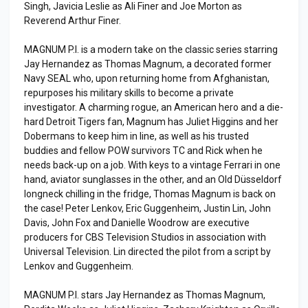
Singh, Javicia Leslie as Ali Finer and Joe Morton as
Reverend Arthur Finer.
MAGNUM P.I. is a modern take on the classic series starring
Jay Hernandez as Thomas Magnum, a decorated former
Navy SEAL who, upon returning home from Afghanistan,
repurposes his military skills to become a private
investigator. A charming rogue, an American hero and a die-
hard Detroit Tigers fan, Magnum has Juliet Higgins and her
Dobermans to keep him in line, as well as his trusted
buddies and fellow POW survivors TC and Rick when he
needs back-up on a job. With keys to a vintage Ferrari in one
hand, aviator sunglasses in the other, and an Old Düsseldorf
longneck chilling in the fridge, Thomas Magnum is back on
the case! Peter Lenkov, Eric Guggenheim, Justin Lin, John
Davis, John Fox and Danielle Woodrow are executive
producers for CBS Television Studios in association with
Universal Television. Lin directed the pilot from a script by
Lenkov and Guggenheim.
MAGNUM P.I. stars Jay Hernandez as Thomas Magnum,