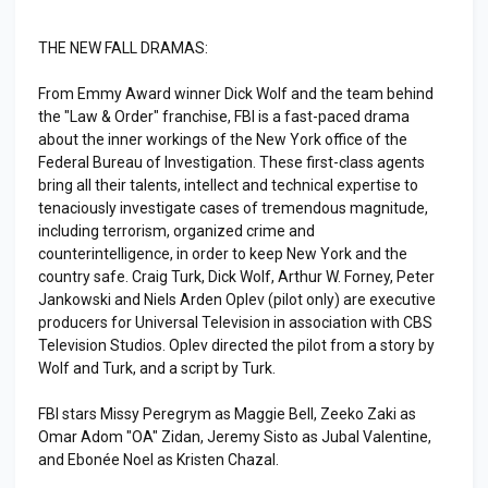
THE NEW FALL DRAMAS:
From Emmy Award winner Dick Wolf and the team behind
the "Law & Order" franchise, FBI is a fast-paced drama
about the inner workings of the New York office of the
Federal Bureau of Investigation. These first-class agents
bring all their talents, intellect and technical expertise to
tenaciously investigate cases of tremendous magnitude,
including terrorism, organized crime and
counterintelligence, in order to keep New York and the
country safe. Craig Turk, Dick Wolf, Arthur W. Forney, Peter
Jankowski and Niels Arden Oplev (pilot only) are executive
producers for Universal Television in association with CBS
Television Studios. Oplev directed the pilot from a story by
Wolf and Turk, and a script by Turk.
FBI stars Missy Peregrym as Maggie Bell, Zeeko Zaki as
Omar Adom "OA" Zidan, Jeremy Sisto as Jubal Valentine,
and Ebonée Noel as Kristen Chazal.