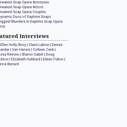
Greatest Soap Opera Actresses
Greatest Soap Opera Actors
Greatest Soap Opera Couples
Dynamic Duos of Daytime Soaps
Biggest Blunders In Daytime Soap Opera
tory
atured Interviews
Ellen Holly Story
|
Claire Labine
|
Denise
xander
|
Van Hansis
|
Colleen Zenk
|
issa Reeves
|
Sharon Gabet
|
Doug
idson
|
Elizabeth Hubbard
|
Eileen Fulton
|
rice Benard