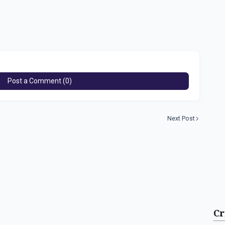
Post a Comment (0)
Next Post
Cr