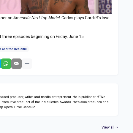
inner on
America's Next Top Model
, Carlos plays Cardi B's love
st three episodes beginning on Friday, June 15.
 and the Beautiful
sed producer, writer, and media entrepreneur. He is publisher of We
 executive producer of the Indie Series Awards. He's also produces and
ap Opera Time Capsule.
View all