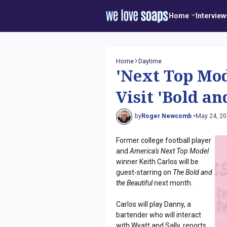
Home
Interview
Home
Daytime
'Next Top Mod
Visit 'Bold an
by
Roger Newcomb •
May 24, 2
Former college football player
and
America's Next Top Model
winner Keith Carlos will be
guest-starring on
The Bold and
the Beautiful
next month.
Carlos will play Danny, a
bartender who will interact
with Wyatt and Sally, reports