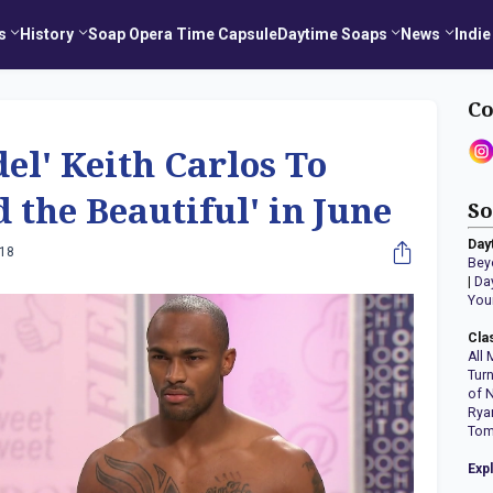
s
History
Soap Opera Time Capsule
Daytime Soaps
News
Indie
Co
el' Keith Carlos To
d the Beautiful' in June
So
Day
018
Bey
|
Da
You
Cla
All 
Tur
of 
Rya
Tom
Exp