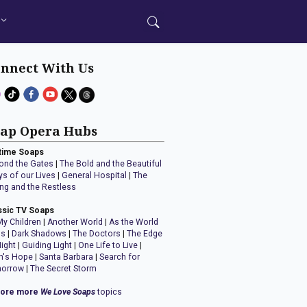
nnect With Us
ap Opera Hubs
time Soaps
ond the Gates
|
The Bold and the Beautiful
ys of our Lives
|
General Hospital
|
The
ng and the Restless
ssic TV Soaps
My Children
|
Another World
|
As the World
ns
|
Dark Shadows
|
The Doctors
|
The Edge
Night
|
Guiding Light
|
One Life to Live
|
n's Hope
|
Santa Barbara
|
Search for
orrow
|
The Secret Storm
lore more
We Love Soaps
topics