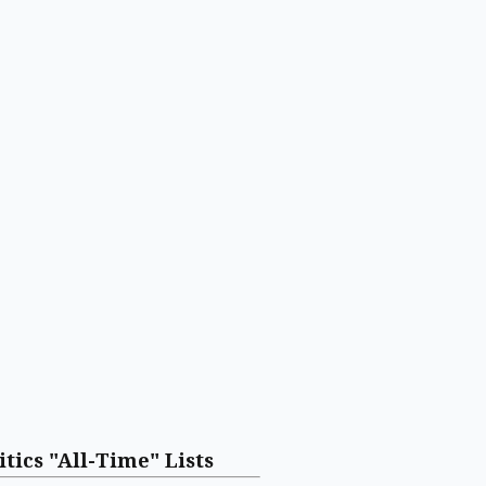
itics "All-Time" Lists