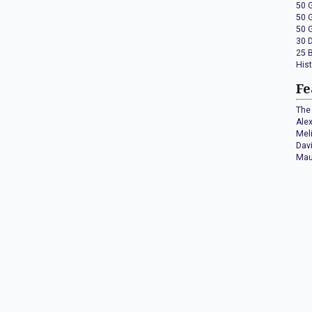
50 
50 
50 
30 
25 
His
Fe
The 
Ale
Mel
Dav
Mau