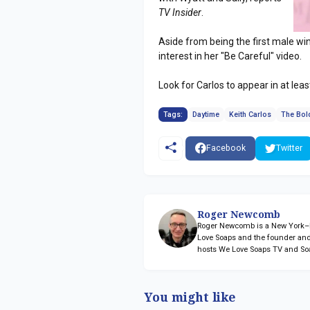
TV Insider
.
Aside from being the first male w
interest in her "Be Careful" video.
Look for Carlos to appear in at lea
Tags:
Daytime
Keith Carlos
The Bold
Facebook
Twitter
Roger Newcomb
Roger Newcomb is a New York–ba
Love Soaps and the founder and
hosts We Love Soaps TV and So
You might like