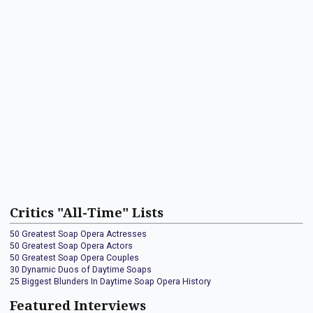
Critics "All-Time" Lists
50 Greatest Soap Opera Actresses
50 Greatest Soap Opera Actors
50 Greatest Soap Opera Couples
30 Dynamic Duos of Daytime Soaps
25 Biggest Blunders In Daytime Soap Opera History
Featured Interviews