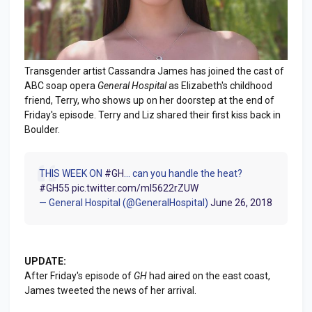
Transgender artist Cassandra James has joined the cast of
ABC soap opera
General Hospital
as Elizabeth's childhood
friend, Terry, who shows up on her doorstep at the end of
Friday's episode. Terry and Liz shared their first kiss back in
Boulder.
THIS WEEK ON
#GH
... can you handle the heat?
#GH55
pic.twitter.com/ml5622rZUW
— General Hospital (@GeneralHospital)
June 26, 2018
UPDATE:
After Friday's episode of
GH
had aired on the east coast,
James tweeted the news of her arrival.