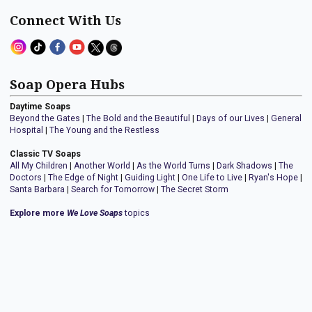
Connect With Us
Soap Opera Hubs
Daytime Soaps
Beyond the Gates
|
The Bold and the Beautiful
|
Days of our Lives
|
General
Hospital
|
The Young and the Restless
Classic TV Soaps
All My Children
|
Another World
|
As the World Turns
|
Dark Shadows
|
The
Doctors
|
The Edge of Night
|
Guiding Light
|
One Life to Live
|
Ryan's Hope
|
Santa Barbara
|
Search for Tomorrow
|
The Secret Storm
Explore more
We Love Soaps
topics