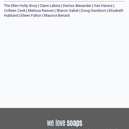
The Ellen Holly Story
|
Claire Labine
|
Denise Alexander
|
Van Hansis
|
Colleen Zenk
|
Melissa Reeves
|
Sharon Gabet
|
Doug Davidson
|
Elizabeth
Hubbard
|
Eileen Fulton
|
Maurice Benard