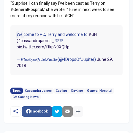
"Surprise! I can finally say I’ve been cast as Terry on
#GeneralHospital," she wrote. "Tune in next week to see
more of my reunion with Liz! #GH"
Welcome to PC, Terry and welcome to
#GH
@cassandrajames_
💜💜
pic.twitter.com/ftkpN0XQHp
— 𝓑𝓵𝓾𝓮𝓔𝔂𝓮𝓼𝓠𝓾𝓲𝓮𝓽𝓢𝓶𝓲𝓵𝓮 (@4DropsOfJupiter)
June 29,
2018
Tags:
Cassandra James
Casting
Daytime
General Hospital
GH Casting News
Facebook