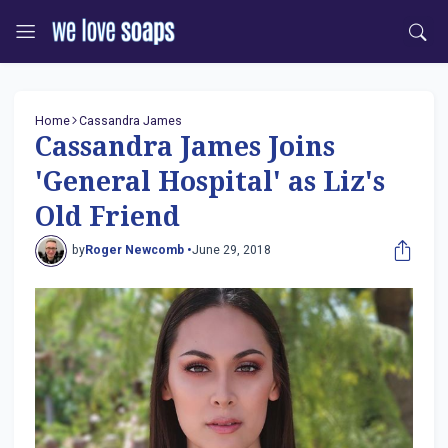
Home
Cassandra James
Cassandra James Joins
'General Hospital' as Liz's
Old Friend
by
Roger Newcomb •
June 29, 2018