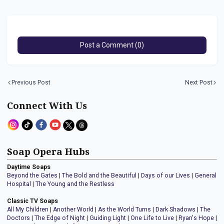
Post a Comment (0)
Previous Post
Next Post
Connect With Us
Soap Opera Hubs
Daytime Soaps
Beyond the Gates
|
The Bold and the Beautiful
|
Days of our Lives
|
General
Hospital
|
The Young and the Restless
Classic TV Soaps
All My Children
|
Another World
|
As the World Turns
|
Dark Shadows
|
The
Doctors
|
The Edge of Night
|
Guiding Light
|
One Life to Live
|
Ryan's Hope
|