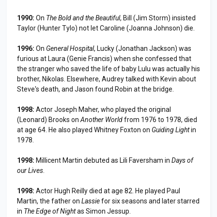
1990:
On
The Bold and the Beautiful
, Bill (Jim Storm) insisted
Taylor (Hunter Tylo) not let Caroline (Joanna Johnson) die.
1996:
On
General Hospital
, Lucky (Jonathan Jackson) was
furious at Laura (Genie Francis) when she confessed that
the stranger who saved the life of baby Lulu was actually his
brother, Nikolas. Elsewhere, Audrey talked with Kevin about
Steve's death, and Jason found Robin at the bridge.
1998:
Actor Joseph Maher, who played the original
(Leonard) Brooks on
Another World
from 1976 to 1978, died
at age 64. He also played Whitney Foxton on
Guiding Light
in
1978.
1998:
Millicent Martin debuted as Lili Faversham in
Days of
our Lives
.
1998:
Actor Hugh Reilly died at age 82. He played Paul
Martin, the father on
Lassie
for six seasons and later starred
in
The Edge of Night
as Simon Jessup.