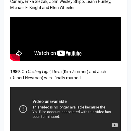
Canary, Erika Slezak, John Wesley Shipp, Leann Hunley,
Michael E. Knight and Ellen Wheeler.
1989:
On
Guiding Light
, Reva (Kim Zimmer) and Josh
(Robert Newman) were finally married.