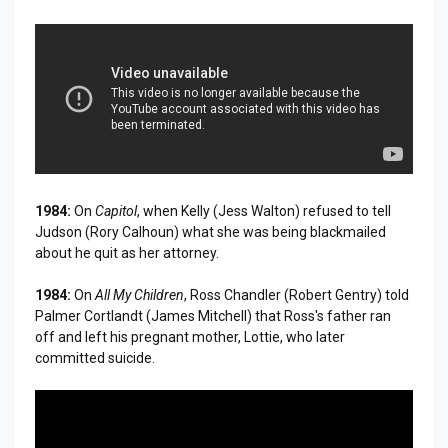
1984:
On
Capitol
, when Kelly (Jess Walton) refused to tell
Judson (Rory Calhoun) what she was being blackmailed
about he quit as her attorney.
1984:
On
All My Children
, Ross Chandler (Robert Gentry) told
Palmer Cortlandt (James Mitchell) that Ross's father ran
off and left his pregnant mother, Lottie, who later
committed suicide.