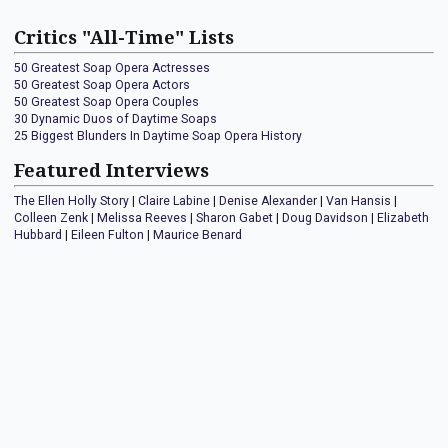
Critics "All-Time" Lists
50 Greatest Soap Opera Actresses
50 Greatest Soap Opera Actors
50 Greatest Soap Opera Couples
30 Dynamic Duos of Daytime Soaps
25 Biggest Blunders In Daytime Soap Opera History
Featured Interviews
The Ellen Holly Story
|
Claire Labine
|
Denise Alexander
|
Van Hansis
|
Colleen Zenk
|
Melissa Reeves
|
Sharon Gabet
|
Doug Davidson
|
Elizabeth
Hubbard
|
Eileen Fulton
|
Maurice Benard