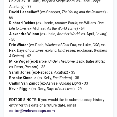
Colbys
; ex-Dr. Cole,
Diary of a Single Mom
; ex-Jane,
Grey's
Anatomy
) - 83
David Hasselhoff
(ex-Snapper,
The Young and the Restless
) -
66
Richard Bekins
(ex-Jamie,
Another World
; ex-William,
One
Life to Live
; ex-Michael,
As the World Turns
) - 64
Alexandra Wilson
(ex-Josie,
Another World
; ex-April,
Loving
)
- 50
Eric Winter
(ex-Dash,
Witches of East End
; ex-Luke,
GCB
; ex-
Rex,
Days of our Lives
; ex-Eric,
Undressed
; ex-Jason,
Brothers
& Sisters
) - 42
Mike Vogel
(ex-Barbie,
Under The Dome
; Zack,
Bates Motel
;
ex-Dean,
Pan Am
) - 38
Sarah Jones
(ex-Rebecca,
Alcatraz
) - 35
Brooke Kinsella
(ex-Kelly,
EastEnders
) - 35
Caitlin Van Zandt
(ex-Ashlee,
Guiding Light
) - 33
Kevin Riggin
(ex-Rory,
Days of our Lives
) - 29
EDITOR'S NOTE:
If you would like to submit a soap history
entry for this date or a future date, email
editor@welovesoaps.com
.