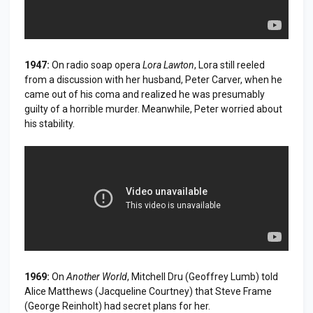
1947:
On radio soap opera
Lora Lawton
, Lora still reeled
from a discussion with her husband, Peter Carver, when he
came out of his coma and realized he was presumably
guilty of a horrible murder. Meanwhile, Peter worried about
his stability.
1969:
On
Another World
, Mitchell Dru (Geoffrey Lumb) told
Alice Matthews (Jacqueline Courtney) that Steve Frame
(George Reinholt) had secret plans for her.