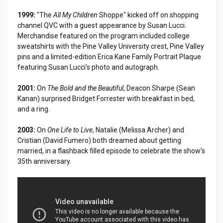
1999:
"The
All My Children
Shoppe" kicked off on shopping
channel QVC with a guest appearance by Susan Lucci.
Merchandise featured on the program included college
sweatshirts with the Pine Valley University crest, Pine Valley
pins and a limited-edition Erica Kane Family Portrait Plaque
featuring Susan Lucci's photo and autograph.
2001:
On
The Bold and the Beautiful
, Deacon Sharpe (Sean
Kanan) surprised Bridget Forrester with breakfast in bed,
and a ring.
2003:
On
One Life to Live
, Natalie (Melissa Archer) and
Cristian (David Fumero) both dreamed about getting
married, in a flashback filled episode to celebrate the show's
35th anniversary.