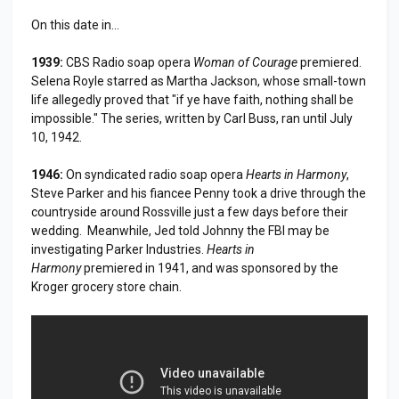
On this date in...
1939:
CBS Radio soap opera
Woman of Courage
premiered.
Selena Royle starred as Martha Jackson, whose small-town
life allegedly proved that "if ye have faith, nothing shall be
impossible." The series, written by Carl Buss, ran until July
10, 1942.
1946:
On syndicated radio soap opera
Hearts in Harmony
,
Steve Parker and his fiancee Penny took a drive through the
countryside around Rossville just a few days before their
wedding. Meanwhile, Jed told Johnny the FBI may be
investigating Parker Industries.
Hearts in
Harmony
premiered in 1941, and was sponsored by the
Kroger grocery store chain.