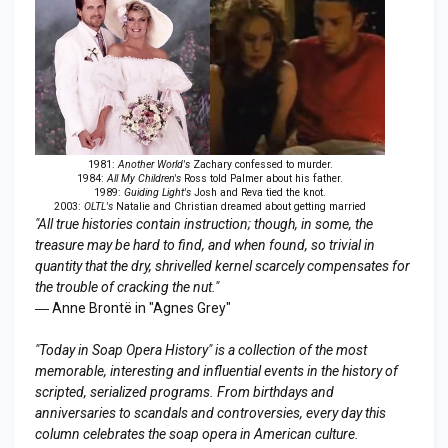
1981:
Another World's
Zachary confessed to murder.
1984:
All My Children's
Ross told Palmer about his father.
1989:
Guiding Light's
Josh and Reva tied the knot.
2003:
OLTL's
Natalie and Christian dreamed about getting married
"All true histories contain instruction; though, in some, the
treasure may be hard to find, and when found, so trivial in
quantity that the dry, shrivelled kernel scarcely compensates for
the trouble of cracking the nut."
― Anne Brontë in "Agnes Grey"
"Today in Soap Opera History" is a collection of the most
memorable, interesting and influential events in the history of
scripted, serialized programs. From birthdays and
anniversaries to scandals and controversies, every day this
column celebrates the soap opera in American culture.