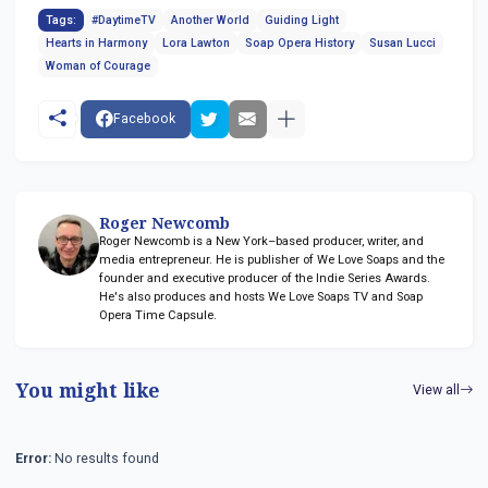
Tags:
#DaytimeTV
Another World
Guiding Light
Hearts in Harmony
Lora Lawton
Soap Opera History
Susan Lucci
Woman of Courage
Facebook
Roger Newcomb
Roger Newcomb is a New York–based producer, writer, and
media entrepreneur. He is publisher of We Love Soaps and the
founder and executive producer of the Indie Series Awards.
He's also produces and hosts We Love Soaps TV and Soap
Opera Time Capsule.
You might like
View all
Error:
No results found