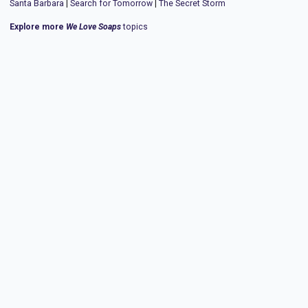
Santa Barbara
|
Search for Tomorrow
|
The Secret Storm
Explore more
We Love Soaps
topics