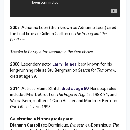
2007:
Adrianna Léon (then known as Adrianne Leon) aired
the final time as Colleen Carlton on
The Young and the
Restless
.
Thanks to Enrique for sending in the item above.
2008:
Legendary actor
Larry Haines
, best known for his
long-running role as Stu Bergman on
Search for Tomorrow
,
died at age 89.
2014:
Actress Elaine Stritch
died at age 89
. Her soap roles
included Mrs. DeGroot on
The Edge of Night
in 1983-84, and
Wilma Bern, mother of Carlo Hesser and Mortimer Bern, on
One Life to Live
in 1993.
Celebrating a birthday today are:
Diahann Carroll
(ex-Dominique,
Dynasty
; ex-Dominique,
The