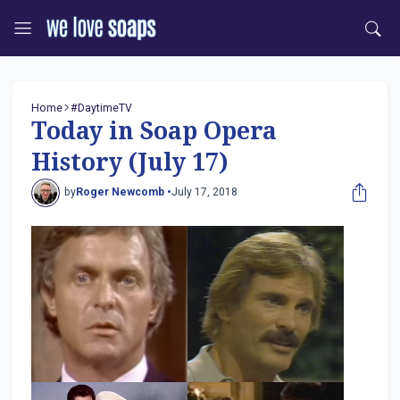
Home
#DaytimeTV
Today in Soap Opera
History (July 17)
by
Roger Newcomb •
July 17, 2018