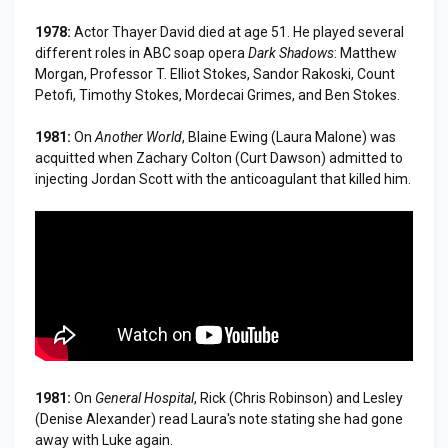
1978:
Actor Thayer David died at age 51. He played several
different roles in ABC soap opera
Dark Shadows
: Matthew
Morgan, Professor T. Elliot Stokes, Sandor Rakoski, Count
Petofi, Timothy Stokes, Mordecai Grimes, and Ben Stokes.
1981:
On
Another World
, Blaine Ewing (Laura Malone) was
acquitted when Zachary Colton (Curt Dawson) admitted to
injecting Jordan Scott with the anticoagulant that killed him.
1981:
On
General Hospital
, Rick (Chris Robinson) and Lesley
(Denise Alexander) read Laura's note stating she had gone
away with Luke again.