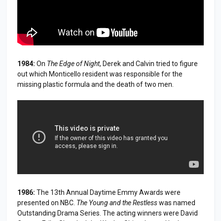
1984:
On
The Edge of Night
, Derek and Calvin tried to figure
out which Monticello resident was responsible for the
missing plastic formula and the death of two men.
1986:
The 13th Annual Daytime Emmy Awards were
presented on NBC.
The Young and the Restless
was named
Outstanding Drama Series. The acting winners were David