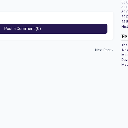
50 
50 
50 
30 
25 
His
Post a Comment (0)
Fe
The 
Next Post
Ale
Mel
Dav
Mau