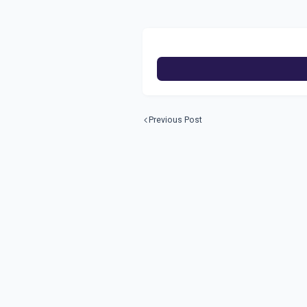
Previous Post