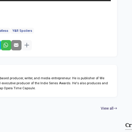
stless
Y&R Spoilers
sed producer, writer, and media entrepreneur. He is publisher of We
 executive producer of the Indie Series Awards. He's also produces and
ap Opera Time Capsule.
View all
Cr