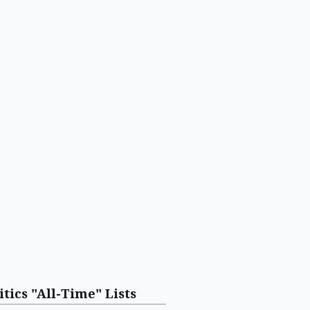
itics "All-Time" Lists