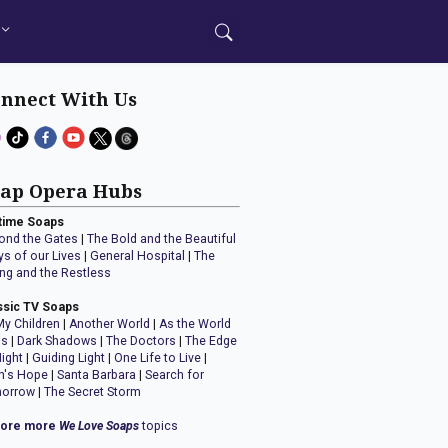
nnect With Us
ap Opera Hubs
time Soaps
ond the Gates
|
The Bold and the Beautiful
ys of our Lives
|
General Hospital
|
The
ng and the Restless
ssic TV Soaps
My Children
|
Another World
|
As the World
ns
|
Dark Shadows
|
The Doctors
|
The Edge
Night
|
Guiding Light
|
One Life to Live
|
n's Hope
|
Santa Barbara
|
Search for
orrow
|
The Secret Storm
lore more
We Love Soaps
topics