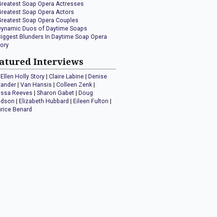
Greatest Soap Opera Actresses
Greatest Soap Opera Actors
Greatest Soap Opera Couples
Dynamic Duos of Daytime Soaps
Biggest Blunders In Daytime Soap Opera
tory
atured Interviews
Ellen Holly Story
|
Claire Labine
|
Denise
xander
|
Van Hansis
|
Colleen Zenk
|
issa Reeves
|
Sharon Gabet
|
Doug
idson
|
Elizabeth Hubbard
|
Eileen Fulton
|
rice Benard