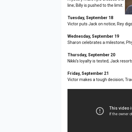
line; Billy is pushed to the limit.
Tuesday, September 18
Victor puts Jack on notice; Rey digs 
Wednesday, September 19
Sharon celebrates a milestone; Ph
Thursday, September 20
Nikki's loyalty is tested; Jack res
Friday, September 21
Victor makes a tough decision; Tra