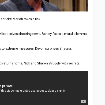
for dirt; Mariah takes a risk.
yllis receives shocking news; Ashley faces a moral dilemma.
orts to extreme measures; Devon surprises Shauna.
ci returns home; Nick and Sharon struggle with secrets.