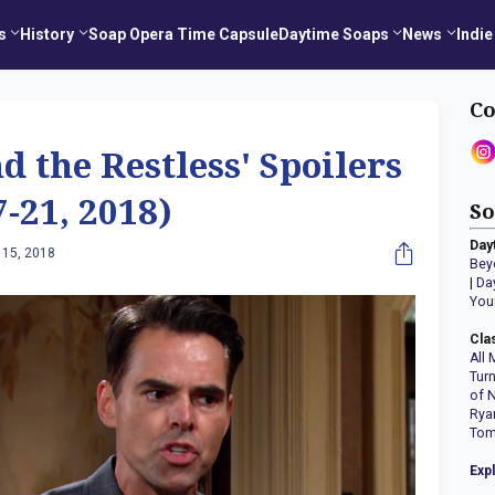
s
History
Soap Opera Time Capsule
Daytime Soaps
News
Indie
Co
d the Restless' Spoilers
-21, 2018)
So
Day
 15, 2018
Bey
|
Da
You
Cla
All 
Tur
of 
Rya
Tom
Exp