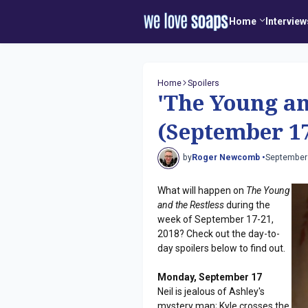
Home
Interview
Home
Spoilers
'The Young an
(September 17
by
Roger Newcomb •
September
What will happen on
The Young
and the Restless
during the
week of September 17-21,
2018? Check out the day-to-
day spoilers below to find out.
Monday, September 17
Neil is jealous of Ashley's
mystery man; Kyle crosses the