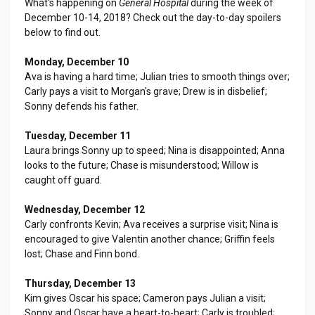
What's happening on
General Hospital
during the week of
December 10-14, 2018? Check out the day-to-day spoilers
below to find out.
Monday, December 10
Ava is having a hard time; Julian tries to smooth things over;
Carly pays a visit to Morgan's grave; Drew is in disbelief;
Sonny defends his father.
Tuesday, December 11
Laura brings Sonny up to speed; Nina is disappointed; Anna
looks to the future; Chase is misunderstood; Willow is
caught off guard.
Wednesday, December 12
Carly confronts Kevin; Ava receives a surprise visit; Nina is
encouraged to give Valentin another chance; Griffin feels
lost; Chase and Finn bond.
Thursday, December 13
Kim gives Oscar his space; Cameron pays Julian a visit;
Sonny and Oscar have a heart-to-heart; Carly is troubled;