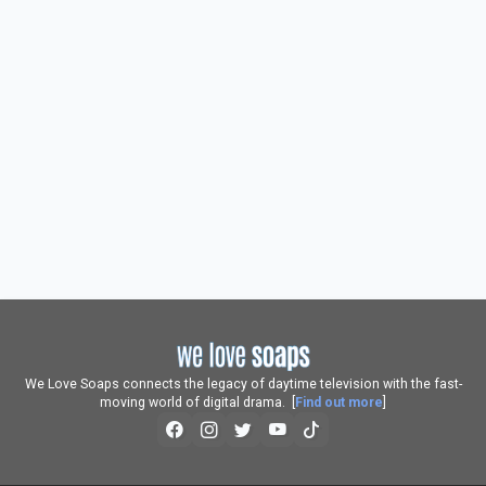
We Love Soaps connects the legacy of daytime television with the fast-
moving world of digital drama. [
Find out more
]