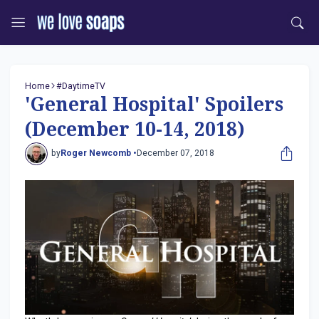
Home
#DaytimeTV
'General Hospital' Spoilers
(December 10-14, 2018)
by
Roger Newcomb •
December 07, 2018