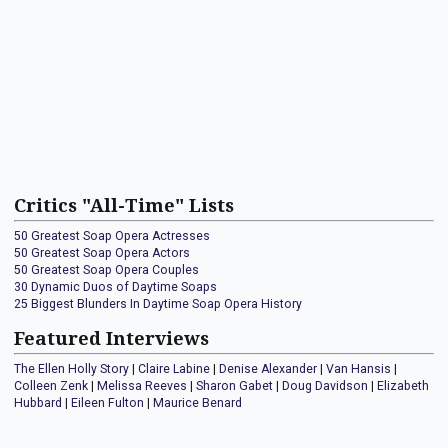
Critics "All-Time" Lists
50 Greatest Soap Opera Actresses
50 Greatest Soap Opera Actors
50 Greatest Soap Opera Couples
30 Dynamic Duos of Daytime Soaps
25 Biggest Blunders In Daytime Soap Opera History
Featured Interviews
The Ellen Holly Story
|
Claire Labine
|
Denise Alexander
|
Van Hansis
|
Colleen Zenk
|
Melissa Reeves
|
Sharon Gabet
|
Doug Davidson
|
Elizabeth
Hubbard
|
Eileen Fulton
|
Maurice Benard