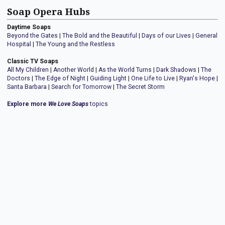
Soap Opera Hubs
Daytime Soaps
Beyond the Gates
|
The Bold and the Beautiful
|
Days of our Lives
|
General
Hospital
|
The Young and the Restless
Classic TV Soaps
All My Children
|
Another World
|
As the World Turns
|
Dark Shadows
|
The
Doctors
|
The Edge of Night
|
Guiding Light
|
One Life to Live
|
Ryan's Hope
|
Santa Barbara
|
Search for Tomorrow
|
The Secret Storm
Explore more
We Love Soaps
topics