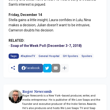
Sam's interest is piqued.
Friday, December 14
Stella gains a little insight; Laura confides in Lulu; Nina
makes a decision; Julian doesn't want to be intrusive;
Cameron doubts his decision.
RELATED:
-
Soap of the Week Poll (December 3-7, 2018)
Tags:
#DaytimeTV
General Hospital
GH Spoilers
Spoilers
Facebook
Roger Newcomb
Roger Newcomb is a New York–based producer, writer, and
media entrepreneur. He is publisher of We Love Soaps and the
founder and executive producer of the Indie Series Awards.
He's also produces and hosts We Love Soaps TV and Soap