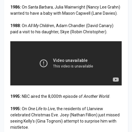
1986:
On
Santa Barbara
, Julia Wainwright (Nancy Lee Grahn)
wanted to have a baby with Mason Capwell (Lane Davies).
1988:
On
All My Children
, Adam Chandler (David Canary)
paid a visit to his daughter, Skye (Robin Christopher).
1995:
NBC aired the 8,000th episode of
Another World
.
1995:
On
One Life to Live
, the residents of Llanview
celebrated Christmas Eve. Joey (Nathan Fillion) just missed
seeing Kelly's (Gina Tognoni) attempt to surprise him with
mistletoe.