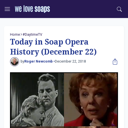
Home
#DaytimeTV
Today in Soap Opera
History (December 22)
by
Roger Newcomb •
December 22, 2018