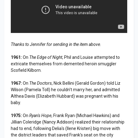
Thanks to Jennifer for sending in the item above.
1961:
On
The Edge of Night
, Phil and Louise attempted to
extricate themselves from demented heroin smuggler
Scofield Kilborn.
1967:
On
The Doctors
, Nick Bellini (Gerald Gordon) told Liz
Wilson (Pamela Toll) he couldn't marry her, and admitted
Althea Davis (Elizabeth Hubbard) was pregnant with his
baby.
1975:
On
Ryan's Hope
, Frank Ryan (Michael Hawkins) and
Jillian Coleridge (Nancy Addison) realized their relationship
had to end, following Delia's (Ilene Kristen) big move with
the district leaders that saved Frank's seat on the city