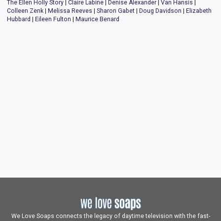
The Ellen Holly Story
|
Claire Labine
|
Denise Alexander
|
Van Hansis
|
Colleen Zenk
|
Melissa Reeves
|
Sharon Gabet
|
Doug Davidson
|
Elizabeth
Hubbard
|
Eileen Fulton
|
Maurice Benard
We Love Soaps connects the legacy of daytime television with the fast-