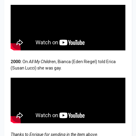
2000:
On
All My Children
, Bianca (Eden Riegel) told Erica
(Susan Lucci) she was gay.
Thanks to Enrique for sending in the item above.