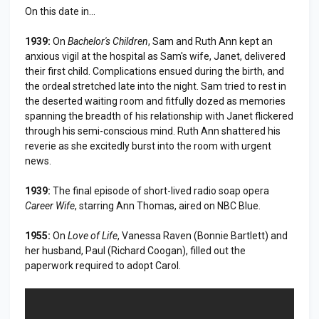
On this date in...
1939:
On
Bachelor's Children
, Sam and Ruth Ann kept an
anxious vigil at the hospital as Sam's wife, Janet, delivered
their first child. Complications ensued during the birth, and
the ordeal stretched late into the night. Sam tried to rest in
the deserted waiting room and fitfully dozed as memories
spanning the breadth of his relationship with Janet flickered
through his semi-conscious mind. Ruth Ann shattered his
reverie as she excitedly burst into the room with urgent
news.
1939:
The final episode of short-lived radio soap opera
Career Wife
, starring Ann Thomas, aired on NBC Blue.
1955:
On
Love of Life
, Vanessa Raven (Bonnie Bartlett) and
her husband, Paul (Richard Coogan), filled out the
paperwork required to adopt Carol.