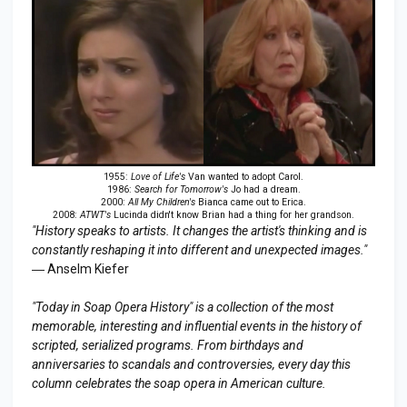
1955:
Love of Life's
Van wanted to adopt Carol.
1986:
Search for Tomorrow's
Jo had a dream.
2000:
All My Children's
Bianca came out to Erica.
2008:
ATWT's
Lucinda didn't know Brian had a thing for her grandson.
"History speaks to artists. It changes the artist's thinking and is
constantly reshaping it into different and unexpected images."
― Anselm Kiefer
"Today in Soap Opera History" is a collection of the most
memorable, interesting and influential events in the history of
scripted, serialized programs. From birthdays and
anniversaries to scandals and controversies, every day this
column celebrates the soap opera in American culture.