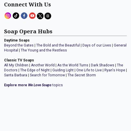
Connect With Us
Soap Opera Hubs
Daytime Soaps
Beyond the Gates
|
The Bold and the Beautiful
|
Days of our Lives
|
General
Hospital
|
The Young and the Restless
Classic TV Soaps
All My Children
|
Another World
|
As the World Turns
|
Dark Shadows
|
The
Doctors
|
The Edge of Night
|
Guiding Light
|
One Life to Live
|
Ryan's Hope
|
Santa Barbara
|
Search for Tomorrow
|
The Secret Storm
Explore more
We Love Soaps
topics