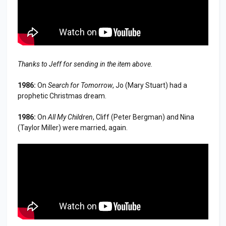
Thanks to Jeff for sending in the item above.
1986:
On
Search for Tomorrow
, Jo (Mary Stuart) had a
prophetic Christmas dream.
1986:
On
All My Children
, Cliff (Peter Bergman) and Nina
(Taylor Miller) were married, again.