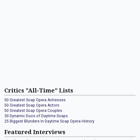
Critics "All-Time" Lists
50 Greatest Soap Opera Actresses
50 Greatest Soap Opera Actors
50 Greatest Soap Opera Couples
30 Dynamic Duos of Daytime Soaps
25 Biggest Blunders In Daytime Soap Opera History
Featured Interviews