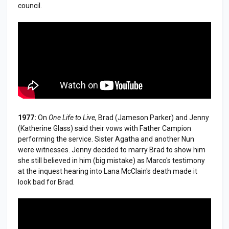
council.
1977:
On
One Life to Live
, Brad (Jameson Parker) and Jenny
(Katherine Glass) said their vows with Father Campion
performing the service. Sister Agatha and another Nun
were witnesses. Jenny decided to marry Brad to show him
she still believed in him (big mistake) as Marco's testimony
at the inquest hearing into Lana McClain's death made it
look bad for Brad.