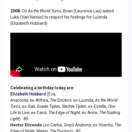
2008:
On
As the World Turns
, Brian (Laurence Lau) asked
Luke (Van Hansis) to respect his feelings for Lucinda
(Elizabeth Hubbard).
Celebrating a birthday today are:
Elizabeth Hubbard
(Eva,
Anacostia
; ex-Althea,
The Doctors
; ex-Lucinda,
As the World
Turns
; ex-Sair,
Goede Tijden, Slechte Tijden
; ex-Estelle,
One
Life to Live
; ex-Carol,
The Edge of Night
; ex-Anne,
The Guiding
Light
) - 85
Hector Elizondo
(ex-Carlos,
Grey's Anatomy
; ex-Vicento,
The
Edge of Night
; Waiter,
The Doctors
) - 82