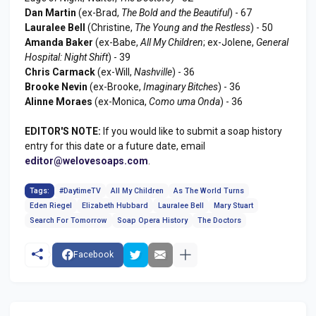
Dan Martin
(ex-Brad,
The Bold and the Beautiful
) - 67
Lauralee Bell
(Christine,
The Young and the Restless
) - 50
Amanda Baker
(ex-Babe,
All My Children
; ex-Jolene,
General
Hospital: Night Shift
) - 39
Chris Carmack
(ex-Will,
Nashville
) - 36
Brooke Nevin
(ex-Brooke,
Imaginary Bitches
) - 36
Alinne Moraes
(ex-Monica,
Como uma Onda
) - 36
EDITOR'S NOTE:
If you would like to submit a soap history
entry for this date or a future date, email
editor@welovesoaps.com
.
Tags:
#DaytimeTV
All My Children
As The World Turns
Eden Riegel
Elizabeth Hubbard
Lauralee Bell
Mary Stuart
Search For Tomorrow
Soap Opera History
The Doctors
Facebook