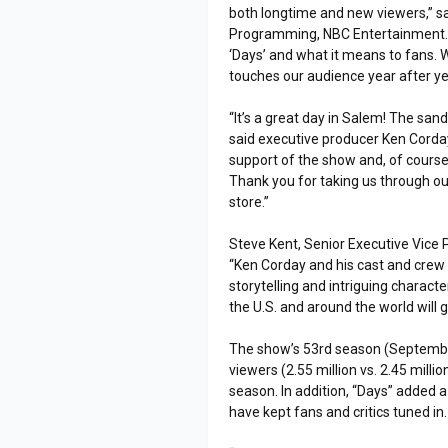
both longtime and new viewers,” sa
Programming, NBC Entertainment. 
‘Days’ and what it means to fans.
touches our audience year after ye
“It’s a great day in Salem! The sand
said executive producer Ken Corday
support of the show and, of course,
Thank you for taking us through ou
store.”
Steve Kent, Senior Executive Vice 
“Ken Corday and his cast and crew 
storytelling and intriguing characte
the U.S. and around the world will 
The show’s 53rd season (Septembe
viewers (2.55 million vs. 2.45 milli
season. In addition, “Days” added 
have kept fans and critics tuned in.