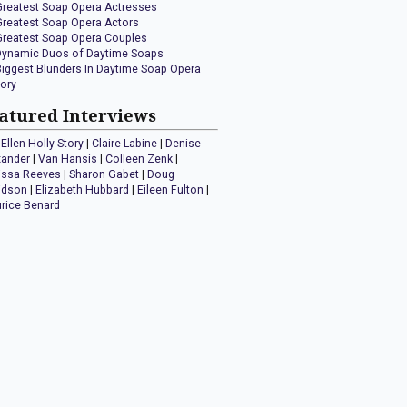
Greatest Soap Opera Actresses
Greatest Soap Opera Actors
Greatest Soap Opera Couples
Dynamic Duos of Daytime Soaps
Biggest Blunders In Daytime Soap Opera
tory
atured Interviews
Ellen Holly Story
|
Claire Labine
|
Denise
xander
|
Van Hansis
|
Colleen Zenk
|
issa Reeves
|
Sharon Gabet
|
Doug
idson
|
Elizabeth Hubbard
|
Eileen Fulton
|
rice Benard