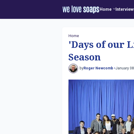
Home
Interview
Home
'Days of our 
Season
by
Roger Newcomb •
January 08