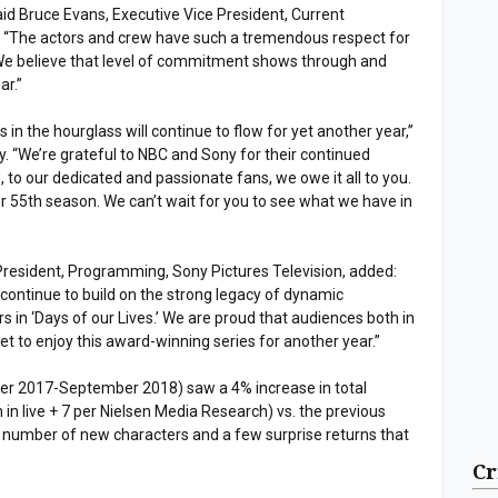
id Bruce Evans, Executive Vice President, Current
“The actors and crew have such a tremendous respect for
 We believe that level of commitment shows through and
ar.”
s in the hourglass will continue to flow for yet another year,”
. “We’re grateful to NBC and Sony for their continued
 to our dedicated and passionate fans, we owe it all to you.
r 55th season. We can’t wait for you to see what we have in
President, Programming, Sony Pictures Television, added:
continue to build on the strong legacy of dynamic
rs in ‘Days of our Lives.’ We are proud that audiences both in
get to enjoy this award-winning series for another year.”
r 2017-September 2018) saw a 4% increase in total
on in live + 7 per Nielsen Media Research) vs. the previous
a number of new characters and a few surprise returns that
Cr