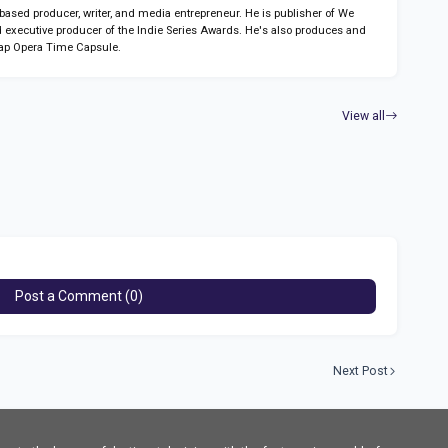
sed producer, writer, and media entrepreneur. He is publisher of We
 executive producer of the Indie Series Awards. He's also produces and
ap Opera Time Capsule.
View all
Post a Comment (0)
Next Post