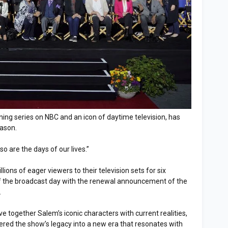
nning series on NBC and an icon of daytime television, has
eason.
o are the days of our lives.”
ons of eager viewers to their television sets for six
 of the broadcast day with the renewal announcement of the
.
 together Salem’s iconic characters with current realities,
red the show’s legacy into a new era that resonates with