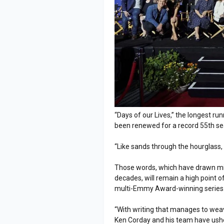
“Days of our Lives,” the longest ru
been renewed for a record 55th s
“Like sands through the hourglass, s
Those words, which have drawn milli
decades, will remain a high point
multi-Emmy Award-winning series
“With writing that manages to weave
Ken Corday and his team have ushe