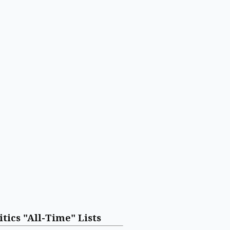
itics "All-Time" Lists