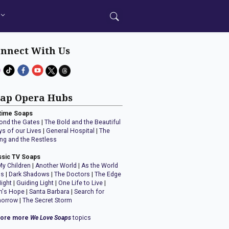
nnect With Us
ap Opera Hubs
time Soaps
ond the Gates
|
The Bold and the Beautiful
ys of our Lives
|
General Hospital
|
The
ng and the Restless
ssic TV Soaps
My Children
|
Another World
|
As the World
ns
|
Dark Shadows
|
The Doctors
|
The Edge
Night
|
Guiding Light
|
One Life to Live
|
n's Hope
|
Santa Barbara
|
Search for
orrow
|
The Secret Storm
lore more
We Love Soaps
topics