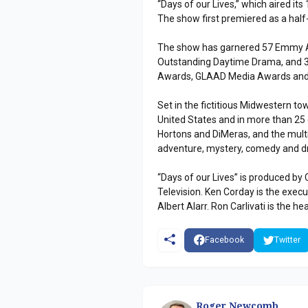
“Days of our Lives,” which aired its
The show first premiered as a half
The show has garnered 57 Emmy Aw
Outstanding Daytime Drama, and 32
Awards, GLAAD Media Awards and
Set in the fictitious Midwestern to
United States and in more than 25 c
Hortons and DiMeras, and the multi
adventure, mystery, comedy and 
“Days of our Lives” is produced by 
Television. Ken Corday is the exe
Albert Alarr. Ron Carlivati is the he
Facebook
Twitter
Roger Newcomb