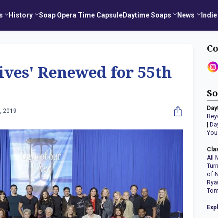
s
History
Soap Opera Time Capsule
Daytime Soaps
News
Indie
Co
Lives' Renewed for 55th
So
Day
, 2019
Bey
|
Da
You
Cla
All 
Tur
of 
Rya
Tom
Exp