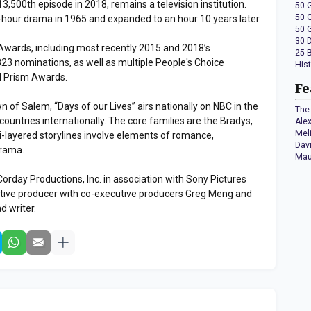
 13,500th episode in 2018, remains a television institution.
50 
50 
-hour drama in 1965 and expanded to an hour 10 years later.
50 
30 
ards, including most recently 2015 and 2018’s
25 
3 nominations, as well as multiple People's Choice
His
 Prism Awards.
Fe
wn of Salem, “Days of our Lives” airs nationally on NBC in the
The 
ountries internationally. The core families are the Bradys,
Ale
Mel
-layered storylines involve elements of romance,
Dav
drama.
Mau
Corday Productions, Inc. in association with Sony Pictures
cutive producer with co-executive producers Greg Meng and
ad writer.