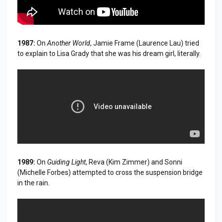
1987:
On
Another World
, Jamie Frame (Laurence Lau) tried
to explain to Lisa Grady that she was his dream girl, literally.
1989:
On
Guiding Light
, Reva (Kim Zimmer) and Sonni
(Michelle Forbes) attempted to cross the suspension bridge
in the rain.