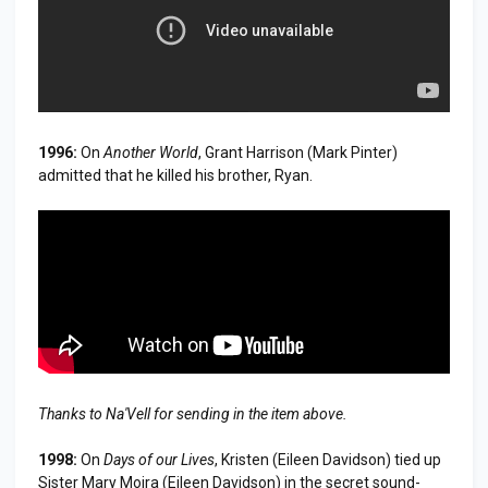
1996:
On
Another World
, Grant Harrison (Mark Pinter)
admitted that he killed his brother, Ryan.
Thanks to Na'Vell for sending in the item above.
1998:
On
Days of our Lives
, Kristen (Eileen Davidson) tied up
Sister Mary Moira (Eileen Davidson) in the secret sound-