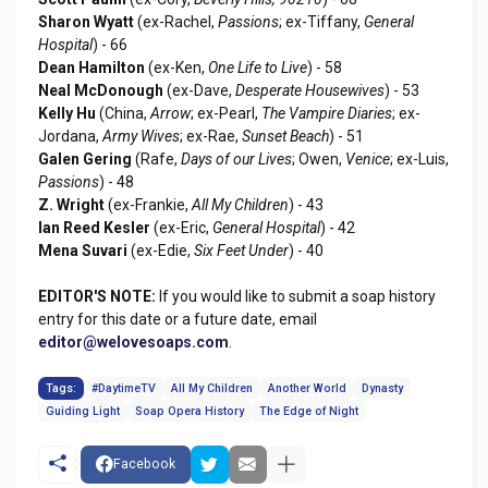
Sharon Wyatt
(ex-Rachel,
Passions
; ex-Tiffany,
General
Hospital
) - 66
Dean Hamilton
(ex-Ken,
One Life to Live
) - 58
Neal McDonough
(ex-Dave,
Desperate Housewives
) - 53
Kelly Hu
(China,
Arrow
; ex-Pearl,
The Vampire Diaries
; ex-
Jordana,
Army Wives
; ex-Rae,
Sunset Beach
) - 51
Galen Gering
(Rafe,
Days of our Lives
; Owen,
Venice
; ex-Luis,
Passions
) - 48
Z. Wright
(ex-Frankie,
All My Children
) - 43
Ian Reed Kesler
(ex-Eric,
General Hospital
) - 42
Mena Suvari
(ex-Edie,
Six Feet Under
) - 40
EDITOR'S NOTE:
If you would like to submit a soap history
entry for this date or a future date, email
editor@welovesoaps.com
.
Tags:
#DaytimeTV
All My Children
Another World
Dynasty
Guiding Light
Soap Opera History
The Edge of Night
Facebook