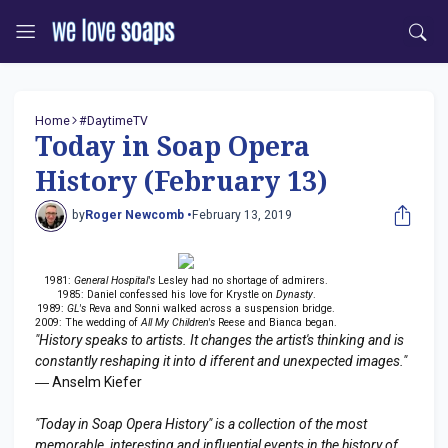
Home
#DaytimeTV
Today in Soap Opera
History (February 13)
by
Roger Newcomb •
February 13, 2019
1981:
General Hospital's
Lesley had no shortage of admirers.
1985: Daniel confessed his love for Krystle on
Dynasty
.
1989:
GL's
Reva and Sonni walked across a suspension bridge.
2009: The wedding of
All My Children's
Reese and Bianca began.
"History speaks to artists. It changes the artist's thinking and is
constantly reshaping it into d ifferent and unexpected images."
― Anselm Kiefer
"Today in Soap Opera History" is a collection of the most
memorable, interesting and influential events in the history of