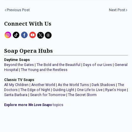
Previous Post
Next Post
Connect With Us
Soap Opera Hubs
Daytime Soaps
Beyond the Gates
|
The Bold and the Beautiful
|
Days of our Lives
|
General
Hospital
|
The Young and the Restless
Classic TV Soaps
All My Children
|
Another World
|
As the World Turns
|
Dark Shadows
|
The
Doctors
|
The Edge of Night
|
Guiding Light
|
One Life to Live
|
Ryan's Hope
|
Santa Barbara
|
Search for Tomorrow
|
The Secret Storm
Explore more
We Love Soaps
topics