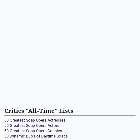
Critics "All-Time" Lists
50 Greatest Soap Opera Actresses
50 Greatest Soap Opera Actors
50 Greatest Soap Opera Couples
30 Dynamic Duos of Daytime Soaps