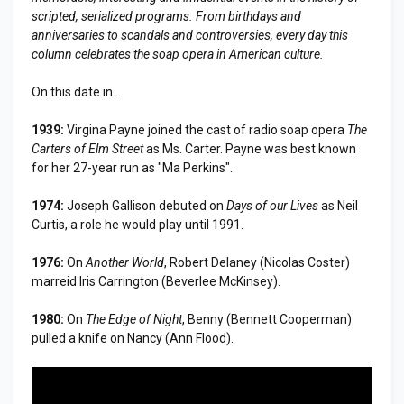
scripted, serialized programs. From birthdays and
anniversaries to scandals and controversies, every day this
column celebrates the soap opera in American culture.
On this date in...
1939:
Virgina Payne joined the cast of radio soap opera
The
Carters of Elm Street
as Ms. Carter. Payne was best known
for her 27-year run as "Ma Perkins".
1974:
Joseph Gallison debuted on
Days of our Lives
as Neil
Curtis, a role he would play until 1991.
1976:
On
Another World
, Robert Delaney (Nicolas Coster)
marreid Iris Carrington (Beverlee McKinsey).
1980:
On
The Edge of Night
, Benny (Bennett Cooperman)
pulled a knife on Nancy (Ann Flood).