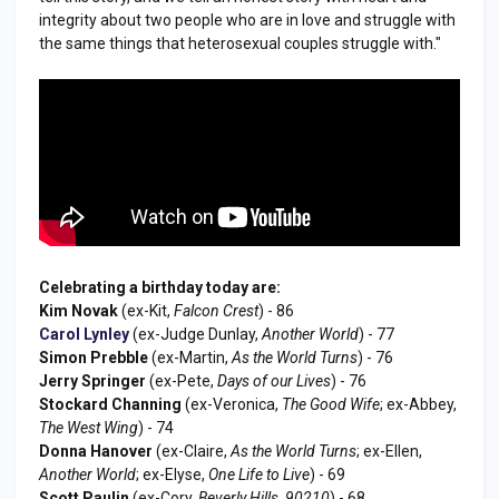
integrity about two people who are in love and struggle with
the same things that heterosexual couples struggle with."
Celebrating a birthday today are:
Kim Novak
(ex-Kit,
Falcon Crest
) - 86
Carol Lynley
(ex-Judge Dunlay,
Another World
) - 77
Simon Prebble
(ex-Martin,
As the World Turns
) - 76
Jerry Springer
(ex-Pete,
Days of our Lives
) - 76
Stockard Channing
(ex-Veronica,
The Good Wife
; ex-Abbey,
The West Wing
) - 74
Donna Hanover
(ex-Claire,
As the World Turns
; ex-Ellen,
Another World
; ex-Elyse,
One Life to Live
) - 69
Scott Paulin
(ex-Cory,
Beverly Hills, 90210
) - 68