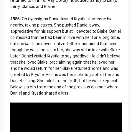
returned to fill in for Ray Liotta) introduced Sandy to Larry,
Jerry, Clarice, and Blaine.
1985:
On
Dynasty
, as Daniel kissed Krystle, someone hid
nearby, taking pictures. She pushed Daniel away,
appreciative for his support but still devoted to Blake. Daniel
confessed that he had been in love with her for a long time,
but she said she never realized. She maintained that even
though he was special to her, she was still in love with Blake.
Later, Daniel visited Krystle to say goodbye. He didn't believe
that she loved Blake, proclaiming again that he loved her
and he would return for her. Blake returned home and was
greeted by Krystle. He showed her a photograph of her and
Daniel kissing. She told him the truth, but he was skeptical.
Below is a clip from the end of the previous episode where
Daniel and Krystle shared a kiss: