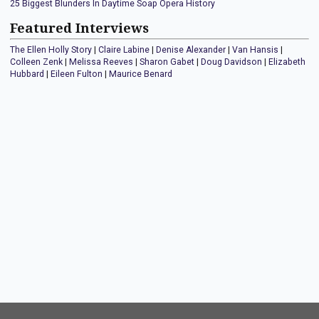
25 Biggest Blunders In Daytime Soap Opera History
Featured Interviews
The Ellen Holly Story
|
Claire Labine
|
Denise Alexander
|
Van Hansis
|
Colleen Zenk
|
Melissa Reeves
|
Sharon Gabet
|
Doug Davidson
|
Elizabeth
Hubbard
|
Eileen Fulton
|
Maurice Benard