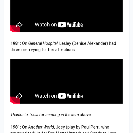
1981:
On
General Hospital
, Lesley (Denise Alexander) had
three men vying for her affections.
Thanks to Tricia for sending in the item above.
1981:
On
Another World
, Joey (play by Paul Perri, who