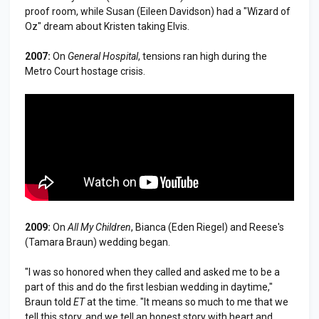
proof room, while Susan (Eileen Davidson) had a "Wizard of
Oz" dream about Kristen taking Elvis.
2007:
On
General Hospital
, tensions ran high during the
Metro Court hostage crisis.
2009:
On
All My Children
, Bianca (Eden Riegel) and Reese's
(Tamara Braun) wedding began.
"I was so honored when they called and asked me to be a
part of this and do the first lesbian wedding in daytime,"
Braun told
ET
at the time. "It means so much to me that we
tell this story, and we tell an honest story with heart and