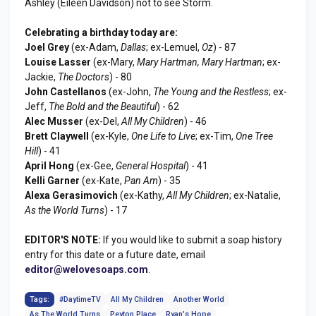
Ashley (Eileen Davidson) not to see Storm.
Celebrating a birthday today are:
Joel Grey
(ex-Adam,
Dallas
; ex-Lemuel,
Oz
) - 87
Louise Lasser
(ex-Mary,
Mary Hartman, Mary Hartman
; ex-
Jackie,
The Doctors
) - 80
John Castellanos
(ex-John,
The Young and the Restless
; ex-
Jeff,
The Bold and the Beautiful
) - 62
Alec Musser
(ex-Del,
All My Children
) - 46
Brett Claywell
(ex-Kyle,
One Life to Live
; ex-Tim,
One Tree
Hill
) - 41
April Hong
(ex-Gee,
General Hospital
) - 41
Kelli Garner
(ex-Kate,
Pan Am
) - 35
Alexa Gerasimovich
(ex-Kathy,
All My Children
; ex-Natalie,
As the World Turns
) - 17
EDITOR'S NOTE:
If you would like to submit a soap history
entry for this date or a future date, email
editor@welovesoaps.com
.
Tags:
#DaytimeTV
All My Children
Another World
As The World Turns
Peyton Place
Ryan's Hope