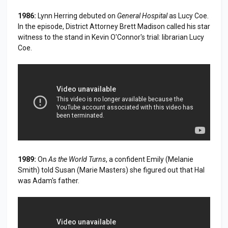
1986:
Lynn Herring debuted on
General Hospital
as Lucy Coe.
In the episode, District Attorney Brett Madison called his star
witness to the stand in Kevin O'Connor's trial: librarian Lucy
Coe.
1989:
On
As the World Turns
, a confident Emily (Melanie
Smith) told Susan (Marie Masters) she figured out that Hal
was Adam's father.