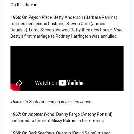
On this date in...
1966:
On
Peyton Place
, Betty Anderson (Barbara Parkins)
married her second husband, Steven Cord (James
Douglas). Later, Steven showed Betty their new house.
Note:
Betty's first marriage to Rodney Harrington was annulled.
Thanks to Scott for sending in the item above.
1967:
On
Another World
, Danny Fargo (Antony Ponzini)
continued to torment Missy Palmer in her dreams.
1969:
On
Dark Shadows
, Quentin (David Selby) rushed