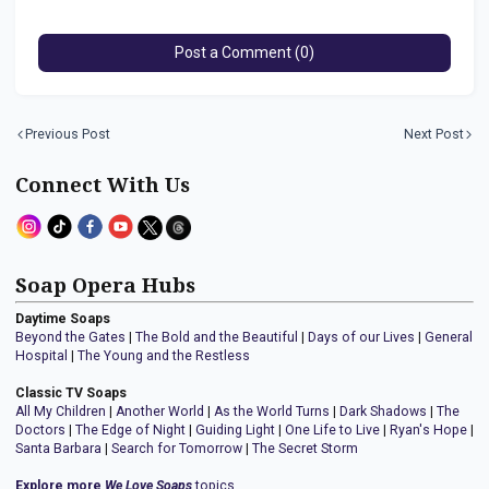
Post a Comment (0)
Previous Post
Next Post
Connect With Us
Soap Opera Hubs
Daytime Soaps
Beyond the Gates
|
The Bold and the Beautiful
|
Days of our Lives
|
General
Hospital
|
The Young and the Restless
Classic TV Soaps
All My Children
|
Another World
|
As the World Turns
|
Dark Shadows
|
The
Doctors
|
The Edge of Night
|
Guiding Light
|
One Life to Live
|
Ryan's Hope
|
Santa Barbara
|
Search for Tomorrow
|
The Secret Storm
Explore more
We Love Soaps
topics