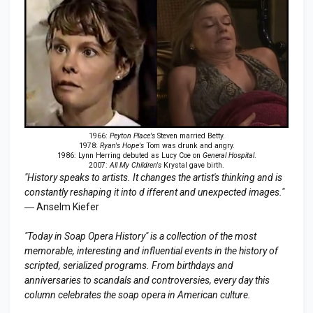
1966:
Peyton Place's
Steven married Betty.
1978:
Ryan's Hope's
Tom was drunk and angry.
1986: Lynn Herring debuted as Lucy Coe on
General Hospital
.
2007:
All My Children's
Krystal gave birth.
"History speaks to artists. It changes the artist's thinking and is
constantly reshaping it into d ifferent and unexpected images."
― Anselm Kiefer
"Today in Soap Opera History" is a collection of the most
memorable, interesting and influential events in the history of
scripted, serialized programs. From birthdays and
anniversaries to scandals and controversies, every day this
column celebrates the soap opera in American culture.