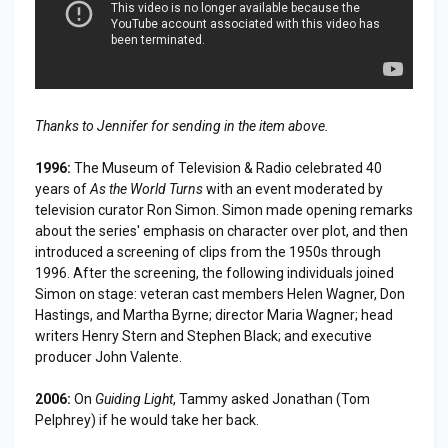
Thanks to Jennifer for sending in the item above.
1996:
The Museum of Television & Radio celebrated 40
years of
As the World Turns
with an event moderated by
television curator Ron Simon. Simon made opening remarks
about the series' emphasis on character over plot, and then
introduced a screening of clips from the 1950s through
1996. After the screening, the following individuals joined
Simon on stage: veteran cast members Helen Wagner, Don
Hastings, and Martha Byrne; director Maria Wagner; head
writers Henry Stern and Stephen Black; and executive
producer John Valente.
2006:
On
Guiding Light
, Tammy asked Jonathan (Tom
Pelphrey) if he would take her back.