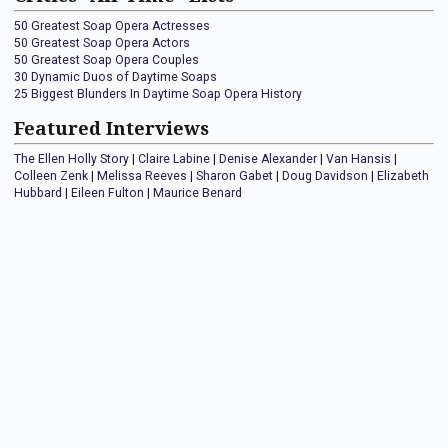
50 Greatest Soap Opera Actresses
50 Greatest Soap Opera Actors
50 Greatest Soap Opera Couples
30 Dynamic Duos of Daytime Soaps
25 Biggest Blunders In Daytime Soap Opera History
Featured Interviews
The Ellen Holly Story
|
Claire Labine
|
Denise Alexander
|
Van Hansis
|
Colleen Zenk
|
Melissa Reeves
|
Sharon Gabet
|
Doug Davidson
|
Elizabeth
Hubbard
|
Eileen Fulton
|
Maurice Benard