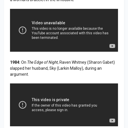
1984:
On
The Edge of Night
, Raven Whitney (Sharon Gabet)
slapped her husband, Sky (Larkin Malloy), during an
argument.