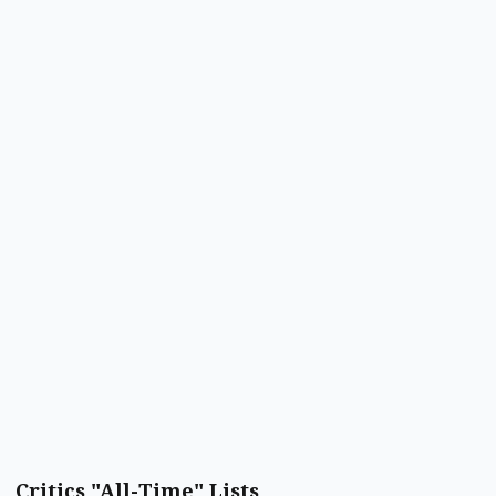
Critics "All-Time" Lists