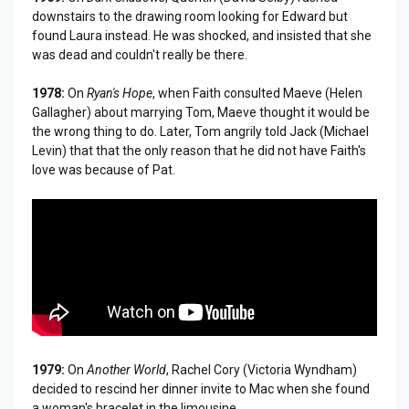
downstairs to the drawing room looking for Edward but
found Laura instead. He was shocked, and insisted that she
was dead and couldn't really be there.
1978:
On
Ryan's Hope
, when Faith consulted Maeve (Helen
Gallagher) about marrying Tom, Maeve thought it would be
the wrong thing to do. Later, Tom angrily told Jack (Michael
Levin) that that the only reason that he did not have Faith's
love was because of Pat.
1979:
On
Another World
, Rachel Cory (Victoria Wyndham)
decided to rescind her dinner invite to Mac when she found
a woman's bracelet in the limousine