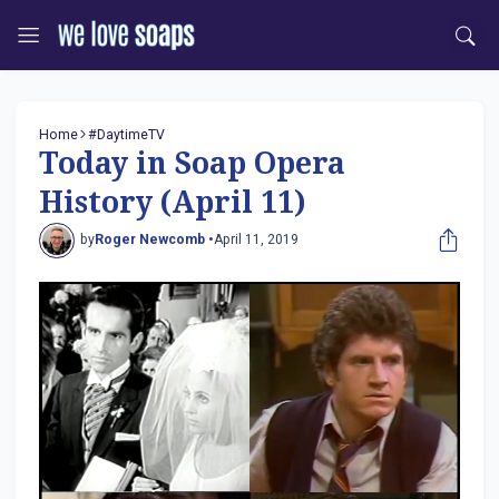
Home
#DaytimeTV
Today in Soap Opera
History (April 11)
by
Roger Newcomb •
April 11, 2019