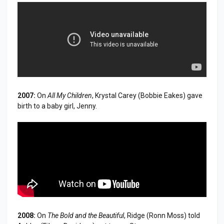
2007:
On
All My Children
, Krystal Carey (Bobbie Eakes) gave
birth to a baby girl, Jenny.
2008:
On
The Bold and the Beautiful
, Ridge (Ronn Moss) told