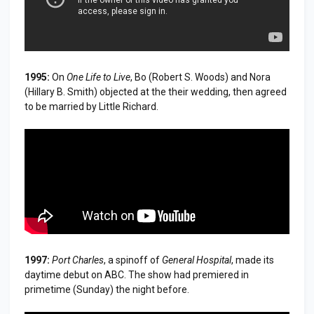
1995:
On
One Life to Live
, Bo (Robert S. Woods) and Nora
(Hillary B. Smith) objected at the their wedding, then agreed
to be married by Little Richard.
1997:
Port Charles
, a spinoff of
General Hospital
, made its
daytime debut on ABC. The show had premiered in
primetime (Sunday) the night before.