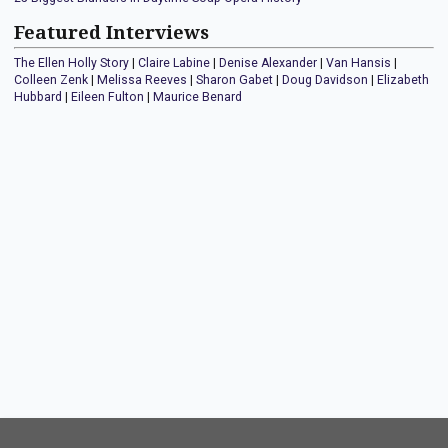
Featured Interviews
The Ellen Holly Story
|
Claire Labine
|
Denise Alexander
|
Van Hansis
|
Colleen Zenk
|
Melissa Reeves
|
Sharon Gabet
|
Doug Davidson
|
Elizabeth
Hubbard
|
Eileen Fulton
|
Maurice Benard