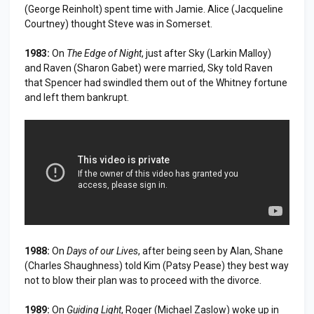
(George Reinholt) spent time with Jamie. Alice (Jacqueline
Courtney) thought Steve was in Somerset.
1983:
On
The Edge of Night
, just after Sky (Larkin Malloy)
and Raven (Sharon Gabet) were married, Sky told Raven
that Spencer had swindled them out of the Whitney fortune
and left them bankrupt.
1988:
On
Days of our Lives
, after being seen by Alan, Shane
(Charles Shaughness) told Kim (Patsy Pease) they best way
not to blow their plan was to proceed with the divorce.
1989:
On
Guiding Light
, Roger (Michael Zaslow) woke up in