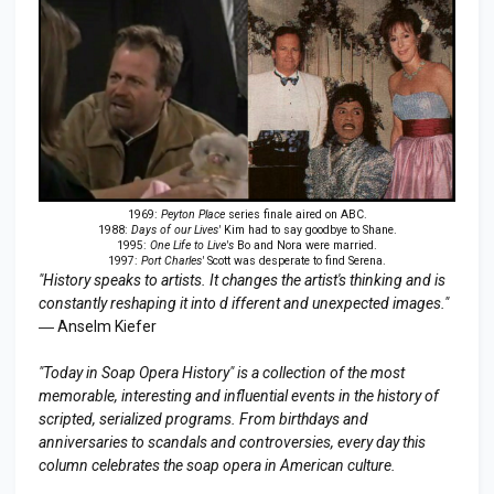
1969:
Peyton Place
series finale aired on ABC.
1988:
Days of our Lives'
Kim had to say goodbye to Shane.
1995:
One Life to Live's
Bo and Nora were married.
1997:
Port Charles'
Scott was desperate to find Serena.
"History speaks to artists. It changes the artist's thinking and is
constantly reshaping it into d ifferent and unexpected images."
― Anselm Kiefer
"Today in Soap Opera History" is a collection of the most
memorable, interesting and influential events in the history of
scripted, serialized programs. From birthdays and
anniversaries to scandals and controversies, every day this
column celebrates the soap opera in American culture.