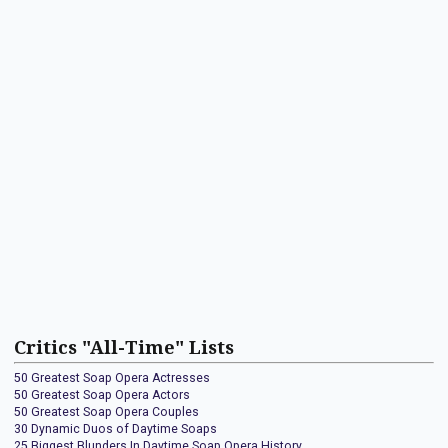
Critics "All-Time" Lists
50 Greatest Soap Opera Actresses
50 Greatest Soap Opera Actors
50 Greatest Soap Opera Couples
30 Dynamic Duos of Daytime Soaps
25 Biggest Blunders In Daytime Soap Opera History