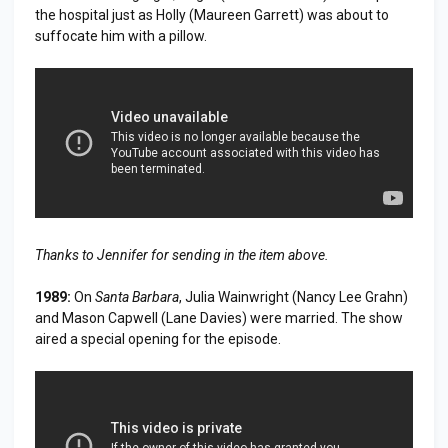
the hospital just as Holly (Maureen Garrett) was about to
suffocate him with a pillow.
Thanks to Jennifer for sending in the item above.
1989:
On
Santa Barbara
, Julia Wainwright (Nancy Lee Grahn)
and Mason Capwell (Lane Davies) were married. The show
aired a special opening for the episode.