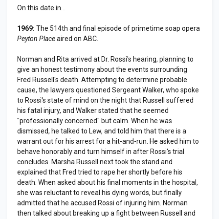
On this date in...
1969:
The 514th and final episode of primetime soap opera
Peyton Place
aired on ABC.
Norman and Rita arrived at Dr. Rossi's hearing, planning to
give an honest testimony about the events surrounding
Fred Russell's death. Attempting to determine probable
cause, the lawyers questioned Sergeant Walker, who spoke
to Rossi's state of mind on the night that Russell suffered
his fatal injury, and Walker stated that he seemed
"professionally concerned" but calm. When he was
dismissed, he talked to Lew, and told him that there is a
warrant out for his arrest for a hit-and-run. He asked him to
behave honorably and turn himself in after Rossi's trial
concludes. Marsha Russell next took the stand and
explained that Fred tried to rape her shortly before his
death. When asked about his final moments in the hospital,
she was reluctant to reveal his dying words, but finally
admitted that he accused Rossi of injuring him. Norman
then talked about breaking up a fight between Russell and