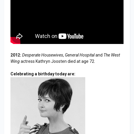
2012:
Desperate Housewives
,
General Hospital
and
The West
Wing
actress Kathryn Joosten died at age 72.
Celebrating a birthday today are: