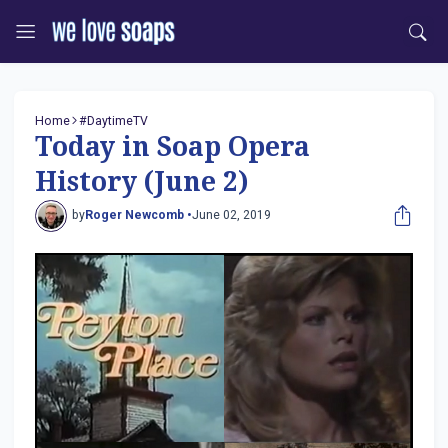
Home
#DaytimeTV
Today in Soap Opera
History (June 2)
by
Roger Newcomb •
June 02, 2019