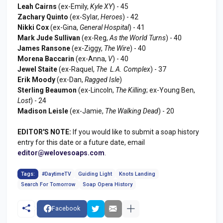
Leah Cairns
(ex-Emily,
Kyle XY
) - 45
Zachary Quinto
(ex-Sylar,
Heroes
) - 42
Nikki Cox
(ex-Gina,
General Hospital
) - 41
Mark Jude Sullivan
(ex-Reg,
As the World Turns
) - 40
James Ransone
(ex-Ziggy,
The Wire
) - 40
Morena Baccarin
(ex-Anna,
V
) - 40
Jewel Staite
(ex-Raquel,
The L.A. Complex
) - 37
Erik Moody
(ex-Dan,
Ragged Isle
)
Sterling Beaumon
(ex-Lincoln,
The Killing
; ex-Young Ben,
Lost
) - 24
Madison Leisle
(ex-Jamie,
The Walking Dead
) - 20
EDITOR'S NOTE:
If you would like to submit a soap history
entry for this date or a future date, email
editor@welovesoaps.com
.
Tags:
#DaytimeTV
Guiding Light
Knots Landing
Search For Tomorrow
Soap Opera History
Facebook