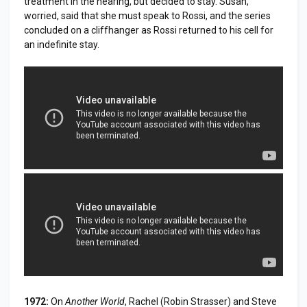
treatment in the hearing, but decided to stay. Susan,
worried, said that she must speak to Rossi, and the series
concluded on a cliffhanger as Rossi returned to his cell for
an indefinite stay.
1972:
On
Another World
, Rachel (Robin Strasser) and Steve