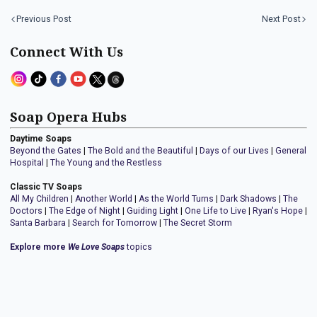
Previous Post
Next Post
Connect With Us
Soap Opera Hubs
Daytime Soaps
Beyond the Gates
|
The Bold and the Beautiful
|
Days of our Lives
|
General
Hospital
|
The Young and the Restless
Classic TV Soaps
All My Children
|
Another World
|
As the World Turns
|
Dark Shadows
|
The
Doctors
|
The Edge of Night
|
Guiding Light
|
One Life to Live
|
Ryan's Hope
|
Santa Barbara
|
Search for Tomorrow
|
The Secret Storm
Explore more
We Love Soaps
topics