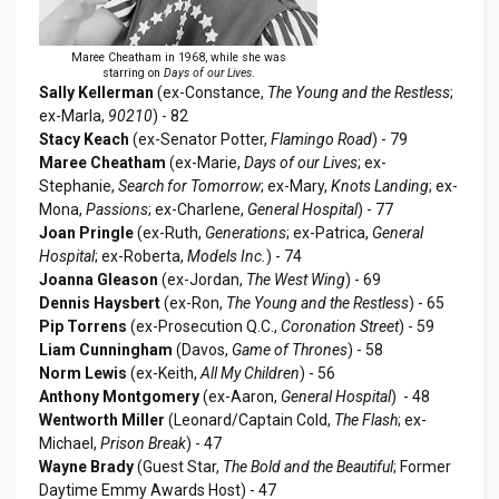
Maree Cheatham in 1968, while she was
starring on
Days of our Lives
.
Sally Kellerman
(ex-Constance,
The Young and the Restless
;
ex-Marla,
90210
) - 82
Stacy Keach
(ex-Senator Potter,
Flamingo Road
) - 79
Maree Cheatham
(ex-Marie,
Days of our Lives
; ex-
Stephanie,
Search for Tomorrow
; ex-Mary,
Knots Landing
; ex-
Mona,
Passions
; ex-Charlene,
General Hospital
) - 77
Joan Pringle
(ex-Ruth,
Generations
; ex-Patrica,
General
Hospital
; ex-Roberta,
Models Inc.
) - 74
Joanna Gleason
(ex-Jordan,
The West Wing
) - 69
Dennis Haysbert
(ex-Ron,
The Young and the Restless
) - 65
Pip Torrens
(ex-Prosecution Q.C.,
Coronation Street
) - 59
Liam Cunningham
(Davos,
Game of Thrones
) - 58
Norm Lewis
(ex-Keith,
All My Children
) - 56
Anthony Montgomery
(ex-Aaron,
General Hospital
) - 48
Wentworth Miller
(Leonard/Captain Cold,
The Flash
; ex-
Michael,
Prison Break
) - 47
Wayne Brady
(Guest Star,
The Bold and the Beautiful
; Former
Daytime Emmy Awards Host) - 47