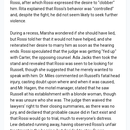
Rossi, after which Rossi expressed the desire to "clobber"
him. Rita explained that Rossi's behavior was "controlled"
and, despite the fight, he did not seem likely to seek further
violence.
During a recess, Marsha wondered if she should have lied,
but Rossi told her that it would not have helped, and she
reiterated her desire to marry him as soon as the hearing
ends. Rossi speculated that the judge was getting "fed up"
with Carter, the opposing counsel. Ada Jacks then took the
stand and revealed that Rossi was seen to be looking for
Russell, though she suggested that he merely wanted to
speak with him. Dr. Miles commented on Russell's fatal head
injury, casting doubt upon where and when it was caused,
and Mr. Hagen, the motel manager, stated that he saw
Russell at his establishment with a blonde woman, though
he was unsure who she was. The judge then waived the
lawyers' right to their closing summaries, as there was no
jury, and declared that probable cause did in fact exist and
that Rossi would go to trial, much to everyone's distress.
Lew debated running away, having observed Rossi's unfair