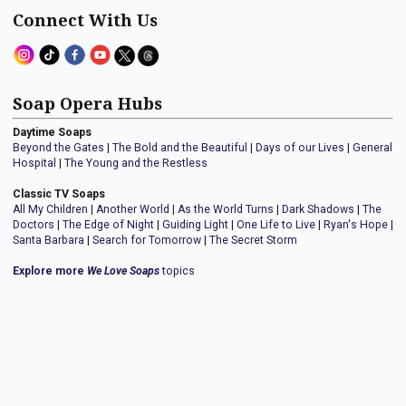
Connect With Us
Soap Opera Hubs
Daytime Soaps
Beyond the Gates
|
The Bold and the Beautiful
|
Days of our Lives
|
General
Hospital
|
The Young and the Restless
Classic TV Soaps
All My Children
|
Another World
|
As the World Turns
|
Dark Shadows
|
The
Doctors
|
The Edge of Night
|
Guiding Light
|
One Life to Live
|
Ryan's Hope
|
Santa Barbara
|
Search for Tomorrow
|
The Secret Storm
Explore more
We Love Soaps
topics