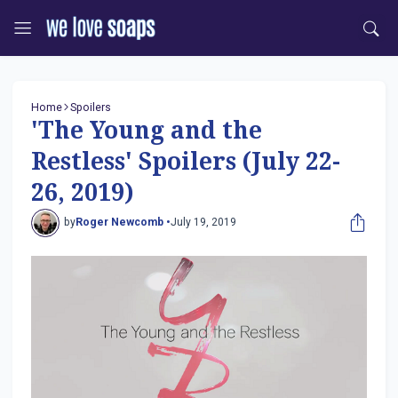
Home
Spoilers
'The Young and the
Restless' Spoilers (July 22-
26, 2019)
by
Roger Newcomb •
July 19, 2019