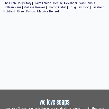
The Ellen Holly Story
|
Claire Labine
|
Denise Alexander
|
Van Hansis
|
Colleen Zenk
|
Melissa Reeves
|
Sharon Gabet
|
Doug Davidson
|
Elizabeth
Hubbard
|
Eileen Fulton
|
Maurice Benard
We Love Soaps connects the legacy of daytime television with the fast-