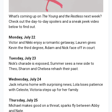
What's coming up on
The Young and the Restless
next week?
Check out the day-to-day spoilers and a sneak peek video
below to find out.
Monday, July 22
Victor and Nikki enjoy a romantic getaway; Lauren gives
Kevin the third degree; Adam and Nick face off in court.
Tuesday, July 23
Nick's charade is exposed; Summer sees a new side to
Theo; Sharon and Chelsea rehash their past.
Wednesday, July 24
Jack returns home with surprising news; Lola loses patience
with Celeste; Victoria steps up for her family.
Thursday, July 25
Michael makes good on a threat; sparks fly between Abby
and Nate.