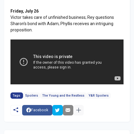
Friday, July 26
Victor takes care of unfinished business; Rey questions
Sharon's bond with Adam; Phyllis receives an intriguing
proposition.
Tags:
Spoilers
The Young and the Restless
Y&R Spoilers
Facebook