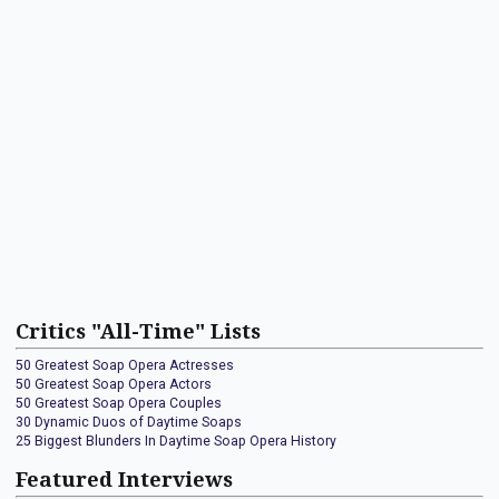
Critics "All-Time" Lists
50 Greatest Soap Opera Actresses
50 Greatest Soap Opera Actors
50 Greatest Soap Opera Couples
30 Dynamic Duos of Daytime Soaps
25 Biggest Blunders In Daytime Soap Opera History
Featured Interviews