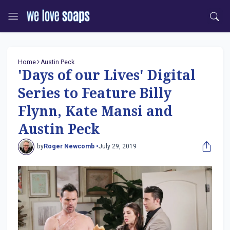
Home
Austin Peck
'Days of our Lives' Digital
Series to Feature Billy
Flynn, Kate Mansi and
Austin Peck
by
Roger Newcomb •
July 29, 2019