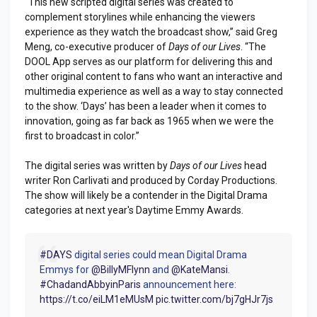
“This new scripted digital series was created to
complement storylines while enhancing the viewers
experience as they watch the broadcast show,” said Greg
Meng, co-executive producer of
Days of our Lives
. “The
DOOL App serves as our platform for delivering this and
other original content to fans who want an interactive and
multimedia experience as well as a way to stay connected
to the show. ‘Days’ has been a leader when it comes to
innovation, going as far back as 1965 when we were the
first to broadcast in color.”
The digital series was written by
Days of our Lives
head
writer Ron Carlivati and produced by Corday Productions.
The show will likely be a contender in the Digital Drama
categories at next year's Daytime Emmy Awards.
#DAYS
digital series could mean Digital Drama
Emmys for
@BillyMFlynn
and
@KateMansi
.
#ChadandAbbyinParis
announcement here:
https://t.co/eiLM1eMUsM
pic.twitter.com/bj7gHJr7js