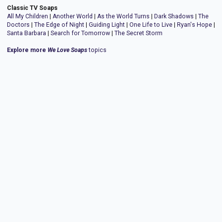
Classic TV Soaps
All My Children
|
Another World
|
As the World Turns
|
Dark Shadows
|
The
Doctors
|
The Edge of Night
|
Guiding Light
|
One Life to Live
|
Ryan's Hope
|
Santa Barbara
|
Search for Tomorrow
|
The Secret Storm
Explore more
We Love Soaps
topics