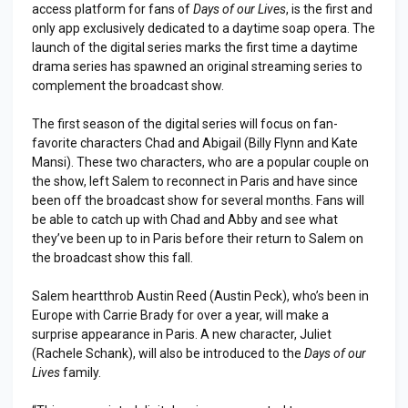
access platform for fans of
Days of our Lives
, is the first and
only app exclusively dedicated to a daytime soap opera. The
launch of the digital series marks the first time a daytime
drama series has spawned an original streaming series to
complement the broadcast show.
The first season of the digital series will focus on fan-
favorite characters Chad and Abigail (Billy Flynn and Kate
Mansi). These two characters, who are a popular couple on
the show, left Salem to reconnect in Paris and have since
been off the broadcast show for several months. Fans will
be able to catch up with Chad and Abby and see what
they’ve been up to in Paris before their return to Salem on
the broadcast show this fall.
Salem heartthrob Austin Reed (Austin Peck), who’s been in
Europe with Carrie Brady for over a year, will make a
surprise appearance in Paris. A new character, Juliet
(Rachele Schank), will also be introduced to the
Days of our
Lives
family.