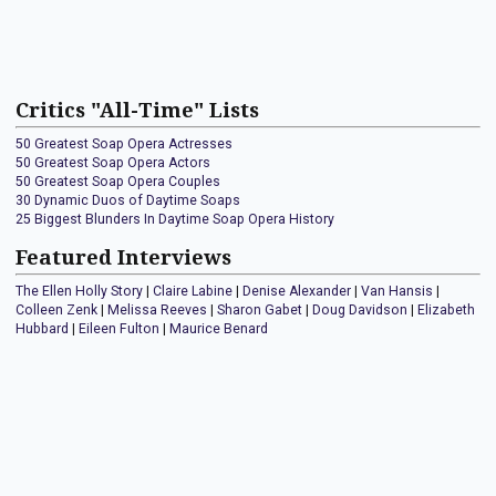
Critics "All-Time" Lists
50 Greatest Soap Opera Actresses
50 Greatest Soap Opera Actors
50 Greatest Soap Opera Couples
30 Dynamic Duos of Daytime Soaps
25 Biggest Blunders In Daytime Soap Opera History
Featured Interviews
The Ellen Holly Story
|
Claire Labine
|
Denise Alexander
|
Van Hansis
|
Colleen Zenk
|
Melissa Reeves
|
Sharon Gabet
|
Doug Davidson
|
Elizabeth
Hubbard
|
Eileen Fulton
|
Maurice Benard