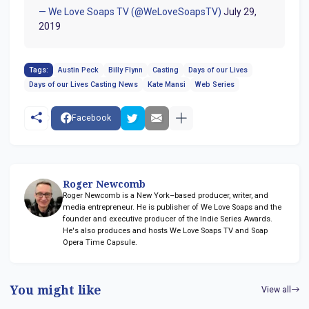
— We Love Soaps TV (@WeLoveSoapsTV)
July 29,
2019
Tags:
Austin Peck
Billy Flynn
Casting
Days of our Lives
Days of our Lives Casting News
Kate Mansi
Web Series
Facebook
Roger Newcomb
Roger Newcomb is a New York–based producer, writer, and
media entrepreneur. He is publisher of We Love Soaps and the
founder and executive producer of the Indie Series Awards.
He's also produces and hosts We Love Soaps TV and Soap
Opera Time Capsule.
You might like
View all