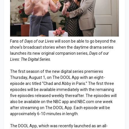
Fans of
Days of our Lives
will soon be able to go beyond the
show’s broadcast stories when the daytime drama series
launches its new original companion series,
Days of our
Lives: The Digital Series
.
The first season of the new digital series premieres
Thursday, August 1, on The DOOL App with an eight-
episode arc titled “Chad and Abby in Paris.” The first three
episodes will be available immediately with the remaining
five episodes released weekly thereafter. The episodes will
also be available on the NBC app and NBC.com one week
after streaming on The DOOL App. Each episode will be
approximately 6-10 minutes in length.
The DOOL App, which was recently launched as an all-