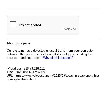
About this page
Our systems have detected unusual traffic from your computer
network. This page checks to see if it's really you sending the
requests, and not a robot.
Why did this happen?
IP address: 216.73.216.191
Time: 2026-08-06T17:37:08Z
URL: https://www.welovesoaps.tv/2025/09/today-in-soap-opera-hist
ory-september-6.html