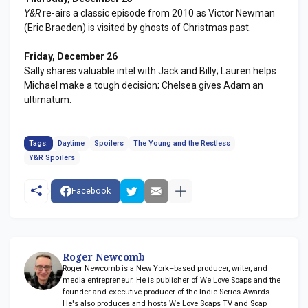
Y&R
re-airs a classic episode from 2010 as Victor Newman
(Eric Braeden) is visited by ghosts of Christmas past.
Friday, December 26
Sally shares valuable intel with Jack and Billy; Lauren helps
Michael make a tough decision; Chelsea gives Adam an
ultimatum.
Tags:
Daytime
Spoilers
The Young and the Restless
Y&R Spoilers
Facebook
Roger Newcomb
Roger Newcomb is a New York–based producer, writer, and
media entrepreneur. He is publisher of We Love Soaps and the
founder and executive producer of the Indie Series Awards.
He's also produces and hosts We Love Soaps TV and Soap