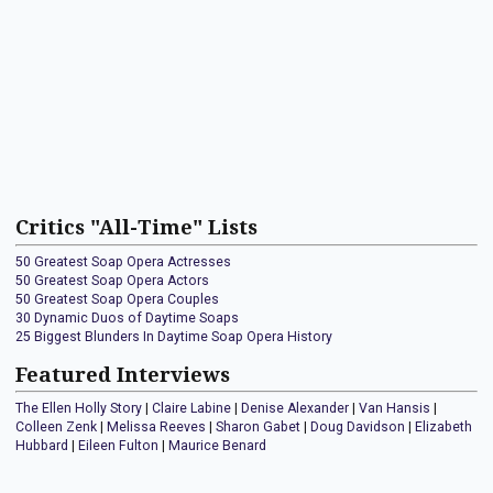
Critics "All-Time" Lists
50 Greatest Soap Opera Actresses
50 Greatest Soap Opera Actors
50 Greatest Soap Opera Couples
30 Dynamic Duos of Daytime Soaps
25 Biggest Blunders In Daytime Soap Opera History
Featured Interviews
The Ellen Holly Story
|
Claire Labine
|
Denise Alexander
|
Van Hansis
|
Colleen Zenk
|
Melissa Reeves
|
Sharon Gabet
|
Doug Davidson
|
Elizabeth
Hubbard
|
Eileen Fulton
|
Maurice Benard