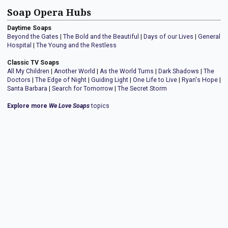
Soap Opera Hubs
Daytime Soaps
Beyond the Gates
|
The Bold and the Beautiful
|
Days of our Lives
|
General
Hospital
|
The Young and the Restless
Classic TV Soaps
All My Children
|
Another World
|
As the World Turns
|
Dark Shadows
|
The
Doctors
|
The Edge of Night
|
Guiding Light
|
One Life to Live
|
Ryan's Hope
|
Santa Barbara
|
Search for Tomorrow
|
The Secret Storm
Explore more
We Love Soaps
topics