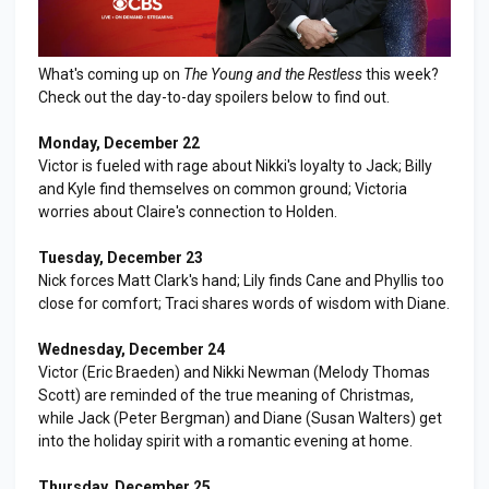
What's coming up on
The Young and the Restless
this week?
Check out the day-to-day spoilers below to find out.
Monday, December 22
Victor is fueled with rage about Nikki's loyalty to Jack; Billy
and Kyle find themselves on common ground; Victoria
worries about Claire's connection to Holden.
Tuesday, December 23
Nick forces Matt Clark's hand; Lily finds Cane and Phyllis too
close for comfort; Traci shares words of wisdom with Diane.
Wednesday, December 24
Victor (Eric Braeden) and Nikki Newman (Melody Thomas
Scott) are reminded of the true meaning of Christmas,
while Jack (Peter Bergman) and Diane (Susan Walters) get
into the holiday spirit with a romantic evening at home.
Thursday, December 25