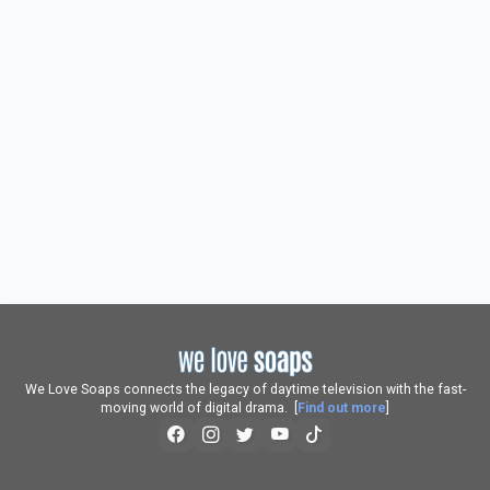
We Love Soaps connects the legacy of daytime television with the fast-
moving world of digital drama. [
Find out more
]