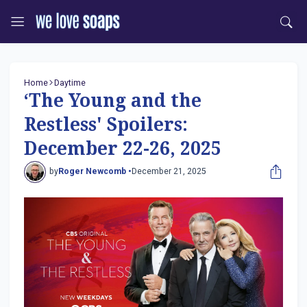
Home
Daytime
‘The Young and the
Restless' Spoilers:
December 22-26, 2025
by
Roger Newcomb •
December 21, 2025