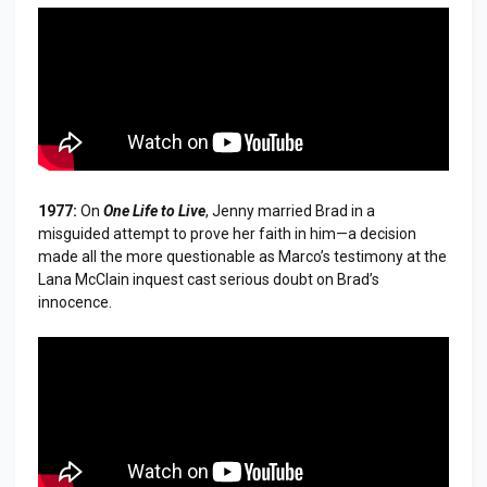
1977:
On
One Life to Live
, Jenny married Brad in a
misguided attempt to prove her faith in him—a decision
made all the more questionable as Marco’s testimony at the
Lana McClain inquest cast serious doubt on Brad’s
innocence.