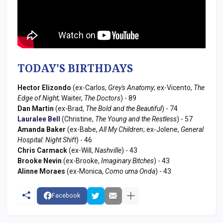
TODAY'S BIRTHDAYS
Hector Elizondo
(ex-Carlos,
Grey's Anatomy
; ex-Vicento,
The
Edge of Night
; Waiter,
The Doctors
) - 89
Dan Martin
(ex-Brad,
The Bold and the Beautiful
) - 74
Lauralee Bell
(Christine,
The Young and the Restless
) - 57
Amanda Baker
(ex-Babe,
All My Children
; ex-Jolene,
General
Hospital: Night Shift
) - 46
Chris Carmack
(ex-Will,
Nashville
) - 43
Brooke Nevin
(ex-Brooke,
Imaginary Bitches
) - 43
Alinne Moraes
(ex-Monica,
Como uma Onda
) - 43
Facebook