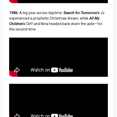
1986:
A big year across daytime:
Search for Tomorrow
’s
Jo
experienced a prophetic Christmas dream, while
All My
Children
’s
Cliff and Nina headed back down the aisle—for
the second time.