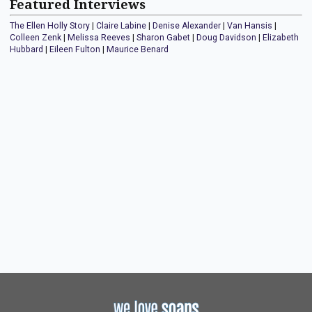
Featured Interviews
The Ellen Holly Story
|
Claire Labine
|
Denise Alexander
|
Van Hansis
|
Colleen Zenk
|
Melissa Reeves
|
Sharon Gabet
|
Doug Davidson
|
Elizabeth
Hubbard
|
Eileen Fulton
|
Maurice Benard