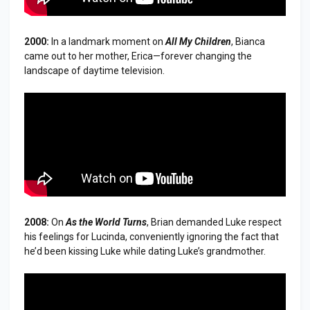
2000:
In a landmark moment on
All My Children
, Bianca
came out to her mother, Erica—forever changing the
landscape of daytime television.
2008:
On
As the World Turns
, Brian demanded Luke respect
his feelings for Lucinda, conveniently ignoring the fact that
he’d been kissing Luke while dating Luke’s grandmother.