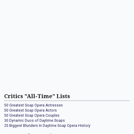
Critics "All-Time" Lists
50 Greatest Soap Opera Actresses
50 Greatest Soap Opera Actors
50 Greatest Soap Opera Couples
30 Dynamic Duos of Daytime Soaps
25 Biggest Blunders In Daytime Soap Opera History