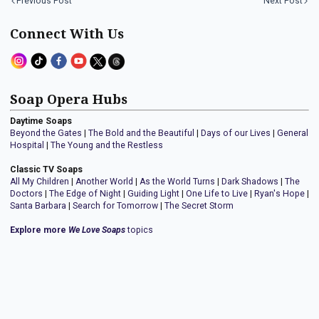
Previous Post
Next Post
Connect With Us
Soap Opera Hubs
Daytime Soaps
Beyond the Gates
|
The Bold and the Beautiful
|
Days of our Lives
|
General
Hospital
|
The Young and the Restless
Classic TV Soaps
All My Children
|
Another World
|
As the World Turns
|
Dark Shadows
|
The
Doctors
|
The Edge of Night
|
Guiding Light
|
One Life to Live
|
Ryan's Hope
|
Santa Barbara
|
Search for Tomorrow
|
The Secret Storm
Explore more
We Love Soaps
topics