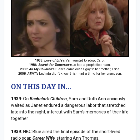
1955:
Love of Life's
Van wanted to adopt Carol.
1986:
Search for Tomorrow's
Jo had a prophetic dream.
2000:
All My Children's
Bianca came out as gay to her mother, Erica.
2008:
ATWT's
Lucinda didn't know Brian had a thing for her grandson.
ON THIS DAY IN...
1939:
On
Bachelor's Children
, Sam and Ruth Ann anxiously
waited as Janet endured a dangerous labor that stretched
late into the night, intercut with Sam’s memories of their life
together.
1939:
NBC Blue aired the final episode of the short-lived
radio soap
Career Wife
, starring Ann Thomas.