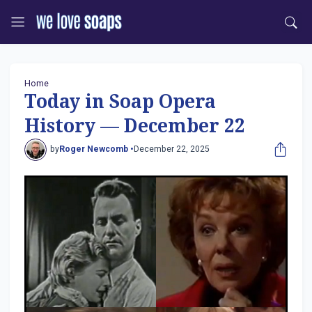
Home
Today in Soap Opera
History — December 22
by
Roger Newcomb •
December 22, 2025