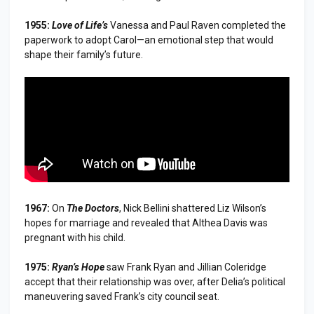
1955:
Love of Life’s
Vanessa and Paul Raven completed the
paperwork to adopt Carol—an emotional step that would
shape their family’s future.
1967:
On
The Doctors
, Nick Bellini shattered Liz Wilson’s
hopes for marriage and revealed that Althea Davis was
pregnant with his child.
1975:
Ryan’s Hope
saw Frank Ryan and Jillian Coleridge
accept that their relationship was over, after Delia’s political
maneuvering saved Frank’s city council seat.