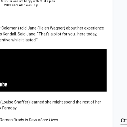
LTL's
Viki was not happy with Clint's plan.
1988:
GH's
Alan was in jail.
y Coleman) told Jane (Helen Wagner) about her experience
s Kendall. Said Jane: "That's a pilot for you...here today,
ntive while it lasted."
" (Louise Shaffer) learned she might spend the rest of her
rk Faraday.
Cr
 Roman Brady in
Days of our Lives
.