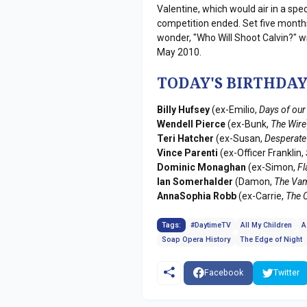
Valentine, which would air in a spe
competition ended. Set five months
wonder, "Who Will Shoot Calvin?" wi
May 2010.
TODAY'S BIRTHDAY
Billy Hufsey
(ex-Emilio,
Days of our
Wendell Pierce
(ex-Bunk,
The Wire
Teri Hatcher
(ex-Susan,
Desperate
Vince Parenti
(ex-Officer Franklin,
Dominic Monaghan
(ex-Simon,
F
Ian Somerhalder
(Damon,
The Vam
AnnaSophia Robb
(ex-Carrie,
The C
Tags:
#DaytimeTV
All My Children
A
Soap Opera History
The Edge of Night
Facebook
Twitter