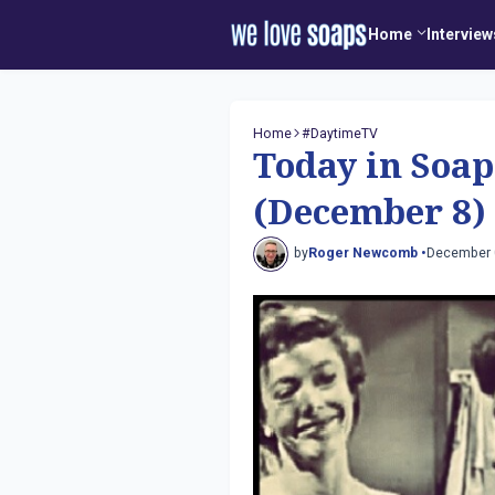
Home
Interview
Home
#DaytimeTV
Today in Soap
(December 8)
by
Roger Newcomb •
December 