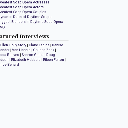
Greatest Soap Opera Actresses
Greatest Soap Opera Actors
Greatest Soap Opera Couples
Dynamic Duos of Daytime Soaps
Biggest Blunders In Daytime Soap Opera
tory
atured Interviews
Ellen Holly Story
|
Claire Labine
|
Denise
xander
|
Van Hansis
|
Colleen Zenk
|
issa Reeves
|
Sharon Gabet
|
Doug
idson
|
Elizabeth Hubbard
|
Eileen Fulton
|
rice Benard