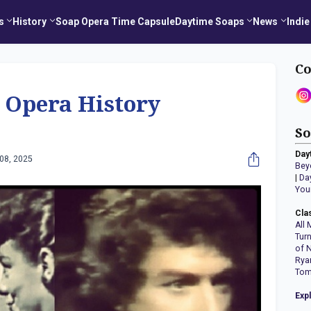
s
History
Soap Opera Time Capsule
Daytime Soaps
News
Indie
Co
 Opera History
So
Day
08, 2025
Bey
|
Da
You
Cla
All 
Tur
of 
Rya
Tom
Exp