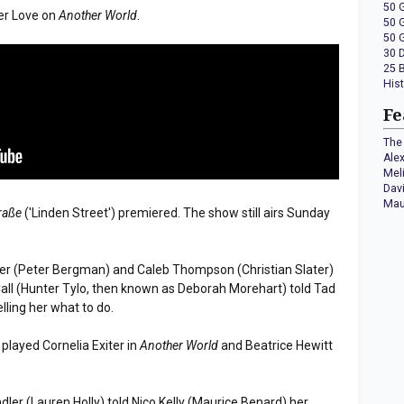
50 
er Love on
Another World
.
50 
50 
30 
25 
His
Fe
The 
Ale
Mel
Dav
Mau
raße
('Linden Street') premiered. The show still airs Sunday
rner (Peter Bergman) and Caleb Thompson (Christian Slater)
Call (Hunter Tylo, then known as Deborah Morehart) told Tad
lling her what to do.
layed Cornelia Exiter in
Another World
and Beatrice Hewitt
ndler (Lauren Holly) told Nico Kelly (Maurice Benard) her