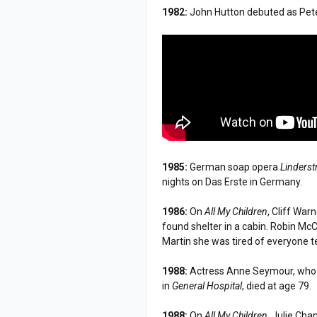
1982:
John Hutton debuted as Pet
1985:
German soap opera
Linderst
nights on Das Erste in Germany.
1986:
On
All My Children
, Cliff Wa
found shelter in a cabin. Robin Mc
Martin she was tired of everyone te
1988:
Actress Anne Seymour, who p
in
General Hospital
, died at age 79.
1988:
On
All My Children
, Julie Cha