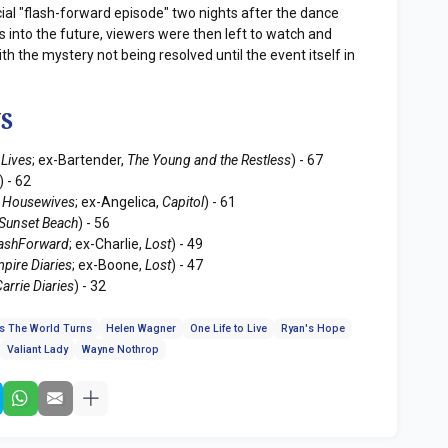
cial "flash-forward episode" two nights after the dance
 into the future, viewers were then left to watch and
th the mystery not being resolved until the event itself in
S
 Lives
; ex-Bartender,
The Young and the Restless
) - 67
) - 62
 Housewives
; ex-Angelica,
Capitol
) - 61
Sunset Beach
) - 56
lashForward
; ex-Charlie,
Lost
) - 49
pire Diaries
; ex-Boone,
Lost
) - 47
arrie Diaries
) - 32
s The World Turns
Helen Wagner
One Life to Live
Ryan's Hope
Valiant Lady
Wayne Nothrop