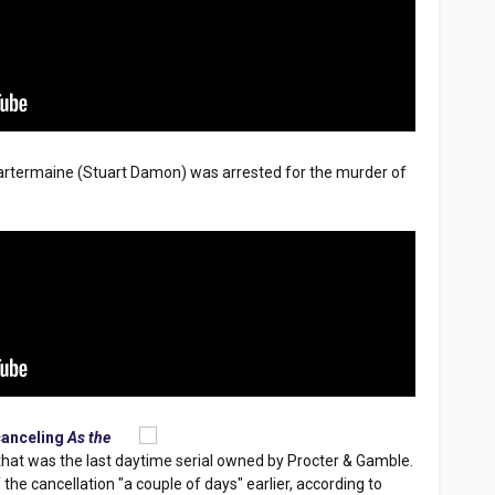
artermaine (Stuart Damon) was arrested for the murder of
canceling
As the
 that was the last daytime serial owned by Procter & Gamble.
he cancellation "a couple of days" earlier, according to