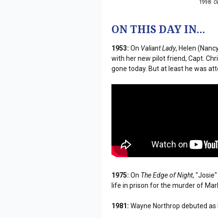
1998:
O
ON THIS DAY IN...
1953:
On
Valiant Lady
, Helen (Nanc
with her new pilot friend, Capt. Chri
gone today. But at least he was atte
1975:
On
The Edge of Night
, "Josie
life in prison for the murder of Ma
1981:
Wayne Northrop debuted as