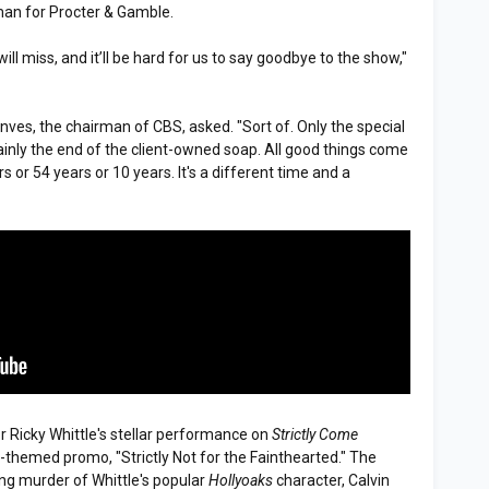
an for Procter & Gamble.
will miss, and it’ll be hard for us to say goodbye to the show,"
oonves, the chairman of CBS, asked. "Sort of. Only the special
rtainly the end of the client-owned soap. All good things come
rs or 54 years or 10 years. It's a different time and a
r Ricky Whittle's stellar performance on
Strictly Come
-themed promo, "Strictly Not for the Fainthearted." The
g murder of Whittle's popular
Hollyoaks
character, Calvin