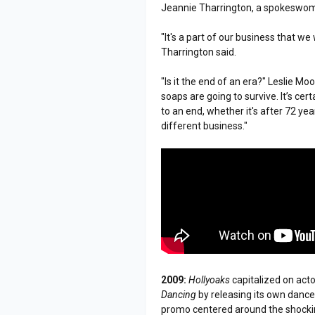
Jeannie Tharrington, a spokeswom
"It's a part of our business that we 
Tharrington said.
"Is it the end of an era?" Leslie M
soaps are going to survive. It’s ce
to an end, whether it's after 72 yea
different business."
2009:
Hollyoaks
capitalized on acto
Dancing
by releasing its own dance
promo centered around the shockin