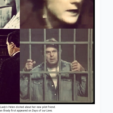
 Lady's
Helen dished about her new pilot friend.
n Brady first appeared on
Days of our Lives
.