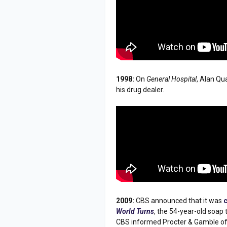
1998:
On
General Hospital
, Alan Qu
his drug dealer.
2009:
CBS announced that it was
World Turns
, the 54-year-old soap
CBS informed Procter & Gamble of t