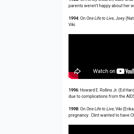
parents weren't happy about her w
1994:
On
One Life to Live
, Joey (Na
Viki.
1996:
Howard E. Rollins Jr. (Ed Har
due to complications from the AIDS
1998:
On
One Life to Live
, Viki (Eri
pregnancy. Clint wanted to have Ch