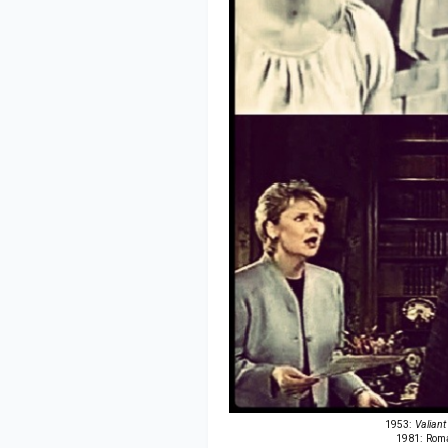
1953:
Valiant
1981: Roma