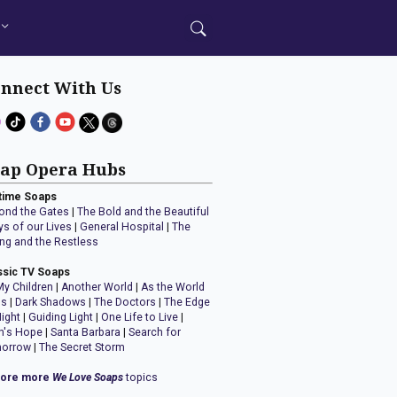
nnect With Us
ap Opera Hubs
time Soaps
ond the Gates
|
The Bold and the Beautiful
ys of our Lives
|
General Hospital
|
The
ng and the Restless
ssic TV Soaps
My Children
|
Another World
|
As the World
ns
|
Dark Shadows
|
The Doctors
|
The Edge
Night
|
Guiding Light
|
One Life to Live
|
n's Hope
|
Santa Barbara
|
Search for
orrow
|
The Secret Storm
lore more
We Love Soaps
topics