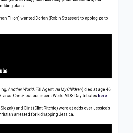
edding plans.
than Fillion) wanted Dorian (Robin Strasser) to apologize to
ding,
Another World
, FBI Agent,
All My Children
) died at age 46
 virus. Check out our recent World AIDS Day tributes
here
.
ka Slezak) and Clint (Clint Ritchie) were at odds over Jessica's
ristian arrested for kidnapping Jessica.