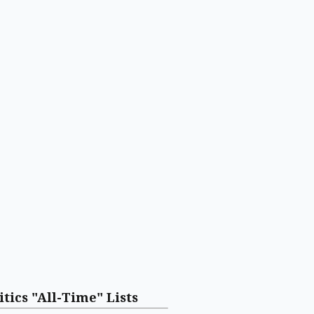
itics "All-Time" Lists