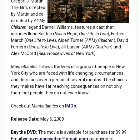
Gregori J. Martin.
The film, directed
by Martin and co-
directed by
All My
Children
legend Darnell Williams, features a cast that
includes Ilene Kristen (
Ryan's Hope
,
One Life to Live
), Forbes
March (
One Life to Live
), Aiden Turner (
All My Children
), David
Fumero (
One Life to LIve
), Jill Larson (
All My Children
) and
Alex McCord (
Real Housewives of New York
).
Manhattanites
follows the lives of a group of people in New
York City who are faced with life changing circumstances
and decisions over a period of several months. The choices
they makes have far reaching consequences on not only
them but people they do not even know.
Check out
Manhattanites
on
IMDb
.
Release Date:
May 6, 2009
Buy the DVD:
The movie is available for purchase for $9.99.
Email
welovesoapsvideo@gmail.com
for payment