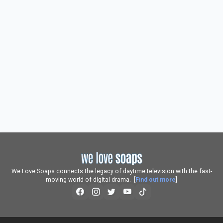
We Love Soaps connects the legacy of daytime television with the fast-
moving world of digital drama. [
Find out more
]