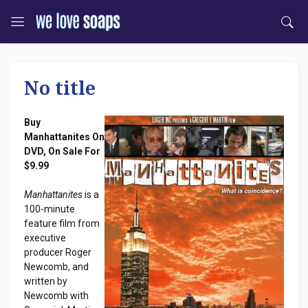
No title
Buy
Manhattanites On
DVD, On Sale For
$9.99
Manhattanites
is a
100-minute
feature film from
executive
producer Roger
Newcomb, and
written by
Newcomb with