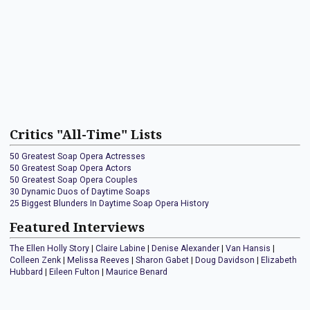
Critics "All-Time" Lists
50 Greatest Soap Opera Actresses
50 Greatest Soap Opera Actors
50 Greatest Soap Opera Couples
30 Dynamic Duos of Daytime Soaps
25 Biggest Blunders In Daytime Soap Opera History
Featured Interviews
The Ellen Holly Story
|
Claire Labine
|
Denise Alexander
|
Van Hansis
|
Colleen Zenk
|
Melissa Reeves
|
Sharon Gabet
|
Doug Davidson
|
Elizabeth
Hubbard
|
Eileen Fulton
|
Maurice Benard