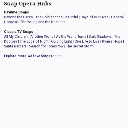
Soap Opera Hubs
Daytime Soaps
Beyond the Gates
|
The Bold and the Beautiful
|
Days of our Lives
|
General
Hospital
|
The Young and the Restless
Classic TV Soaps
All My Children
|
Another World
|
As the World Turns
|
Dark Shadows
|
The
Doctors
|
The Edge of Night
|
Guiding Light
|
One Life to Live
|
Ryan's Hope
|
Santa Barbara
|
Search for Tomorrow
|
The Secret Storm
Explore more
We Love Soaps
topics