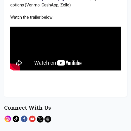
options (Venmo, CashApp, Zelle).
Watch the trailer below:
Connect With Us