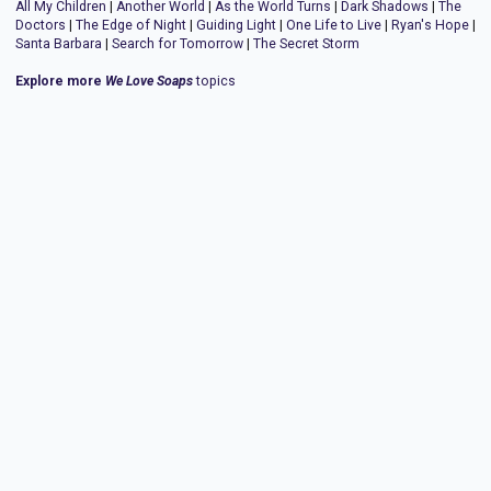
All My Children
|
Another World
|
As the World Turns
|
Dark Shadows
|
The
Doctors
|
The Edge of Night
|
Guiding Light
|
One Life to Live
|
Ryan's Hope
|
Santa Barbara
|
Search for Tomorrow
|
The Secret Storm
Explore more
We Love Soaps
topics