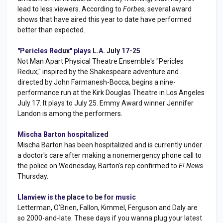
lead to less viewers. According to
Forbes
, several award
shows that have aired this year to date have performed
better than expected.
"Pericles Redux" plays L.A. July 17-25
Not Man Apart Physical Theatre Ensemble's "Pericles
Redux," inspired by the Shakespeare adventure and
directed by John Farmanesh-Bocca, begins a nine-
performance run at the Kirk Douglas Theatre in Los Angeles
July 17. It plays to July 25. Emmy Award winner Jennifer
Landon is among the performers.
Mischa Barton hospitalized
Mischa Barton has been hospitalized and is currently under
a doctor's care after making a nonemergency phone call to
the police on Wednesday, Barton's rep confirmed to
E! News
Thursday.
Llanview is the place to be for music
Letterman, O’Brien, Fallon, Kimmel, Ferguson and Daly are
so 2000-and-late. These days if you wanna plug your latest