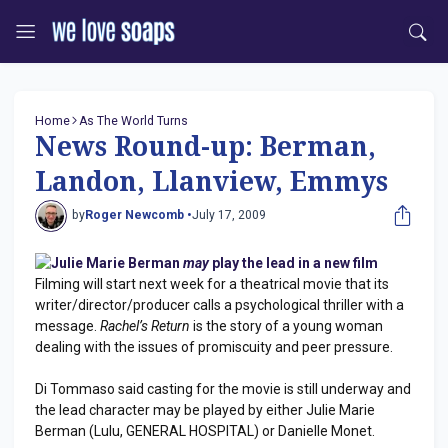
Home
As The World Turns
News Round-up: Berman,
Landon, Llanview, Emmys
by
Roger Newcomb •
July 17, 2009
Julie Marie Berman
may
play the lead in a new film
Filming will start next week for a theatrical movie that its
writer/director/producer calls a psychological thriller with a
message.
Rachel’s Return
is the story of a young woman
dealing with the issues of promiscuity and peer pressure.
Di Tommaso said casting for the movie is still underway and
the lead character may be played by either Julie Marie
Berman (Lulu, GENERAL HOSPITAL) or Danielle Monet.