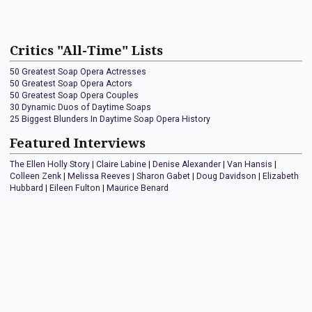
Critics "All-Time" Lists
50 Greatest Soap Opera Actresses
50 Greatest Soap Opera Actors
50 Greatest Soap Opera Couples
30 Dynamic Duos of Daytime Soaps
25 Biggest Blunders In Daytime Soap Opera History
Featured Interviews
The Ellen Holly Story
|
Claire Labine
|
Denise Alexander
|
Van Hansis
|
Colleen Zenk
|
Melissa Reeves
|
Sharon Gabet
|
Doug Davidson
|
Elizabeth
Hubbard
|
Eileen Fulton
|
Maurice Benard