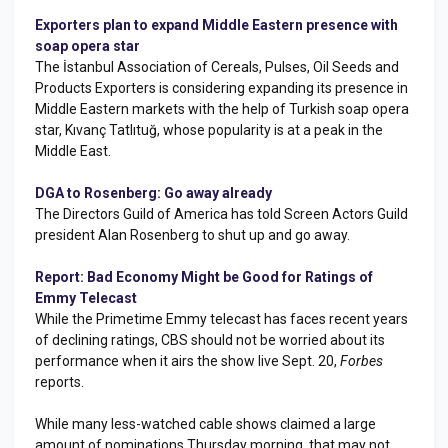
Exporters plan to expand Middle Eastern presence with
soap opera star
The İstanbul Association of Cereals, Pulses, Oil Seeds and
Products Exporters is considering expanding its presence in
Middle Eastern markets with the help of Turkish soap opera
star, Kıvanç Tatlıtuğ, whose popularity is at a peak in the
Middle East.
DGA to Rosenberg: Go away already
The Directors Guild of America has told Screen Actors Guild
president Alan Rosenberg to shut up and go away.
Report: Bad Economy Might be Good for Ratings of
Emmy Telecast
While the Primetime Emmy telecast has faces recent years
of declining ratings, CBS should not be worried about its
performance when it airs the show live Sept. 20,
Forbes
reports.
While many less-watched cable shows claimed a large
amount of nominations Thursday morning, that may not