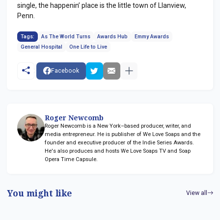
single, the happenin’ place is the little town of Llanview,
Penn.
Tags:
As The World Turns
Awards Hub
Emmy Awards
General Hospital
One Life to Live
Facebook
Roger Newcomb
Roger Newcomb is a New York–based producer, writer, and
media entrepreneur. He is publisher of We Love Soaps and the
founder and executive producer of the Indie Series Awards.
He's also produces and hosts We Love Soaps TV and Soap
Opera Time Capsule.
You might like
View all