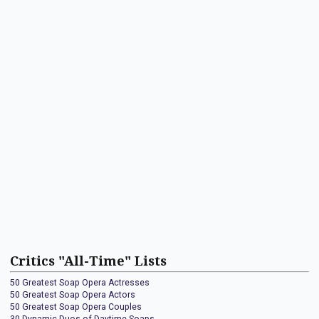
Critics "All-Time" Lists
50 Greatest Soap Opera Actresses
50 Greatest Soap Opera Actors
50 Greatest Soap Opera Couples