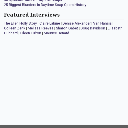
30 Dynamic Duos of Daytime Soaps
25 Biggest Blunders In Daytime Soap Opera History
Featured Interviews
The Ellen Holly Story
|
Claire Labine
|
Denise Alexander
|
Van Hansis
|
Colleen Zenk
|
Melissa Reeves
|
Sharon Gabet
|
Doug Davidson
|
Elizabeth
Hubbard
|
Eileen Fulton
|
Maurice Benard