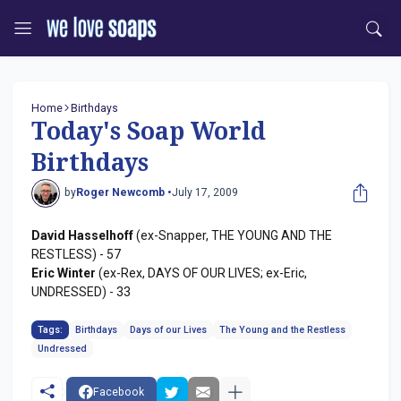
Home
Birthdays
Today's Soap World
Birthdays
by
Roger Newcomb •
July 17, 2009
David Hasselhoff
(ex-Snapper, THE YOUNG AND THE
RESTLESS) - 57
Eric Winter
(ex-Rex, DAYS OF OUR LIVES; ex-Eric,
UNDRESSED) - 33
Tags:
Birthdays
Days of our Lives
The Young and the Restless
Undressed
Facebook