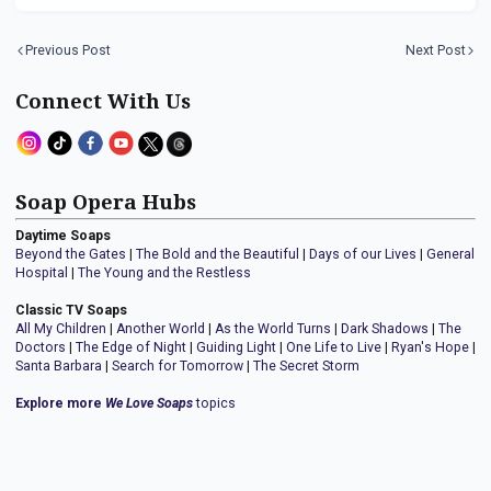
Previous Post
Next Post
Connect With Us
Soap Opera Hubs
Daytime Soaps
Beyond the Gates
|
The Bold and the Beautiful
|
Days of our Lives
|
General
Hospital
|
The Young and the Restless
Classic TV Soaps
All My Children
|
Another World
|
As the World Turns
|
Dark Shadows
|
The
Doctors
|
The Edge of Night
|
Guiding Light
|
One Life to Live
|
Ryan's Hope
|
Santa Barbara
|
Search for Tomorrow
|
The Secret Storm
Explore more
We Love Soaps
topics