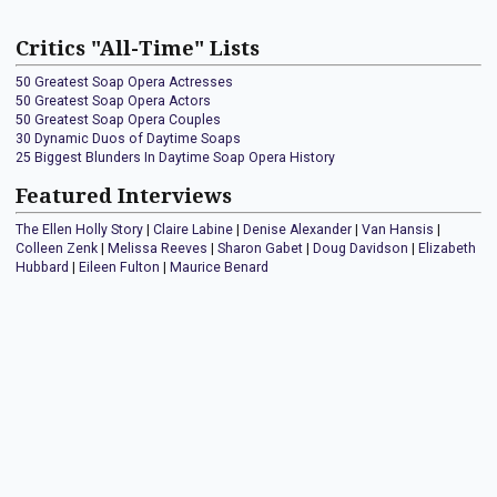
Critics "All-Time" Lists
50 Greatest Soap Opera Actresses
50 Greatest Soap Opera Actors
50 Greatest Soap Opera Couples
30 Dynamic Duos of Daytime Soaps
25 Biggest Blunders In Daytime Soap Opera History
Featured Interviews
The Ellen Holly Story
|
Claire Labine
|
Denise Alexander
|
Van Hansis
|
Colleen Zenk
|
Melissa Reeves
|
Sharon Gabet
|
Doug Davidson
|
Elizabeth
Hubbard
|
Eileen Fulton
|
Maurice Benard