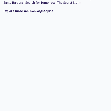
Santa Barbara
|
Search for Tomorrow
|
The Secret Storm
Explore more
We Love Soaps
topics