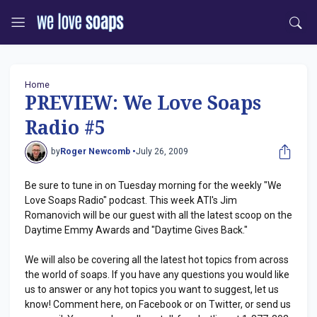
Home
PREVIEW: We Love Soaps
Radio #5
by
Roger Newcomb •
July 26, 2009
Be sure to tune in on Tuesday morning for the weekly "We
Love Soaps Radio" podcast. This week ATI's Jim
Romanovich will be our guest with all the latest scoop on the
Daytime Emmy Awards and "Daytime Gives Back."
We will also be covering all the latest hot topics from across
the world of soaps. If you have any questions you would like
us to answer or any hot topics you want to suggest, let us
know! Comment here, on Facebook or on Twitter, or send us