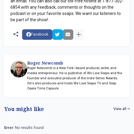
an email. You can also call our toll-free hotline at 1-877-302-
6854 with any feedback, comments or thoughts on the
podcast or on your favorite soaps. We want our listeners to
be part of the show!
Facebook
Roger Newcomb
Roger Newcomb is a New York–based producer, writer, and
media entrepreneur. He is publisher of We Love Soaps and the
founder and executive producer of the Indie Series Awards.
He's also produces and hosts We Love Soaps TV and Soap
Opera Time Capsule.
You might like
View all
Error:
No results found