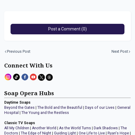
Post a Comment (0)
Previous Post
Next Post
Connect With Us
Soap Opera Hubs
Daytime Soaps
Beyond the Gates
|
The Bold and the Beautiful
|
Days of our Lives
|
General
Hospital
|
The Young and the Restless
Classic TV Soaps
All My Children
|
Another World
|
As the World Turns
|
Dark Shadows
|
The
Doctors
|
The Edge of Night
|
Guiding Light
|
One Life to Live
|
Ryan's Hope
|