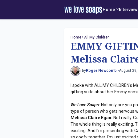
Home
Interview
Home
All My Children
EMMY GIFTIN
Melissa Clair
by
Roger Newcomb •
August 29,
I spoke with ALL MY CHILDREN's Me
gifting suite about her Emmy nomi
We Love Soaps
:
Not only are you pr
type of person who gets nervous wi
Melissa Claire Egan:
Not really. Gr
The whole thing is really exciting.
exciting. And I'm presenting with
so goofy together. I'm just excite