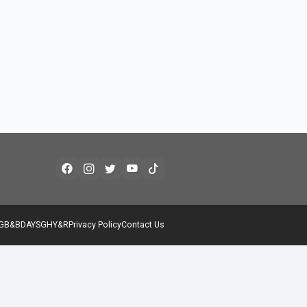
G
B&B
DAYS
GH
Y&R
Privacy Policy
Contact Us