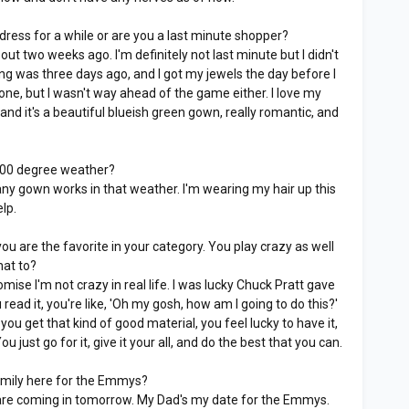
ress for a while or are you a last minute shopper?
bout two weeks ago. I'm definitely not last minute but I didn't
ting was three days ago, and I got my jewels the day before I
 done, but I wasn't way ahead of the game either. I love my
 and it's a beautiful blueish green gown, really romantic, and
 100 degree weather?
 any gown works in that weather. I'm wearing my hair up this
elp.
u are the favorite in your category. You play crazy as well
hat to?
omise I'm not crazy in real life. I was lucky Chuck Pratt gave
ad it, you're like, 'Oh my gosh, how am I going to do this?'
 you get that kind of good material, you feel lucky to have it,
u just go for it, give it your all, and do the best that you can.
mily here for the Emmys?
re coming in tomorrow. My Dad's my date for the Emmys.