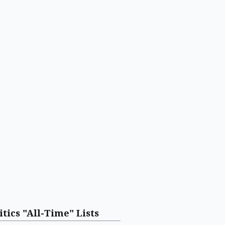
itics "All-Time" Lists