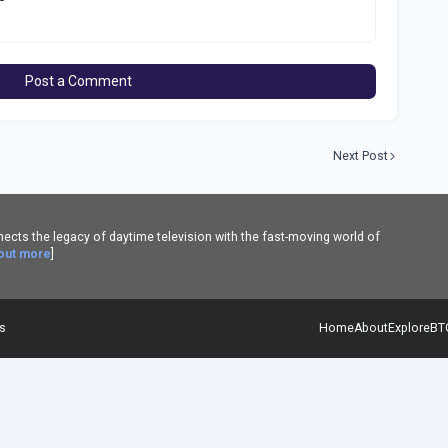
Post a Comment
Next Post
cts the legacy of daytime television with the fast-moving world of
 out more
]
es
Home
About
Explore
BT