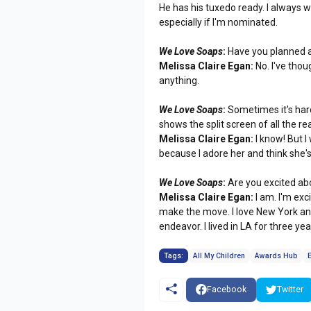
He has his tuxedo ready. I always
especially if I'm nominated.
We Love Soaps
:
Have you planned 
Melissa Claire Egan:
No. I've thou
anything.
We Love Soaps
:
Sometimes it's har
shows the split screen of all the re
Melissa Claire Egan:
I know! But I
because I adore her and think she's 
We Love Soaps
:
Are you excited ab
Melissa Claire Egan:
I am. I'm ex
make the move. I love New York and
endeavor. I lived in LA for three ye
Tags:
All My Children
Awards Hub
Facebook
Twitter