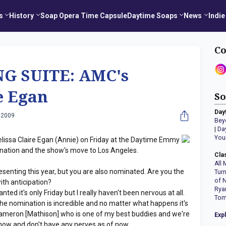
s
History
Soap Opera Time Capsule
Daytime Soaps
News
Indie
Co
G SUITE: AMC's
e Egan
So
Day
 2009
Bey
|
Da
You
lissa Claire Egan (Annie) on Friday at the Daytime Emmy
nation and the show's move to Los Angeles.
Cla
All 
esenting this year, but you are also nominated. Are you the
Tur
of 
th anticipation?
Rya
anted it's only Friday but I really haven't been nervous at all.
Tom
 The nomination is incredible and no matter what happens it's
 Cameron [Mathison] who is one of my best buddies and we're
Exp
d now and don't have any nerves as of now.