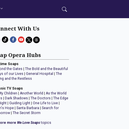
nnect With Us
ap Opera Hubs
time Soaps
ond the Gates
|
The Bold and the Beautiful
ys of our Lives
|
General Hospital
|
The
ng and the Restless
ssic TV Soaps
My Children
|
Another World
|
As the World
ns
|
Dark Shadows
|
The Doctors
|
The Edge
Night
|
Guiding Light
|
One Life to Live
|
n's Hope
|
Santa Barbara
|
Search for
orrow
|
The Secret Storm
lore more
We Love Soaps
topics