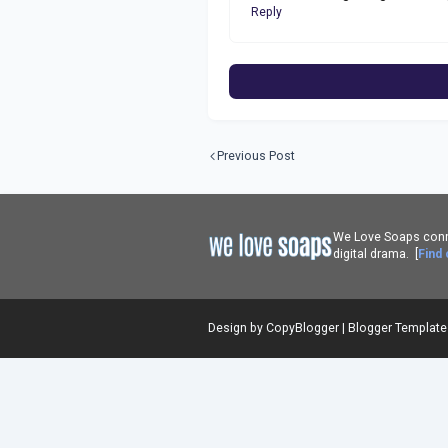
Reply
Previous Post
We Love Soaps conne
digital drama. [
Find
Design by
CopyBlogger
|
Blogger Templat