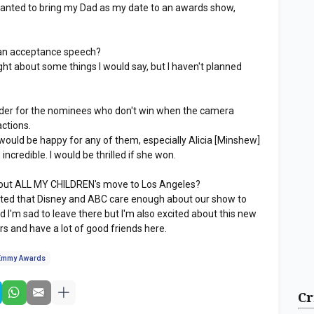
 wanted to bring my Dad as my date to an awards show,
an acceptance speech?
ght about some things I would say, but I haven't planned
der for the nominees who don't win when the camera
actions.
 would be happy for any of them, especially Alicia [Minshew]
incredible. I would be thrilled if she won.
out ALL MY CHILDREN's move to Los Angeles?
cited that Disney and ABC care enough about our show to
 I'm sad to leave there but I'm also excited about this new
ars and have a lot of good friends here.
Emmy Awards
Cr