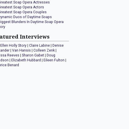
Greatest Soap Opera Actresses
Greatest Soap Opera Actors
Greatest Soap Opera Couples
Dynamic Duos of Daytime Soaps
Biggest Blunders In Daytime Soap Opera
tory
atured Interviews
Ellen Holly Story
|
Claire Labine
|
Denise
xander
|
Van Hansis
|
Colleen Zenk
|
issa Reeves
|
Sharon Gabet
|
Doug
idson
|
Elizabeth Hubbard
|
Eileen Fulton
|
rice Benard