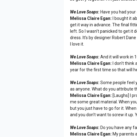
We Love Soaps
:
Have you had your d
Melissa Claire Egan:
I bought it a
get it way in advance. The final fit
left. So I wasn't panicked to get it
dress. It's by designer Robert Dane
I love it.
We Love Soaps
:
And it will work in
Melissa Claire Egan:
I don't think
year for the first time so that will h
We Love Soaps
:
Some people feel yo
as anyone. What do you attribute t
Melissa Claire Egan:
[Laughs] I pr
me some great material. When you re
but you just have to go for it. When
and you don't want to screw it up. Yo
We Love Soaps
:
Do you have any fa
Melissa Claire Egan:
My parents a