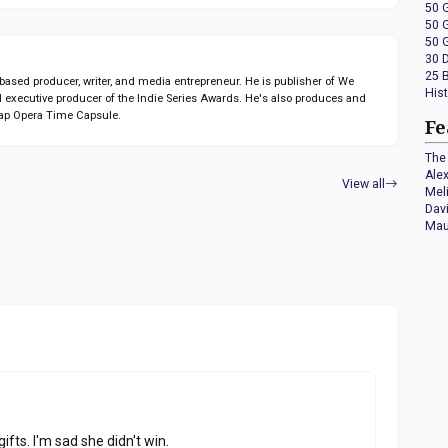
50 
50 
50 
30 
25 
sed producer, writer, and media entrepreneur. He is publisher of We
His
 executive producer of the Indie Series Awards. He's also produces and
ap Opera Time Capsule.
Fe
The 
Ale
View all
Mel
Dav
Mau
gifts. I'm sad she didn't win.