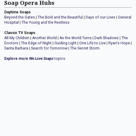
Soap Opera Hubs
Daytime Soaps
Beyond the Gates
|
The Bold and the Beautiful
|
Days of our Lives
|
General
Hospital
|
The Young and the Restless
Classic TV Soaps
All My Children
|
Another World
|
As the World Turns
|
Dark Shadows
|
The
Doctors
|
The Edge of Night
|
Guiding Light
|
One Life to Live
|
Ryan's Hope
|
Santa Barbara
|
Search for Tomorrow
|
The Secret Storm
Explore more
We Love Soaps
topics