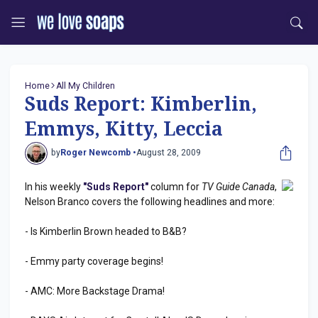
Home
All My Children
Suds Report: Kimberlin,
Emmys, Kitty, Leccia
by
Roger Newcomb •
August 28, 2009
In his weekly
"Suds Report"
column for
TV Guide Canada
,
Nelson Branco covers the following headlines and more:
- Is Kimberlin Brown headed to B&B?
- Emmy party coverage begins!
- AMC: More Backstage Drama!