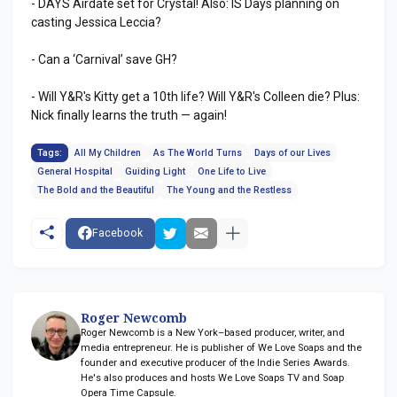
- DAYS Airdate set for Crystal! Also: IS Days planning on
casting Jessica Leccia?
- Can a ‘Carnival’ save GH?
- Will Y&R's Kitty get a 10th life? Will Y&R's Colleen die? Plus:
Nick finally learns the truth — again!
Tags:
All My Children
As The World Turns
Days of our Lives
General Hospital
Guiding Light
One Life to Live
The Bold and the Beautiful
The Young and the Restless
Facebook
Roger Newcomb
Roger Newcomb is a New York–based producer, writer, and
media entrepreneur. He is publisher of We Love Soaps and the
founder and executive producer of the Indie Series Awards.
He's also produces and hosts We Love Soaps TV and Soap
Opera Time Capsule.