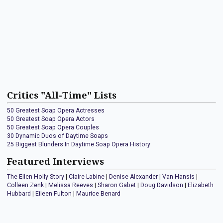
Critics "All-Time" Lists
50 Greatest Soap Opera Actresses
50 Greatest Soap Opera Actors
50 Greatest Soap Opera Couples
30 Dynamic Duos of Daytime Soaps
25 Biggest Blunders In Daytime Soap Opera History
Featured Interviews
The Ellen Holly Story
|
Claire Labine
|
Denise Alexander
|
Van Hansis
|
Colleen Zenk
|
Melissa Reeves
|
Sharon Gabet
|
Doug Davidson
|
Elizabeth
Hubbard
|
Eileen Fulton
|
Maurice Benard