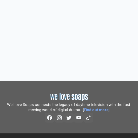
We Love Soaps connects the legacy of daytime television with the fast-
moving world of digital drama. [
Find out more
]