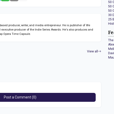
50 
50 
50 
30 
25 
His
sed producer, writer, and media entrepreneur. He is publisher of We
 executive producer of the Indie Series Awards. He's also produces and
Fe
ap Opera Time Capsule.
The 
Ale
Mel
View all
Dav
Mau
Post a Comment (0)