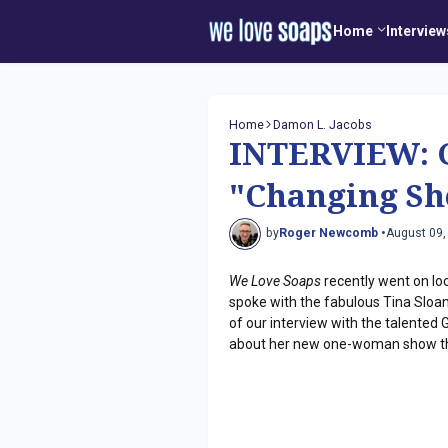
Home
Interview
Home
Damon L. Jacobs
INTERVIEW: G
"Changing Sh
by
Roger Newcomb •
August 09,
We Love Soaps
recently went on lo
spoke with the fabulous Tina Sloan,
of our interview with the talented G
about her new one-woman show th