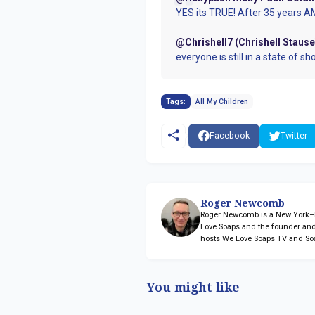
YES its TRUE! After 35 years AMC
@Chrishell7 (Chrishell Stause
everyone is still in a state of sh
Tags:
All My Children
Facebook
Twitter
Roger Newcomb
Roger Newcomb is a New York–ba
Love Soaps and the founder and
hosts We Love Soaps TV and So
You might like