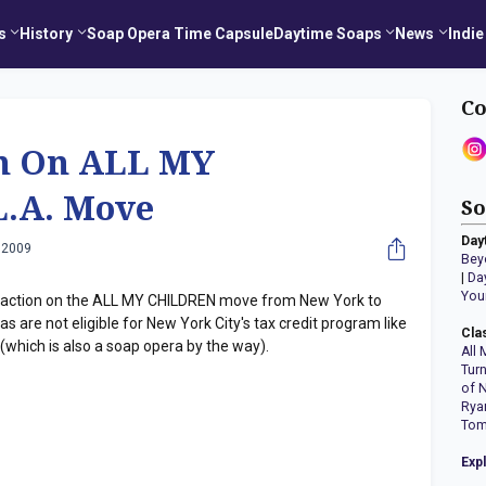
s
History
Soap Opera Time Capsule
Daytime Soaps
News
Indie
Co
n On ALL MY
.A. Move
So
Day
 2009
Bey
|
Da
You
eaction on the ALL MY CHILDREN move from New York to
 are not eligible for New York City's tax credit program like
Cla
which is also a soap opera by the way).
All 
Tur
of 
Rya
Tom
Exp