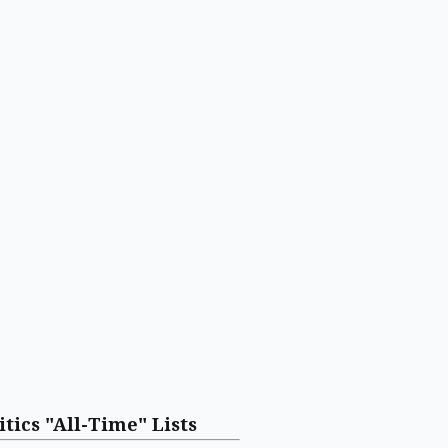
itics "All-Time" Lists