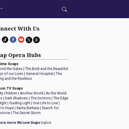
nnect With Us
ap Opera Hubs
time Soaps
ond the Gates
|
The Bold and the Beautiful
ys of our Lives
|
General Hospital
|
The
ng and the Restless
ssic TV Soaps
My Children
|
Another World
|
As the World
ns
|
Dark Shadows
|
The Doctors
|
The Edge
Night
|
Guiding Light
|
One Life to Live
|
n's Hope
|
Santa Barbara
|
Search for
orrow
|
The Secret Storm
lore more
We Love Soaps
topics