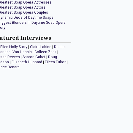
Greatest Soap Opera Actresses
Greatest Soap Opera Actors
Greatest Soap Opera Couples
Dynamic Duos of Daytime Soaps
Biggest Blunders In Daytime Soap Opera
tory
atured Interviews
Ellen Holly Story
|
Claire Labine
|
Denise
xander
|
Van Hansis
|
Colleen Zenk
|
issa Reeves
|
Sharon Gabet
|
Doug
idson
|
Elizabeth Hubbard
|
Eileen Fulton
|
rice Benard