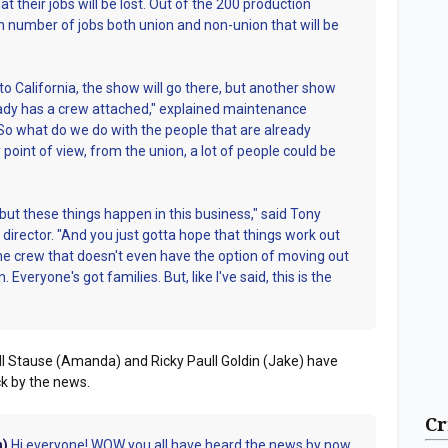
t their jobs will be lost. Out of the 200 production
 number of jobs both union and non-union that will be
to California, the show will go there, but another show
ready has a crew attached," explained maintenance
So what do we do with the people that are already
point of view, from the union, a lot of people could be
, but these things happen in this business," said Tony
 director. "And you just gotta hope that things work out
 the crew that doesn't even have the option of moving out
 Everyone's got families. But, like I've said, this is the
l Stause (Amanda) and Ricky Paull Goldin (Jake) have
ock by the news.
Cr
n)
Hi everyone! WOW you all have heard the news by now.