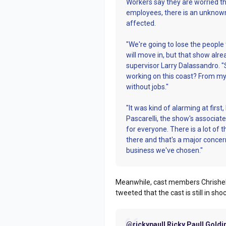
Workers say they are worried tha
employees, there is an unknown
affected.
"We're going to lose the people 
will move in, but that show al
supervisor Larry Dalassandro. "
working on this coast? From my 
without jobs."
"It was kind of alarming at first
Pascarelli, the show's associate
for everyone. There is a lot of
there and that's a major concern.
business we've chosen."
Meanwhile, cast members Chrishel
tweeted that the cast is still in sh
@rickypaull Ricky Paull Goldi