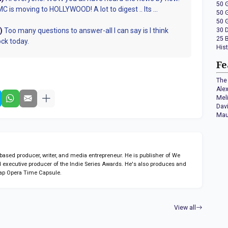
50 
 is moving to HOLLYWOOD! A lot to digest .. Its ...
50 
50 
)
Too many questions to answer-all I can say is I think
30 
25 
ock today.
His
Fe
The 
Ale
Mel
Dav
Mau
sed producer, writer, and media entrepreneur. He is publisher of We
 executive producer of the Indie Series Awards. He's also produces and
ap Opera Time Capsule.
View all