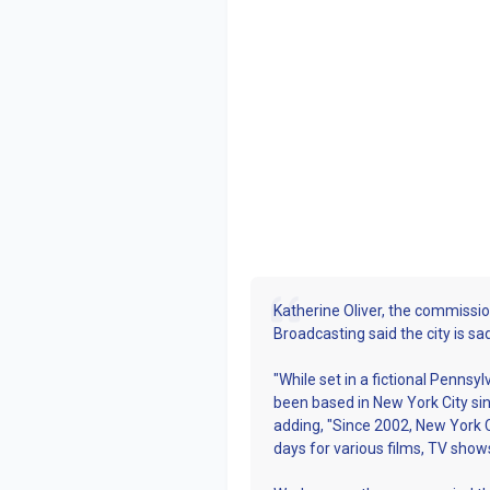
Katherine Oliver, the commission
Broadcasting said the city is s
"While set in a fictional Penn
been based in New York City sinc
adding, "Since 2002, New York C
days for various films, TV sho