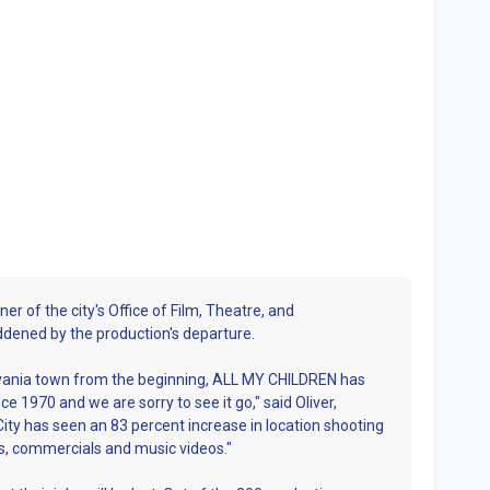
er of the city's Office of Film, Theatre, and
addened by the production's departure.
sylvania town from the beginning, ALL MY CHILDREN has
e 1970 and we are sorry to see it go," said Oliver,
ity has seen an 83 percent increase in location shooting
ws, commercials and music videos."