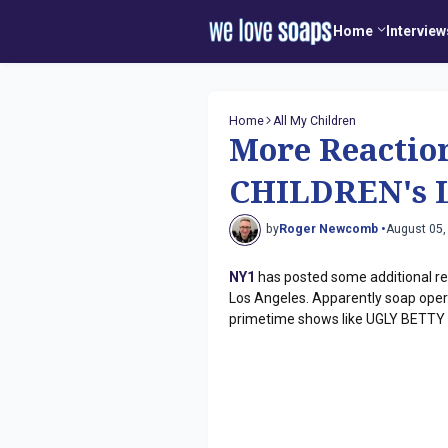
Home
Interview
Home
All My Children
More Reactio
CHILDREN's L
by
Roger Newcomb •
August 05,
NY1
has posted some additional r
Los Angeles. Apparently soap operas
primetime shows like UGLY BETTY (