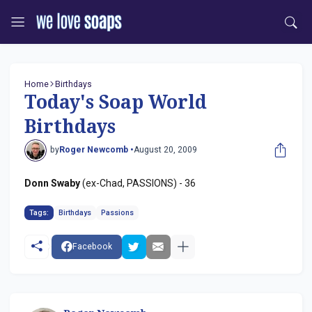
Home
Birthdays
Today's Soap World
Birthdays
by
Roger Newcomb •
August 20, 2009
Donn Swaby
(ex-Chad, PASSIONS) - 36
Tags:
Birthdays
Passions
Facebook