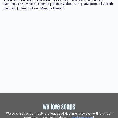
Colleen Zenk
|
Melissa Reeves
|
Sharon Gabet
|
Doug Davidson
|
Elizabeth
Hubbard
|
Eileen Fulton
|
Maurice Benard
We Love Soaps connects the legacy of daytime television with the fast-