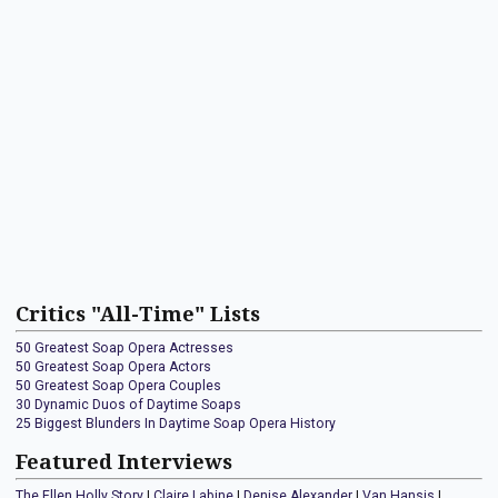
Critics "All-Time" Lists
50 Greatest Soap Opera Actresses
50 Greatest Soap Opera Actors
50 Greatest Soap Opera Couples
30 Dynamic Duos of Daytime Soaps
25 Biggest Blunders In Daytime Soap Opera History
Featured Interviews
The Ellen Holly Story
|
Claire Labine
|
Denise Alexander
|
Van Hansis
|