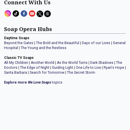
Connect With Us
Soap Opera Hubs
Daytime Soaps
Beyond the Gates
|
The Bold and the Beautiful
|
Days of our Lives
|
General
Hospital
|
The Young and the Restless
Classic TV Soaps
All My Children
|
Another World
|
As the World Turns
|
Dark Shadows
|
The
Doctors
|
The Edge of Night
|
Guiding Light
|
One Life to Live
|
Ryan's Hope
|
Santa Barbara
|
Search for Tomorrow
|
The Secret Storm
Explore more
We Love Soaps
topics