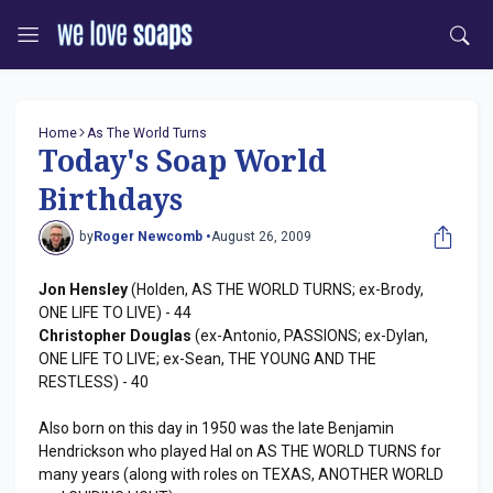
Home
As The World Turns
Today's Soap World
Birthdays
by
Roger Newcomb •
August 26, 2009
Jon Hensley
(Holden, AS THE WORLD TURNS; ex-Brody,
ONE LIFE TO LIVE) - 44
Christopher Douglas
(ex-Antonio, PASSIONS; ex-Dylan,
ONE LIFE TO LIVE; ex-Sean, THE YOUNG AND THE
RESTLESS) - 40
Also born on this day in 1950 was the late Benjamin
Hendrickson who played Hal on AS THE WORLD TURNS for
many years (along with roles on TEXAS, ANOTHER WORLD