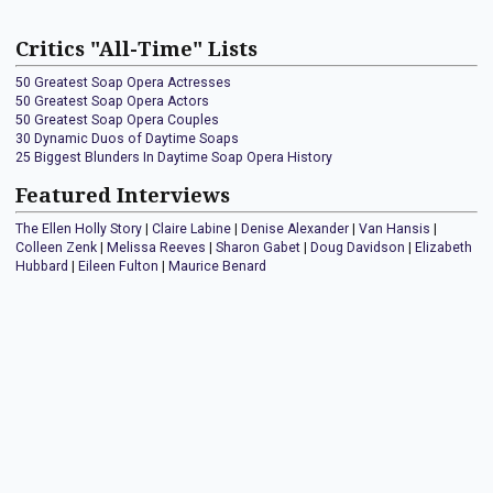
Critics "All-Time" Lists
50 Greatest Soap Opera Actresses
50 Greatest Soap Opera Actors
50 Greatest Soap Opera Couples
30 Dynamic Duos of Daytime Soaps
25 Biggest Blunders In Daytime Soap Opera History
Featured Interviews
The Ellen Holly Story
|
Claire Labine
|
Denise Alexander
|
Van Hansis
|
Colleen Zenk
|
Melissa Reeves
|
Sharon Gabet
|
Doug Davidson
|
Elizabeth
Hubbard
|
Eileen Fulton
|
Maurice Benard