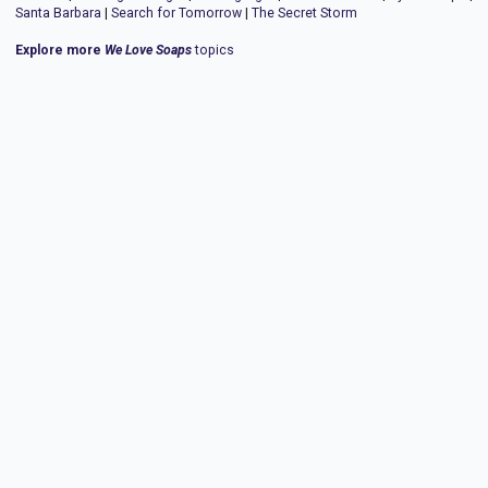
Santa Barbara
|
Search for Tomorrow
|
The Secret Storm
Explore more
We Love Soaps
topics