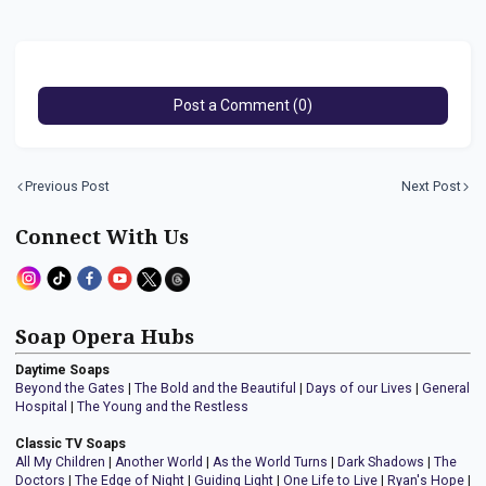
Post a Comment (0)
Previous Post
Next Post
Connect With Us
Soap Opera Hubs
Daytime Soaps
Beyond the Gates
|
The Bold and the Beautiful
|
Days of our Lives
|
General
Hospital
|
The Young and the Restless
Classic TV Soaps
All My Children
|
Another World
|
As the World Turns
|
Dark Shadows
|
The
Doctors
|
The Edge of Night
|
Guiding Light
|
One Life to Live
|
Ryan's Hope
|