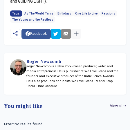
and GUIDING LIGHT).
Tags:
As The World Turns
Birthdays
One Life to Live
Passions
The Young and the Restless
Facebook
Roger Newcomb
Roger Newcomb is a New York–based producer, writer, and
media entrepreneur. He is publisher of We Love Soaps and the
founder and executive producer of the Indie Series Awards.
He's also produces and hosts We Love Soaps TV and Soap
Opera Time Capsule.
You might like
View all
Error:
No results found