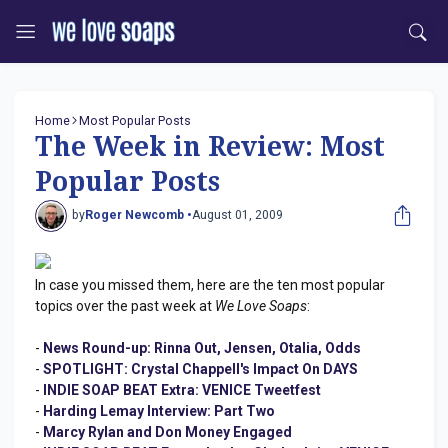
Home
Most Popular Posts
The Week in Review: Most
Popular Posts
by
Roger Newcomb •
August 01, 2009
In case you missed them, here are the ten most popular
topics over the past week at
We Love Soaps
:
-
News Round-up: Rinna Out, Jensen, Otalia, Odds
-
SPOTLIGHT: Crystal Chappell's Impact On DAYS
-
INDIE SOAP BEAT Extra: VENICE Tweetfest
-
Harding Lemay Interview: Part Two
-
Marcy Rylan and Don Money Engaged