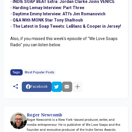
-
INDIE SOAP BEAT Extra: Jordan Clarke Joins VENICE
-
Harding Lemay Interview: Part Three
-
Daytime Emmy Interview: ATI's Jim Romanovich
-
Q&A With MONK Star Tony Shalhoub
-
The Latest in Soap Tweets: LeBlanc & Cooper in Jersey!
Also, if you missed this week's episode of "We Love Soaps
Radio" you can listen below.
Tags:
Most Popular Posts
Facebook
Roger Newcomb
Roger Newcomb is a New York–based producer, writer, and
media entrepreneur. He is publisher of We Love Soaps and the
founder and executive producer of the Indie Series Awards.