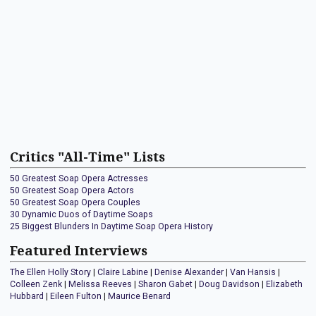
Critics "All-Time" Lists
50 Greatest Soap Opera Actresses
50 Greatest Soap Opera Actors
50 Greatest Soap Opera Couples
30 Dynamic Duos of Daytime Soaps
25 Biggest Blunders In Daytime Soap Opera History
Featured Interviews
The Ellen Holly Story
|
Claire Labine
|
Denise Alexander
|
Van Hansis
|
Colleen Zenk
|
Melissa Reeves
|
Sharon Gabet
|
Doug Davidson
|
Elizabeth
Hubbard
|
Eileen Fulton
|
Maurice Benard