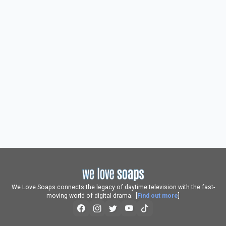
We Love Soaps connects the legacy of daytime television with the fast-
moving world of digital drama. [
Find out more
]