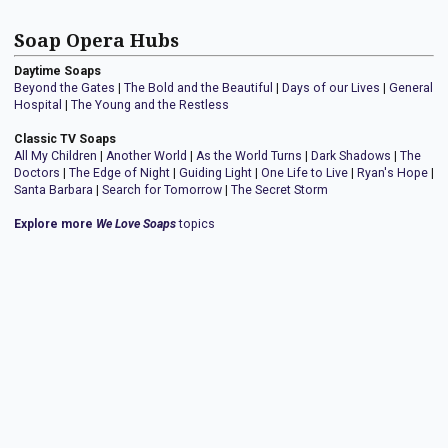
Soap Opera Hubs
Daytime Soaps
Beyond the Gates
|
The Bold and the Beautiful
|
Days of our Lives
|
General
Hospital
|
The Young and the Restless
Classic TV Soaps
All My Children
|
Another World
|
As the World Turns
|
Dark Shadows
|
The
Doctors
|
The Edge of Night
|
Guiding Light
|
One Life to Live
|
Ryan's Hope
|
Santa Barbara
|
Search for Tomorrow
|
The Secret Storm
Explore more
We Love Soaps
topics