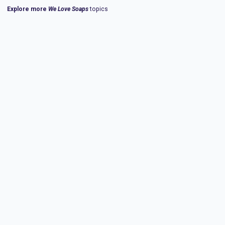
Explore more
We Love Soaps
topics