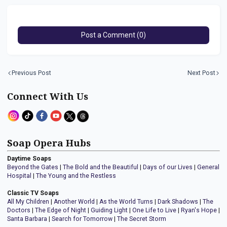
Post a Comment (0)
Previous Post
Next Post
Connect With Us
Soap Opera Hubs
Daytime Soaps
Beyond the Gates
|
The Bold and the Beautiful
|
Days of our Lives
|
General
Hospital
|
The Young and the Restless
Classic TV Soaps
All My Children
|
Another World
|
As the World Turns
|
Dark Shadows
|
The
Doctors
|
The Edge of Night
|
Guiding Light
|
One Life to Live
|
Ryan's Hope
|
Santa Barbara
|
Search for Tomorrow
|
The Secret Storm