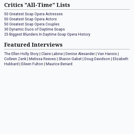
Critics "All-Time" Lists
50 Greatest Soap Opera Actresses
50 Greatest Soap Opera Actors
50 Greatest Soap Opera Couples
30 Dynamic Duos of Daytime Soaps
25 Biggest Blunders In Daytime Soap Opera History
Featured Interviews
The Ellen Holly Story
|
Claire Labine
|
Denise Alexander
|
Van Hansis
|
Colleen Zenk
|
Melissa Reeves
|
Sharon Gabet
|
Doug Davidson
|
Elizabeth
Hubbard
|
Eileen Fulton
|
Maurice Benard