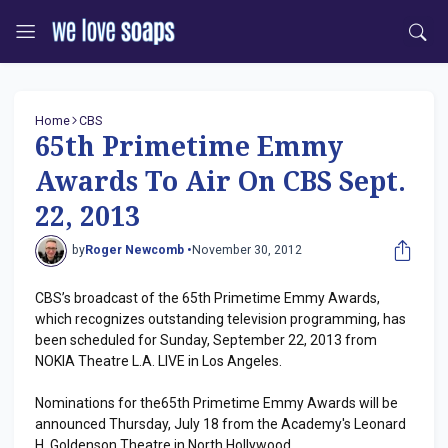
Home
CBS
65th Primetime Emmy
Awards To Air On CBS Sept.
22, 2013
by
Roger Newcomb •
November 30, 2012
CBS’s broadcast of the 65th Primetime Emmy Awards,
which recognizes outstanding television programming, has
been scheduled for Sunday, September 22, 2013 from
NOKIA Theatre L.A. LIVE in Los Angeles.
Nominations for the65th Primetime Emmy Awards will be
announced Thursday, July 18 from the Academy's Leonard
H. Goldenson Theatre in North Hollywood.