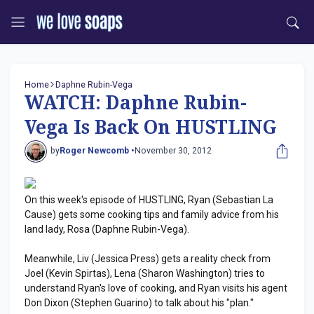
Home
Daphne Rubin-Vega
WATCH: Daphne Rubin-
Vega Is Back On HUSTLING
by
Roger Newcomb •
November 30, 2012
On this week's episode of HUSTLING, Ryan (Sebastian La
Cause) gets some cooking tips and family advice from his
land lady, Rosa (Daphne Rubin-Vega).
Meanwhile, Liv (Jessica Press) gets a reality check from
Joel (Kevin Spirtas), Lena (Sharon Washington) tries to
understand Ryan's love of cooking, and Ryan visits his agent
Don Dixon (Stephen Guarino) to talk about his "plan."