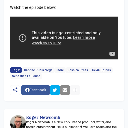
Watch the episode below:
Tags:
Daphne Rubin-Vega
Indie
Jessica Press
Kevin Spirtas
Sebastian La Cause
Facebook
Roger Newcomb
Roger Newcomb is a New York–based producer, writer, and
media entrepreneur. He is publisher of We Love Soaps and the