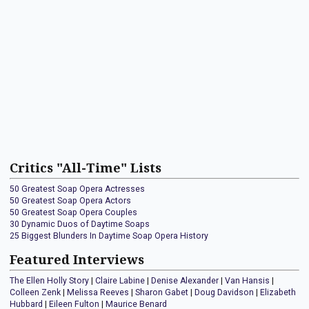
Critics "All-Time" Lists
50 Greatest Soap Opera Actresses
50 Greatest Soap Opera Actors
50 Greatest Soap Opera Couples
30 Dynamic Duos of Daytime Soaps
25 Biggest Blunders In Daytime Soap Opera History
Featured Interviews
The Ellen Holly Story
|
Claire Labine
|
Denise Alexander
|
Van Hansis
|
Colleen Zenk
|
Melissa Reeves
|
Sharon Gabet
|
Doug Davidson
|
Elizabeth
Hubbard
|
Eileen Fulton
|
Maurice Benard