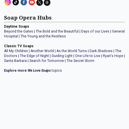
Soap Opera Hubs
Daytime Soaps
Beyond the Gates
|
The Bold and the Beautiful
|
Days of our Lives
|
General
Hospital
|
The Young and the Restless
Classic TV Soaps
All My Children
|
Another World
|
As the World Turns
|
Dark Shadows
|
The
Doctors
|
The Edge of Night
|
Guiding Light
|
One Life to Live
|
Ryan's Hope
|
Santa Barbara
|
Search for Tomorrow
|
The Secret Storm
Explore more
We Love Soaps
topics