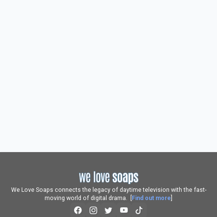
We Love Soaps connects the legacy of daytime television with the fast-
moving world of digital drama. [
Find out more
]