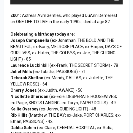
2001:
Actress Avril Gentles, who played DuAnn Demerest
on ONE LIFE TO LIVE in the early 1990s, died at age 82.
Celebrating a birthday today are:
Joseph Campanella
(ex-Jonathan, THE BOLD AND THE
BEAUTIFUL; ex-Barry, MELROSE PLACE; ex-Harper, DAYS OF
OUR LIVES; ex-Hutch, THE COLBYS; ex-Joe, THE GUIDING
LIGHT) - 85
Laurence Luckinbill
(ex-Frank, THE SECRET STORM) - 78
Juliet Mills
(ex-Tabitha, PASSIONS) - 71
Deborah Shelton
(ex-Mandy, DALLAS; ex-Juliette, THE
YELLOW ROSE) - 64
Cherry Jones
(ex-Judith, AWAKE) - 56
Nicollette Sheridan
(ex-Edie, DESPERATE HOUSEWIVES;
ex-Paige, KNOTS LANDING; ex-Taryn, PAPER DOLLS) - 49
Kellie Overbey
(ex-Jenny, GUIDING LIGHT) - 48
Rib Hillis
(Matthew, THE BAY; ex-Jake, PORT CHARLES; ex-
Ethan, PASSIONS) - 42
Dahlia Salem
(ex-Claire, GENERAL HOSPITAL; ex-Sofia,