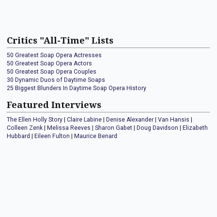
Critics "All-Time" Lists
50 Greatest Soap Opera Actresses
50 Greatest Soap Opera Actors
50 Greatest Soap Opera Couples
30 Dynamic Duos of Daytime Soaps
25 Biggest Blunders In Daytime Soap Opera History
Featured Interviews
The Ellen Holly Story
|
Claire Labine
|
Denise Alexander
|
Van Hansis
|
Colleen Zenk
|
Melissa Reeves
|
Sharon Gabet
|
Doug Davidson
|
Elizabeth
Hubbard
|
Eileen Fulton
|
Maurice Benard