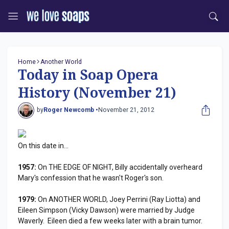
Home
Another World
Today in Soap Opera
History (November 21)
by
Roger Newcomb •
November 21, 2012
On this date in...
1957:
On THE EDGE OF NIGHT, Billy accidentally overheard
Mary's confession that he wasn't Roger's son.
1979:
On ANOTHER WORLD, Joey Perrini (Ray Liotta) and
Eileen Simpson (Vicky Dawson) were married by Judge
Waverly. Eileen died a few weeks later with a brain tumor.