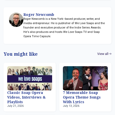
Roger Newcomb
Roger Newcomb is a New York–based producer, writer, and
media entrepreneur. He is publisher of We Love Soaps and the
founder and executive producer of the Indie Series Awards.
He's also produces and hosts We Love Soaps TV and Soap
Opera Time Capsule.
You might like
View all
Classic Soap Opera
7 Memorable Soap
Videos, Interviews &
Opera Theme Songs
Playlists
With Lyrics
July 21, 2026
July 13, 2026