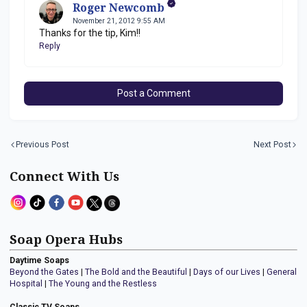
Roger Newcomb
November 21, 2012 9:55 AM
Thanks for the tip, Kim!!
Reply
Post a Comment
Previous Post
Next Post
Connect With Us
Soap Opera Hubs
Daytime Soaps
Beyond the Gates
|
The Bold and the Beautiful
|
Days of our Lives
|
General
Hospital
|
The Young and the Restless
Classic TV Soaps