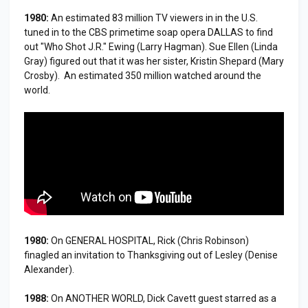
1980:
An estimated 83 million TV viewers in in the U.S.
tuned in to the CBS primetime soap opera DALLAS to find
out "Who Shot J.R." Ewing (Larry Hagman). Sue Ellen (Linda
Gray) figured out that it was her sister, Kristin Shepard (Mary
Crosby). An estimated 350 million watched around the
world.
1980:
On GENERAL HOSPITAL, Rick (Chris Robinson)
finagled an invitation to Thanksgiving out of Lesley (Denise
Alexander).
1988:
On ANOTHER WORLD, Dick Cavett guest starred as a