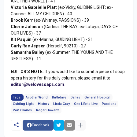
ANOTHER WORLD) - 41
Victoria Gabrielle Platt
(ex-Vicky, GUIDING LIGHT; ex-
Corinne, ALL MY CHILDREN) - 40
Brook Kerr
(ex-Whitney, PASSIONS) - 39
Cherie Johnson
(Carlina, THE BAY; ex-Latoya, DAYS OF
OUR LIVES) - 37
Kit Paquin
(ex-Marina, GUIDING LIGHT) - 31
Carly Rae Jepsen
(Herself, 90210) - 27
Samantha Bailey
(ex-Summer, THE YOUNG AND THE
RESTLESS) - 11
EDITOR'S NOTE:
If you would like to submit a piece of soap
opera history for this daily column, please email it to
editor@welovesoaps.com
.
Tags:
Another World
Birthdays
Dallas
General Hospital
Guiding Light
History
Linda Gray
One Life to Live
Passions
Port Charles
Roger Howarth
Facebook