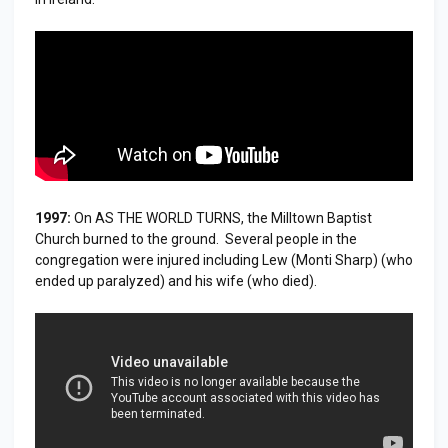
1997:
On AS THE WORLD TURNS, the Milltown Baptist
Church burned to the ground. Several people in the
congregation were injured including Lew (Monti Sharp) (who
ended up paralyzed) and his wife (who died).