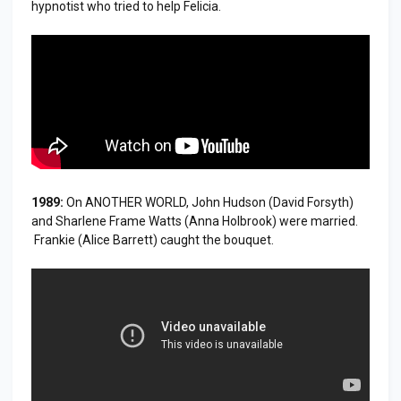
hypnotist who tried to help Felicia.
1989:
On ANOTHER WORLD, John Hudson (David Forsyth)
and Sharlene Frame Watts (Anna Holbrook) were married.
Frankie (Alice Barrett) caught the bouquet.