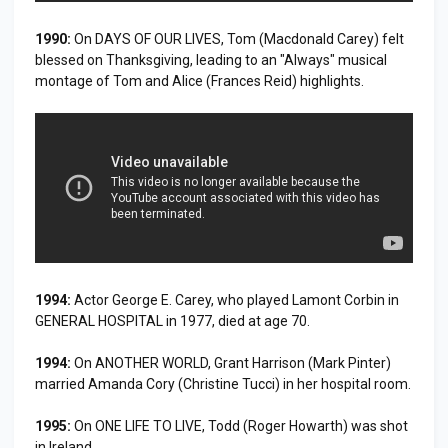
1990:
On DAYS OF OUR LIVES, Tom (Macdonald Carey) felt
blessed on Thanksgiving, leading to an "Always" musical
montage of Tom and Alice (Frances Reid) highlights.
1994:
Actor George E. Carey, who played Lamont Corbin in
GENERAL HOSPITAL in 1977, died at age 70.
1994:
On ANOTHER WORLD, Grant Harrison (Mark Pinter)
married Amanda Cory (Christine Tucci) in her hospital room.
1995:
On ONE LIFE TO LIVE, Todd (Roger Howarth) was shot
in Ireland.