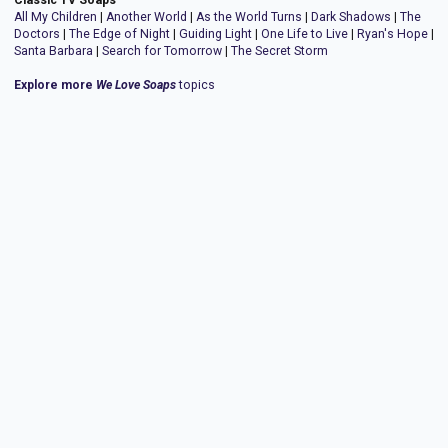
All My Children
|
Another World
|
As the World Turns
|
Dark Shadows
|
The
Doctors
|
The Edge of Night
|
Guiding Light
|
One Life to Live
|
Ryan's Hope
|
Santa Barbara
|
Search for Tomorrow
|
The Secret Storm
Explore more
We Love Soaps
topics