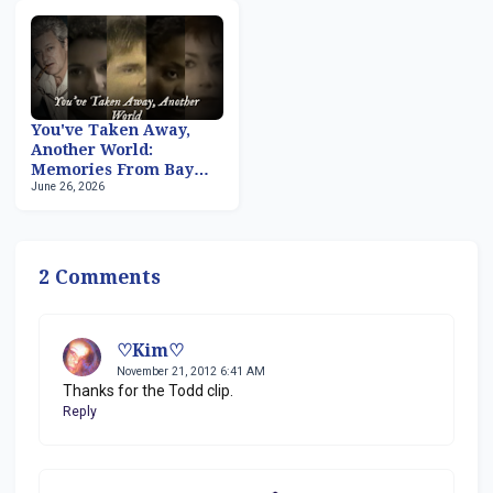
You've Taken Away,
Another World:
Memories From Bay
June 26, 2026
City, Part 2
2 Comments
♡Kim♡
November 21, 2012 6:41 AM
Thanks for the Todd clip.
Reply