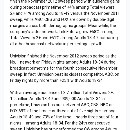
finish the November 2012 sweep period with audience gains
during broadcast primetime of +4% among Total Viewers
2+ and +1% among Adults 18-49 versus the November 2011
sweep, while ABC, CBS and FOX are down by double-digit
margins across both demographic groups. Meanwhile, the
company’s sister network, TeleFutura grew +58% among
Total Viewers 2+ and +51% among Adults 18-49, outpacing
all other broadcast networks in percentage growth.
Univision finished the November 2012 sweep period as the
No. 1 network on Friday nights among Adults 18-34 during
broadcast primetime for the fourth consecutive November
sweep. In fact, Univision beat its closest competitor, ABC, on
Friday nights by more than +25% with Adults 18-34.
With an average audience of 3.7 million Total Viewers 2+,
1.9 million Adults 18-49 and 909,000 Adults 18-34 in
primetime, Univision has out-delivered ABC, CBS, NBC or
FOX 69% of the time – or three out of five nights – among
Adults 18-49 and 73% of the time – nearly three out of four
nights – among Adults 18-34. For the 24th consecutive
sweep, Univision has out-performed the CW among Adults