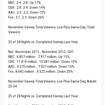
NBC…2.4…2.8…Up 17%
CBS…2.8…2.4…Down 14%
ABC…2.5…2.2…Down 12%
Fox…3.1…2.3…Down 26%
November Sweep Total Viewers, Live Plus Same Day, Total
Viewers
25 of 28 Nights vs. Completed Sweep Last Year
Net…November 2011… November 2012…Diff
NBC…6.857 million …7.917 million…Up 15%
CBS…11.419 million…10.281 million…Down 10%
ABC…9.275 million …7.927 million…Down 15%
Fox…8.642 million …6.522 million…Down 25%
November Sweep Total Viewers, Live Plus Same Day, Adults
25-54
25 of 28 Nights vs. Completed Sweep Last Year