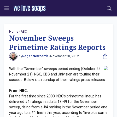
Home
ABC
November Sweeps
Primetime Ratings Reports
by
Roger Newcomb •
November 20, 2012
With the "November" sweeps period ending (October 25 -
November 21), NBC, CBS and Univision are touting their
success. Below is a roundup of their ratings press releases:
From NBC:
For the first time since 2003, NBC’s primetime lineup has
delivered #1 ratings in adults 18-49 for the November
sweep, rising from a #4 ranking in the November period one
year ago to a #1 finish this year, according to “live plus same