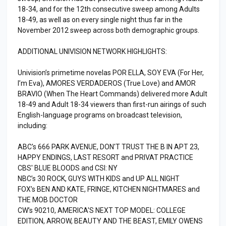
18-34, and for the 12th consecutive sweep among Adults
18-49, as well as on every single night thus far in the
November 2012 sweep across both demographic groups.
ADDITIONAL UNIVISION NETWORK HIGHLIGHTS:
Univision’s primetime novelas POR ELLA, SOY EVA (For Her,
I’m Eva), AMORES VERDADEROS (True Love) and AMOR
BRAVIO (When The Heart Commands) delivered more Adult
18-49 and Adult 18-34 viewers than first-run airings of such
English-language programs on broadcast television,
including:
ABC's 666 PARK AVENUE, DON'T TRUST THE B IN APT 23,
HAPPY ENDINGS, LAST RESORT and PRIVAT PRACTICE
CBS' BLUE BLOODS and CSI: NY
NBC’s 30 ROCK, GUYS WITH KIDS and UP ALL NIGHT
FOX’s BEN AND KATE, FRINGE, KITCHEN NIGHTMARES and
THE MOB DOCTOR
CW’s 90210, AMERICA'S NEXT TOP MODEL: COLLEGE
EDITION, ARROW, BEAUTY AND THE BEAST, EMILY OWENS