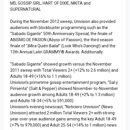
MD, GOSSIP GIRL, HART OF DIXIE, NIKITA and
SUPERNATURAL
During the November 2012 sweep, Univision also provided
audiences with blockbuster programming such as the
“Sabado Gigante” 50th Anniversary Special, the finale of
ABISMO DE PASION (Abyss of Passion), the third season
finale of “¡Mira Quién Baila!” (Look Who’s Dancing!) and the
13th Annual Latin GRAMMY® Awards. Additionally:
“Sabado Gigante” showed growth versus the November
2011 sweep with Total Viewers 2+ (+12% to 2.6 million) and
Adults 18-49 (+16% to 1.1 million).
Univision’s primetime gossip entertainment program, “Sal y
Pimienta” (Salt & Pepper) showed November-to-November
audience growth among Adults 18-49 (+2% to 1.3 million)
and Adults 18-34 (+5% to 591,000) .
Univision’s evening newscast, “Noticiero Univision” (News
Univision) attracted 2 million Total Viewers 2+ with strong
year-over-year audience gains among the key Adult 18-49
(+7% to 979,000) and Adult 25-54 (+14% to 1 million) news