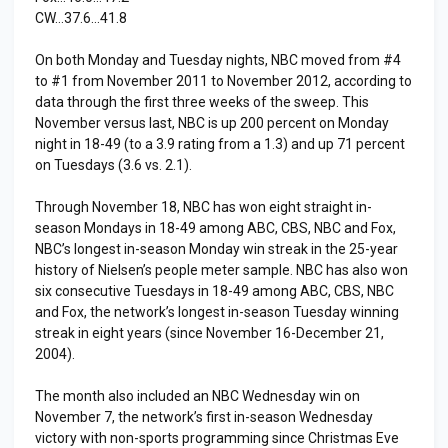
CW…37.6…41.8
On both Monday and Tuesday nights, NBC moved from #4
to #1 from November 2011 to November 2012, according to
data through the first three weeks of the sweep. This
November versus last, NBC is up 200 percent on Monday
night in 18-49 (to a 3.9 rating from a 1.3) and up 71 percent
on Tuesdays (3.6 vs. 2.1).
Through November 18, NBC has won eight straight in-
season Mondays in 18-49 among ABC, CBS, NBC and Fox,
NBC’s longest in-season Monday win streak in the 25-year
history of Nielsen’s people meter sample. NBC has also won
six consecutive Tuesdays in 18-49 among ABC, CBS, NBC
and Fox, the network’s longest in-season Tuesday winning
streak in eight years (since November 16-December 21,
2004).
The month also included an NBC Wednesday win on
November 7, the network’s first in-season Wednesday
victory with non-sports programming since Christmas Eve