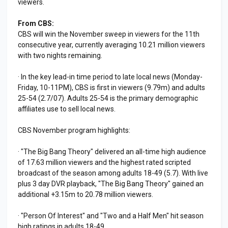
viewers.
From CBS:
CBS will win the November sweep in viewers for the 11th
consecutive year, currently averaging 10.21 million viewers
with two nights remaining.
· In the key lead-in time period to late local news (Monday-
Friday, 10-11PM), CBS is first in viewers (9.79m) and adults
25-54 (2.7/07). Adults 25-54 is the primary demographic
affiliates use to sell local news.
CBS November program highlights:
· "The Big Bang Theory" delivered an all-time high audience
of 17.63 million viewers and the highest rated scripted
broadcast of the season among adults 18-49 (5.7). With live
plus 3 day DVR playback, "The Big Bang Theory" gained an
additional +3.15m to 20.78 million viewers.
· "Person Of Interest" and "Two and a Half Men" hit season
high ratings in adults 18-49.