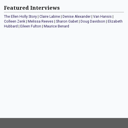
Featured Interviews
The Ellen Holly Story
|
Claire Labine
|
Denise Alexander
|
Van Hansis
|
Colleen Zenk
|
Melissa Reeves
|
Sharon Gabet
|
Doug Davidson
|
Elizabeth
Hubbard
|
Eileen Fulton
|
Maurice Benard