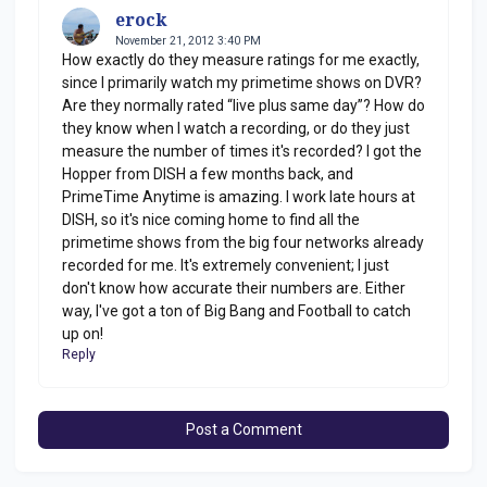
erock
November 21, 2012 3:40 PM
How exactly do they measure ratings for me exactly,
since I primarily watch my primetime shows on DVR?
Are they normally rated “live plus same day”? How do
they know when I watch a recording, or do they just
measure the number of times it's recorded? I got the
Hopper from DISH a few months back, and
PrimeTime Anytime is amazing. I work late hours at
DISH, so it's nice coming home to find all the
primetime shows from the big four networks already
recorded for me. It's extremely convenient; I just
don't know how accurate their numbers are. Either
way, I've got a ton of Big Bang and Football to catch
up on!
Reply
Post a Comment