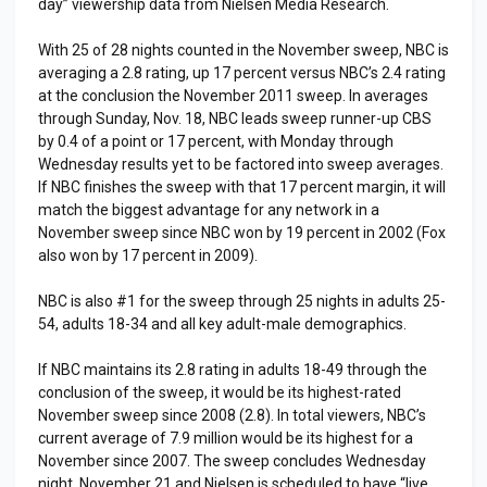
day” viewership data from Nielsen Media Research.
With 25 of 28 nights counted in the November sweep, NBC is
averaging a 2.8 rating, up 17 percent versus NBC’s 2.4 rating
at the conclusion the November 2011 sweep. In averages
through Sunday, Nov. 18, NBC leads sweep runner-up CBS
by 0.4 of a point or 17 percent, with Monday through
Wednesday results yet to be factored into sweep averages.
If NBC finishes the sweep with that 17 percent margin, it will
match the biggest advantage for any network in a
November sweep since NBC won by 19 percent in 2002 (Fox
also won by 17 percent in 2009).
NBC is also #1 for the sweep through 25 nights in adults 25-
54, adults 18-34 and all key adult-male demographics.
If NBC maintains its 2.8 rating in adults 18-49 through the
conclusion of the sweep, it would be its highest-rated
November sweep since 2008 (2.8). In total viewers, NBC’s
current average of 7.9 million would be its highest for a
November since 2007. The sweep concludes Wednesday
night, November 21 and Nielsen is scheduled to have “live