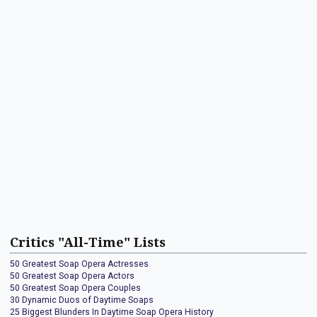
Critics "All-Time" Lists
50 Greatest Soap Opera Actresses
50 Greatest Soap Opera Actors
50 Greatest Soap Opera Couples
30 Dynamic Duos of Daytime Soaps
25 Biggest Blunders In Daytime Soap Opera History