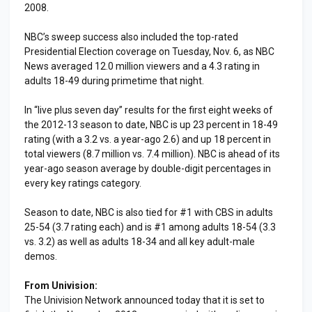
2008.
NBC’s sweep success also included the top-rated
Presidential Election coverage on Tuesday, Nov. 6, as NBC
News averaged 12.0 million viewers and a 4.3 rating in
adults 18-49 during primetime that night.
In “live plus seven day” results for the first eight weeks of
the 2012-13 season to date, NBC is up 23 percent in 18-49
rating (with a 3.2 vs. a year-ago 2.6) and up 18 percent in
total viewers (8.7 million vs. 7.4 million). NBC is ahead of its
year-ago season average by double-digit percentages in
every key ratings category.
Season to date, NBC is also tied for #1 with CBS in adults
25-54 (3.7 rating each) and is #1 among adults 18-54 (3.3
vs. 3.2) as well as adults 18-34 and all key adult-male
demos.
From Univision:
The Univision Network announced today that it is set to