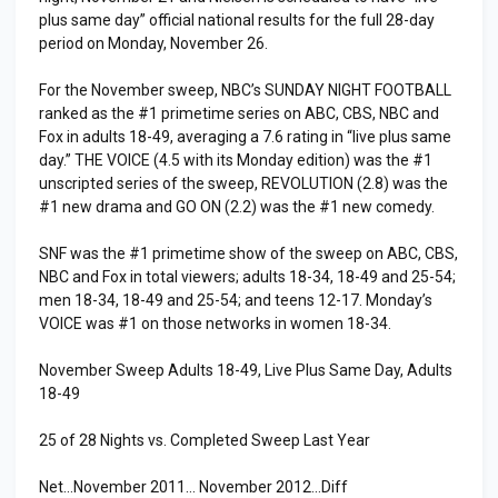
plus same day” official national results for the full 28-day
period on Monday, November 26.
For the November sweep, NBC’s SUNDAY NIGHT FOOTBALL
ranked as the #1 primetime series on ABC, CBS, NBC and
Fox in adults 18-49, averaging a 7.6 rating in “live plus same
day.” THE VOICE (4.5 with its Monday edition) was the #1
unscripted series of the sweep, REVOLUTION (2.8) was the
#1 new drama and GO ON (2.2) was the #1 new comedy.
SNF was the #1 primetime show of the sweep on ABC, CBS,
NBC and Fox in total viewers; adults 18-34, 18-49 and 25-54;
men 18-34, 18-49 and 25-54; and teens 12-17. Monday’s
VOICE was #1 on those networks in women 18-34.
November Sweep Adults 18-49, Live Plus Same Day, Adults
18-49
25 of 28 Nights vs. Completed Sweep Last Year
Net…November 2011… November 2012…Diff