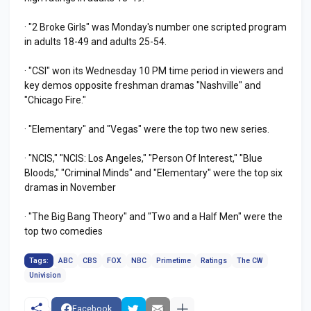
· "2 Broke Girls" was Monday's number one scripted program
in adults 18-49 and adults 25-54.
· "CSI" won its Wednesday 10 PM time period in viewers and
key demos opposite freshman dramas "Nashville" and
"Chicago Fire."
· "Elementary" and "Vegas" were the top two new series.
· "NCIS," "NCIS: Los Angeles," "Person Of Interest," "Blue
Bloods," "Criminal Minds" and "Elementary" were the top six
dramas in November
· "The Big Bang Theory" and "Two and a Half Men" were the
top two comedies
Tags:
ABC
CBS
FOX
NBC
Primetime
Ratings
The CW
Univision
Facebook