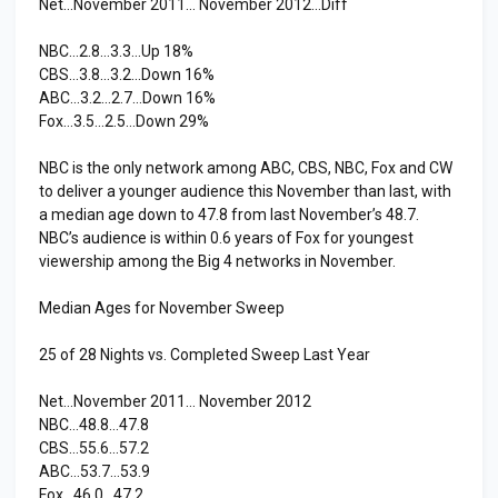
Net…November 2011… November 2012…Diff
NBC…2.8…3.3…Up 18%
CBS…3.8…3.2…Down 16%
ABC…3.2…2.7…Down 16%
Fox…3.5…2.5…Down 29%
NBC is the only network among ABC, CBS, NBC, Fox and CW
to deliver a younger audience this November than last, with
a median age down to 47.8 from last November’s 48.7.
NBC’s audience is within 0.6 years of Fox for youngest
viewership among the Big 4 networks in November.
Median Ages for November Sweep
25 of 28 Nights vs. Completed Sweep Last Year
Net…November 2011… November 2012
NBC…48.8…47.8
CBS…55.6…57.2
ABC…53.7…53.9
Fox…46.0…47.2