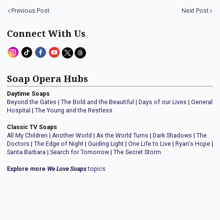
Previous Post
Next Post
Connect With Us
Soap Opera Hubs
Daytime Soaps
Beyond the Gates
|
The Bold and the Beautiful
|
Days of our Lives
|
General
Hospital
|
The Young and the Restless
Classic TV Soaps
All My Children
|
Another World
|
As the World Turns
|
Dark Shadows
|
The
Doctors
|
The Edge of Night
|
Guiding Light
|
One Life to Live
|
Ryan's Hope
|
Santa Barbara
|
Search for Tomorrow
|
The Secret Storm
Explore more
We Love Soaps
topics