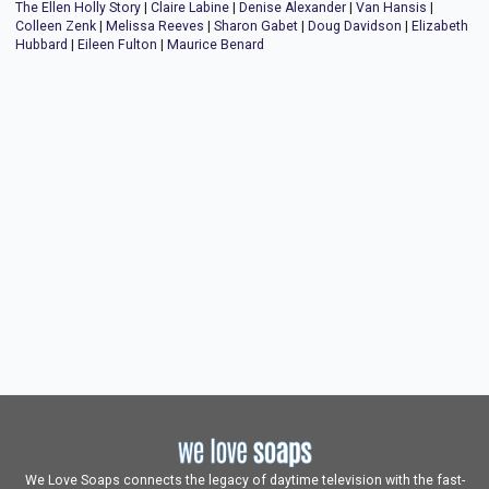
The Ellen Holly Story
|
Claire Labine
|
Denise Alexander
|
Van Hansis
|
Colleen Zenk
|
Melissa Reeves
|
Sharon Gabet
|
Doug Davidson
|
Elizabeth
Hubbard
|
Eileen Fulton
|
Maurice Benard
We Love Soaps connects the legacy of daytime television with the fast-