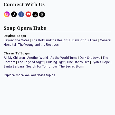
Connect With Us
Soap Opera Hubs
Daytime Soaps
Beyond the Gates
|
The Bold and the Beautiful
|
Days of our Lives
|
General
Hospital
|
The Young and the Restless
Classic TV Soaps
All My Children
|
Another World
|
As the World Turns
|
Dark Shadows
|
The
Doctors
|
The Edge of Night
|
Guiding Light
|
One Life to Live
|
Ryan's Hope
|
Santa Barbara
|
Search for Tomorrow
|
The Secret Storm
Explore more
We Love Soaps
topics