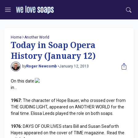
Home
Another World
Today in Soap Opera
History (January 12)
by
Roger Newcomb •
January 12, 2013
On this date
in...
1967:
The character of Hope Bauer, who crossed over from
THE GUIDING LIGHT, appeared on ANOTHER WORLD for the
final time. Elissa Leeds played the role on both soaps.
1976:
DAYS OF OUR LIVES stars Bill and Susan Seaforth
Hayes appeared on the cover of TIME magazine. Read the