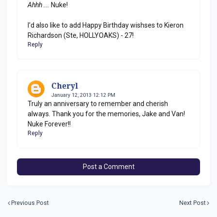
Ahhh ...
Nuke!
I'd also like to add Happy Birthday wishses to Kieron
Richardson (Ste, HOLLYOAKS) - 27!
Reply
Cheryl
January 12, 2013 12:12 PM
Truly an anniversary to remember and cherish
always. Thank you for the memories, Jake and Van!
Nuke Forever!!
Reply
Post a Comment
Previous Post
Next Post