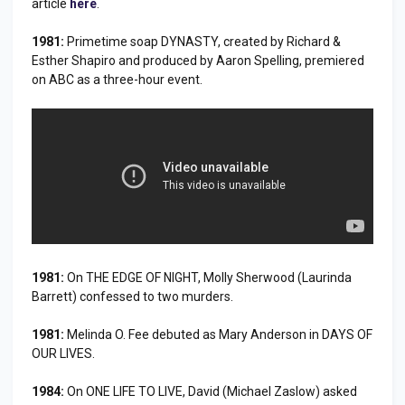
article
here
.
1981:
Primetime soap DYNASTY, created by Richard &
Esther Shapiro and produced by Aaron Spelling, premiered
on ABC as a three-hour event.
1981:
On THE EDGE OF NIGHT, Molly Sherwood (Laurinda
Barrett) confessed to two murders.
1981:
Melinda O. Fee debuted as Mary Anderson in DAYS OF
OUR LIVES.
1984:
On ONE LIFE TO LIVE, David (Michael Zaslow) asked