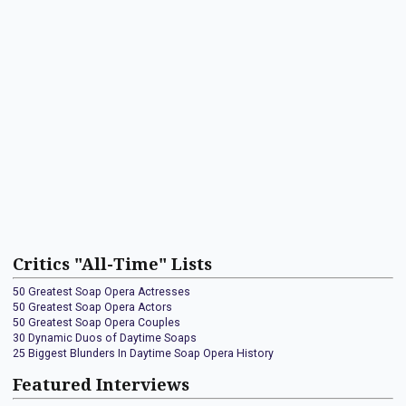
Critics "All-Time" Lists
50 Greatest Soap Opera Actresses
50 Greatest Soap Opera Actors
50 Greatest Soap Opera Couples
30 Dynamic Duos of Daytime Soaps
25 Biggest Blunders In Daytime Soap Opera History
Featured Interviews