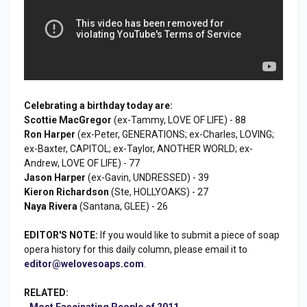
Celebrating a birthday today are:
Scottie MacGregor
(ex-Tammy, LOVE OF LIFE) - 88
Ron Harper
(ex-Peter, GENERATIONS; ex-Charles, LOVING;
ex-Baxter, CAPITOL; ex-Taylor, ANOTHER WORLD; ex-
Andrew, LOVE OF LIFE) - 77
Jason Harper
(ex-Gavin, UNDRESSED) - 39
Kieron Richardson
(Ste, HOLLYOAKS) - 27
Naya Rivera
(Santana, GLEE) - 26
EDITOR'S NOTE:
If you would like to submit a piece of soap
opera history for this daily column, please email it to
editor@welovesoaps.com
.
RELATED:
-
Most Fascinating People of 2011