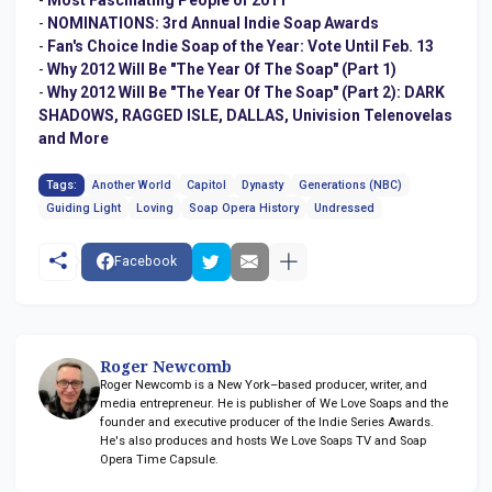
-
NOMINATIONS: 3rd Annual Indie Soap Awards
-
Fan's Choice Indie Soap of the Year: Vote Until Feb. 13
-
Why 2012 Will Be "The Year Of The Soap" (Part 1)
-
Why 2012 Will Be "The Year Of The Soap" (Part 2): DARK
SHADOWS, RAGGED ISLE, DALLAS, Univision Telenovelas
and More
Tags:
Another World
Capitol
Dynasty
Generations (NBC)
Guiding Light
Loving
Soap Opera History
Undressed
Facebook
Roger Newcomb
Roger Newcomb is a New York–based producer, writer, and
media entrepreneur. He is publisher of We Love Soaps and the
founder and executive producer of the Indie Series Awards.
He's also produces and hosts We Love Soaps TV and Soap
Opera Time Capsule.