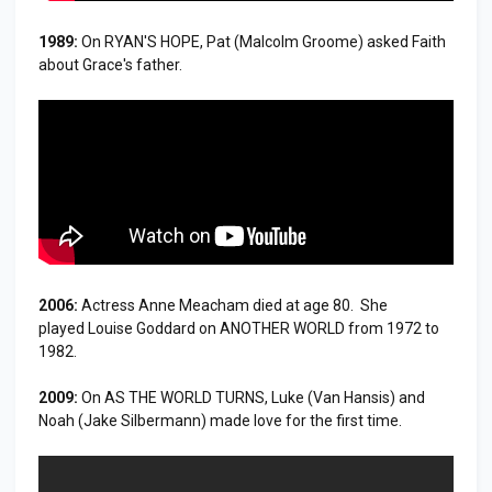
1989:
On RYAN'S HOPE, Pat (Malcolm Groome) asked Faith
about Grace's father.
2006:
Actress Anne Meacham died at age 80. She
played Louise Goddard on ANOTHER WORLD from 1972 to
1982.
2009:
On AS THE WORLD TURNS, Luke (Van Hansis) and
Noah (Jake Silbermann) made love for the first time.