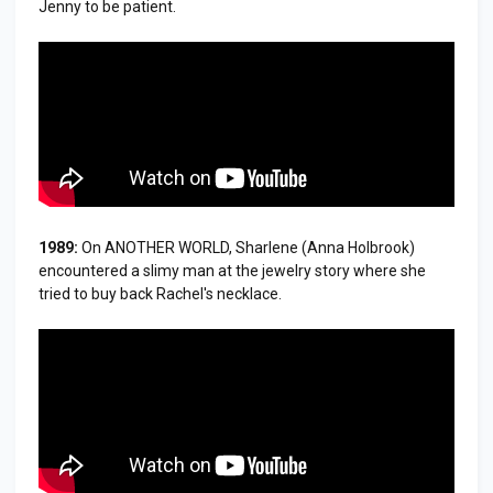
Jenny to be patient.
1989:
On ANOTHER WORLD, Sharlene (Anna Holbrook)
encountered a slimy man at the jewelry story where she
tried to buy back Rachel's necklace.