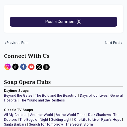
Post a Comment (0)
Previous Post
Next Post
Connect With Us
Soap Opera Hubs
Daytime Soaps
Beyond the Gates
|
The Bold and the Beautiful
|
Days of our Lives
|
General
Hospital
|
The Young and the Restless
Classic TV Soaps
All My Children
|
Another World
|
As the World Turns
|
Dark Shadows
|
The
Doctors
|
The Edge of Night
|
Guiding Light
|
One Life to Live
|
Ryan's Hope
|
Santa Barbara
|
Search for Tomorrow
|
The Secret Storm