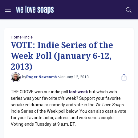
Home
Indie
VOTE: Indie Series of the
Week Poll (January 6-12,
2013)
by
Roger Newcomb •
January 12, 2013
THE GROVE won our indie poll
last week
but which web
series was your favorite
this
week? Support your favorite
serialized drama or comedy and vote in the
We Love Soaps
Indie Series of the Week poll below. You can also cast a vote
for your favorite actor, actress and web series couple.
Voting ends Tuesday at 9 a.m. ET.