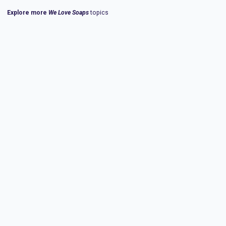
Explore more
We Love Soaps
topics