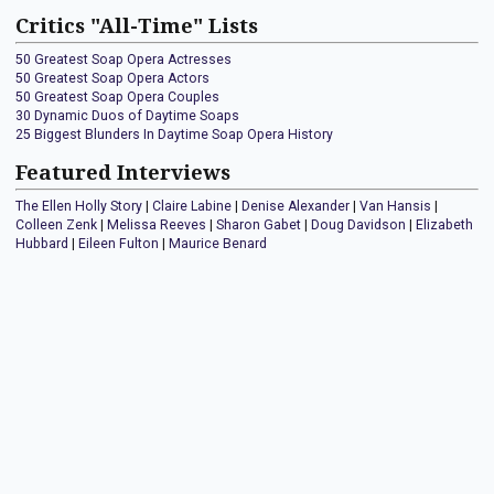
Critics "All-Time" Lists
50 Greatest Soap Opera Actresses
50 Greatest Soap Opera Actors
50 Greatest Soap Opera Couples
30 Dynamic Duos of Daytime Soaps
25 Biggest Blunders In Daytime Soap Opera History
Featured Interviews
The Ellen Holly Story
|
Claire Labine
|
Denise Alexander
|
Van Hansis
|
Colleen Zenk
|
Melissa Reeves
|
Sharon Gabet
|
Doug Davidson
|
Elizabeth
Hubbard
|
Eileen Fulton
|
Maurice Benard