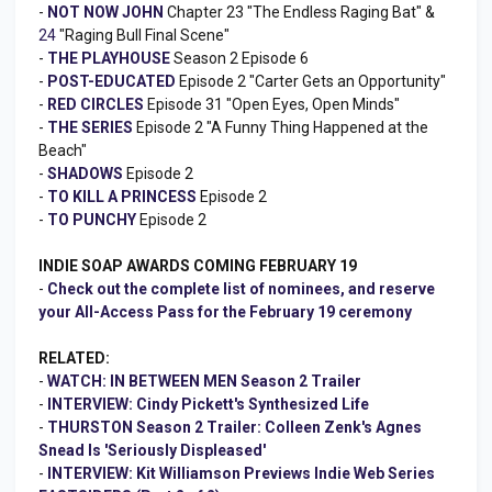
-
NOT NOW JOHN
Chapter 23 "The Endless Raging Bat" &
24
"Raging Bull Final Scene"
-
THE PLAYHOUSE
Season 2 Episode 6
-
POST-EDUCATED
Episode 2 "Carter Gets an Opportunity"
-
RED CIRCLES
Episode 31 "Open Eyes, Open Minds"
-
THE SERIES
Episode 2 "A Funny Thing Happened at the
Beach"
-
SHADOWS
Episode 2
-
TO KILL A PRINCESS
Episode 2
-
TO PUNCHY
Episode 2
INDIE SOAP AWARDS COMING FEBRUARY 19
-
Check out the complete list of nominees, and reserve
your All-Access Pass for the February 19 ceremony
RELATED:
-
WATCH: IN BETWEEN MEN Season 2 Trailer
-
INTERVIEW: Cindy Pickett's Synthesized Life
-
THURSTON Season 2 Trailer: Colleen Zenk's Agnes
Snead Is 'Seriously Displeased'
-
INTERVIEW: Kit Williamson Previews Indie Web Series