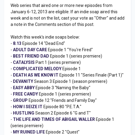
Web series that aired one or more new episodes from
January 6-12, 2013 are eligible. If an indie soap aired this
week and is not on the list, cast your vote as "Other" and add
a note in the Comments section of this post.
Watch this week's indie soaps below:
-
8.13
Episode 14 "Dead End"
-
ADULT DAY CARE
Episode 1 "You're Fired"
-
BEST FRIEND DAD
Episode 1 (series premiere)
-
CATALYSIS
Part 1 (series premiere)
-
COMPLICATED MELODY
Episode 1
-
DEATH AS WE KNOW IT
Episode 11 "Series Finale (Part 1)"
-
DEVANITY
Season 3 Episode 1 (season premiere)
-
EASY ABBY
Episode 3 "Naming the Baby"
-
FREE CANDY
Episode 1 (series premiere)
-
GROUP
Episode 12 "Friends and Family Day"
-
HOW I SEIZE IT
Episode 80 "P.E.T.A."
-
HUSTLING
Season 2 Episode 6 "G and T"
-
THE LIFE AND TIMES OF ABIGAIL WALLER
Episode 1
(series premiere)
-
MY RUINED LIFE
Episode 2 "Quest"