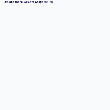
Explore more
We Love Soaps
topics