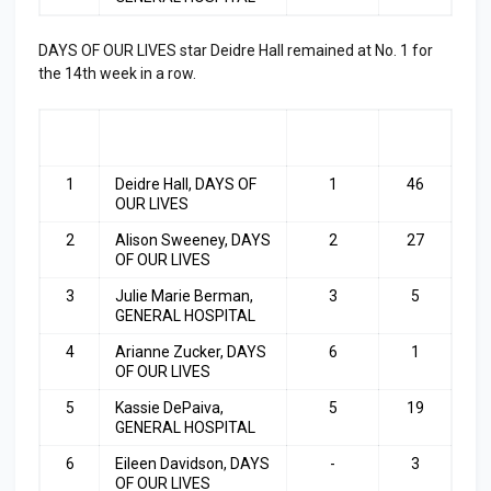
DAYS OF OUR LIVES star Deidre Hall remained at No. 1 for
the 14th week in a row.
RA
ACTRESS
LAST
TOP
NK
WEEK
3
1
Deidre Hall, DAYS OF
1
46
OUR LIVES
2
Alison Sweeney, DAYS
2
27
OF OUR LIVES
3
Julie Marie Berman,
3
5
GENERAL HOSPITAL
4
Arianne Zucker, DAYS
6
1
OF OUR LIVES
5
Kassie DePaiva,
5
19
GENERAL HOSPITAL
6
Eileen Davidson, DAYS
-
3
OF OUR LIVES