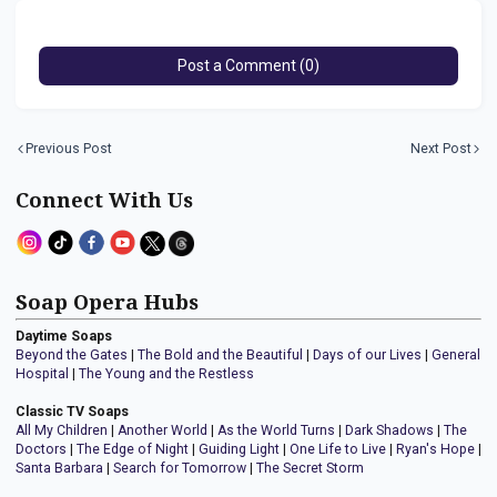
Post a Comment (0)
Previous Post
Next Post
Connect With Us
Soap Opera Hubs
Daytime Soaps
Beyond the Gates
|
The Bold and the Beautiful
|
Days of our Lives
|
General
Hospital
|
The Young and the Restless
Classic TV Soaps
All My Children
|
Another World
|
As the World Turns
|
Dark Shadows
|
The
Doctors
|
The Edge of Night
|
Guiding Light
|
One Life to Live
|
Ryan's Hope
|
Santa Barbara
|
Search for Tomorrow
|
The Secret Storm