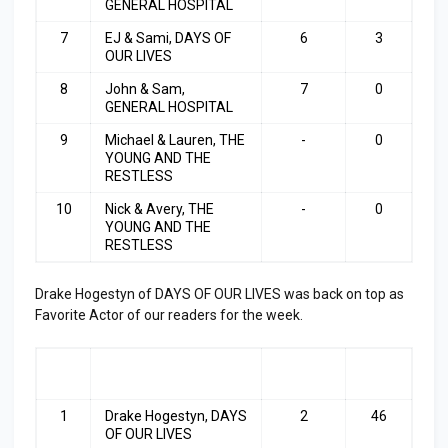
GENERAL HOSPITAL
7
EJ & Sami, DAYS OF
6
3
OUR LIVES
8
John & Sam,
7
0
GENERAL HOSPITAL
9
Michael & Lauren, THE
-
0
YOUNG AND THE
RESTLESS
10
Nick & Avery, THE
-
0
YOUNG AND THE
RESTLESS
Drake Hogestyn
of DAYS OF OUR LIVES was back on top as
Favorite Actor of our readers for the week.
RA
ACTOR
LAST
TOP
NK
WEEK
3
1
Drake Hogestyn, DAYS
2
46
OF OUR LIVES