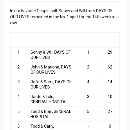
In our Favorite Couple poll, Sonny and Will from DAYS OF
OUR LIVES remained in the No. 1 spot for the 14th week in a
row.
RA
COUPLE
LAST
TOP
NK
WEEK
3
1
Sonny & Will, DAYS OF
1
29
OUR LIVES
2
John & Marlena, DAYS
2
62
OF OUR LIVES
3
Rafe & Sami, DAYS OF
4
14
OUR LIVES
4
Dante & Lulu,
3
10
GENERAL HOSPITAL
5
Todd & Blair, GENERAL
5
27
HOSPITAL
6
Todd & Carly,
-
0