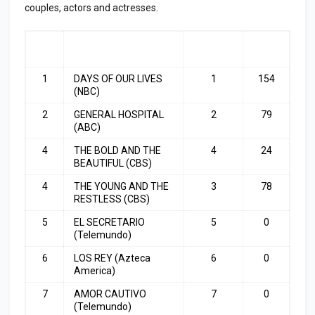
couples, actors and actresses.
RA
SHOW
LAST
TOP
NK
WEEK
3
1
DAYS OF OUR LIVES
1
154
(NBC)
2
GENERAL HOSPITAL
2
79
(ABC)
4
THE BOLD AND THE
4
24
BEAUTIFUL (CBS)
4
THE YOUNG AND THE
3
78
RESTLESS (CBS)
5
EL SECRETARIO
5
0
(Telemundo)
6
LOS REY (Azteca
6
0
America)
7
AMOR CAUTIVO
7
0
(Telemundo)