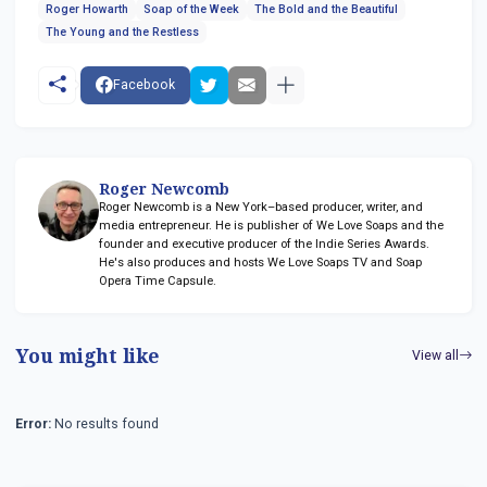
Roger Howarth
Soap of the Week
The Bold and the Beautiful
The Young and the Restless
Facebook
Roger Newcomb
Roger Newcomb is a New York–based producer, writer, and
media entrepreneur. He is publisher of We Love Soaps and the
founder and executive producer of the Indie Series Awards.
He's also produces and hosts We Love Soaps TV and Soap
Opera Time Capsule.
You might like
View all
Error:
No results found