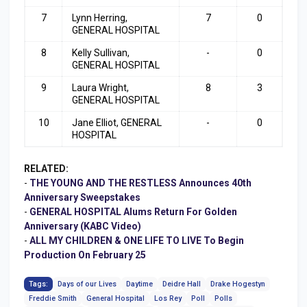
7
Lynn Herring,
7
0
GENERAL HOSPITAL
8
Kelly Sullivan,
-
0
GENERAL HOSPITAL
9
Laura Wright,
8
3
GENERAL HOSPITAL
10
Jane Elliot, GENERAL
-
0
HOSPITAL
RELATED:
-
THE YOUNG AND THE RESTLESS Announces 40th
Anniversary Sweepstakes
-
GENERAL HOSPITAL Alums Return For Golden
Anniversary (KABC Video)
-
ALL MY CHILDREN & ONE LIFE TO LIVE To Begin
Production On February 25
Tags:
Days of our Lives
Daytime
Deidre Hall
Drake Hogestyn
Freddie Smith
General Hospital
Los Rey
Poll
Polls