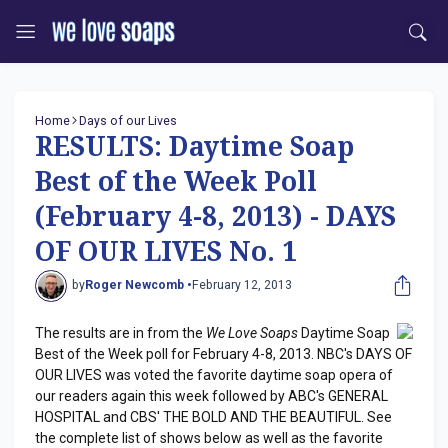
Home
Days of our Lives
RESULTS: Daytime Soap
Best of the Week Poll
(February 4-8, 2013) - DAYS
OF OUR LIVES No. 1
by
Roger Newcomb •
February 12, 2013
The results are in from the
We Love Soaps
Daytime Soap
Best of the Week poll for February 4-8, 2013. NBC's DAYS OF
OUR LIVES was voted the favorite daytime soap opera of
our readers again this week followed by ABC's GENERAL
HOSPITAL and CBS' THE BOLD AND THE BEAUTIFUL. See
the complete list of shows below as well as the favorite