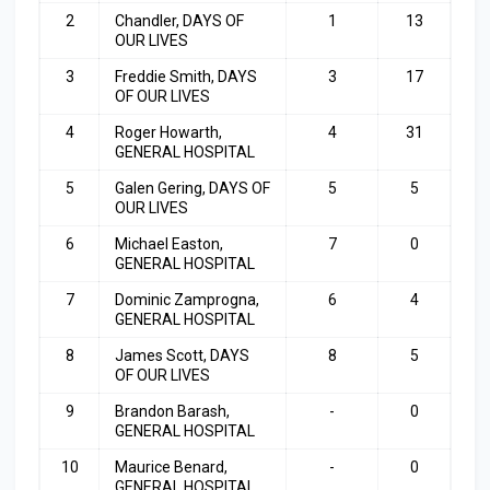
2
Chandler, DAYS OF
1
13
OUR LIVES
3
Freddie Smith, DAYS
3
17
OF OUR LIVES
4
Roger Howarth,
4
31
GENERAL HOSPITAL
5
Galen Gering, DAYS OF
5
5
OUR LIVES
6
Michael Easton,
7
0
GENERAL HOSPITAL
7
Dominic Zamprogna,
6
4
GENERAL HOSPITAL
8
James Scott, DAYS
8
5
OF OUR LIVES
9
Brandon Barash,
-
0
GENERAL HOSPITAL
10
Maurice Benard,
-
0
GENERAL HOSPITAL