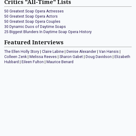
Critics "All-Time" Lists
50 Greatest Soap Opera Actresses
50 Greatest Soap Opera Actors
50 Greatest Soap Opera Couples
30 Dynamic Duos of Daytime Soaps
25 Biggest Blunders In Daytime Soap Opera History
Featured Interviews
The Ellen Holly Story
|
Claire Labine
|
Denise Alexander
|
Van Hansis
|
Colleen Zenk
|
Melissa Reeves
|
Sharon Gabet
|
Doug Davidson
|
Elizabeth
Hubbard
|
Eileen Fulton
|
Maurice Benard