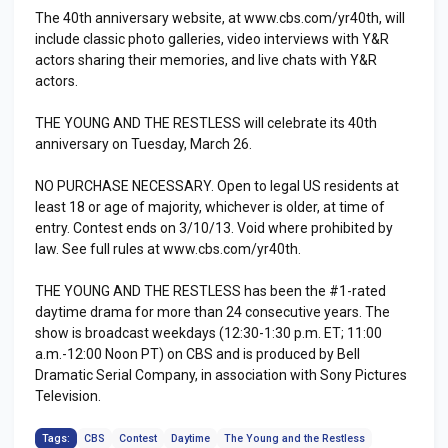
The 40th anniversary website, at www.cbs.com/yr40th, will
include classic photo galleries, video interviews with Y&R
actors sharing their memories, and live chats with Y&R
actors.
THE YOUNG AND THE RESTLESS will celebrate its 40th
anniversary on Tuesday, March 26.
NO PURCHASE NECESSARY. Open to legal US residents at
least 18 or age of majority, whichever is older, at time of
entry. Contest ends on 3/10/13. Void where prohibited by
law. See full rules at www.cbs.com/yr40th.
THE YOUNG AND THE RESTLESS has been the #1-rated
daytime drama for more than 24 consecutive years. The
show is broadcast weekdays (12:30-1:30 p.m. ET; 11:00
a.m.-12:00 Noon PT) on CBS and is produced by Bell
Dramatic Serial Company, in association with Sony Pictures
Television.
Tags:
CBS
Contest
Daytime
The Young and the Restless