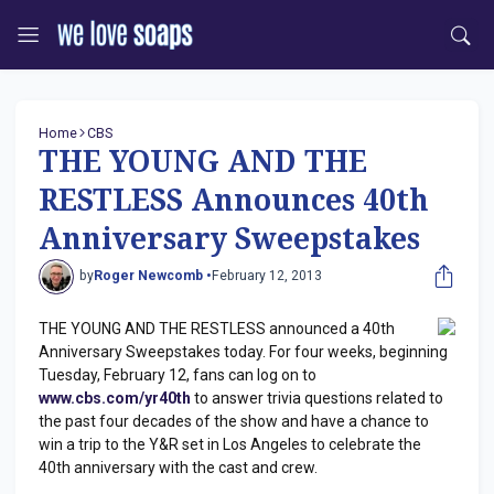
Home
CBS
THE YOUNG AND THE
RESTLESS Announces 40th
Anniversary Sweepstakes
by
Roger Newcomb •
February 12, 2013
THE YOUNG AND THE RESTLESS announced a 40th
Anniversary Sweepstakes today. For four weeks, beginning
Tuesday, February 12, fans can log on to
www.cbs.com/yr40th
to answer trivia questions related to
the past four decades of the show and have a chance to
win a trip to the Y&R set in Los Angeles to celebrate the
40th anniversary with the cast and crew.