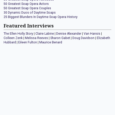
50 Greatest Soap Opera Actors
50 Greatest Soap Opera Couples
30 Dynamic Duos of Daytime Soaps
25 Biggest Blunders In Daytime Soap Opera History
Featured Interviews
The Ellen Holly Story
|
Claire Labine
|
Denise Alexander
|
Van Hansis
|
Colleen Zenk
|
Melissa Reeves
|
Sharon Gabet
|
Doug Davidson
|
Elizabeth
Hubbard
|
Eileen Fulton
|
Maurice Benard