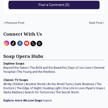
Post a Comment (0)
Previous Post
Next Post
Connect With Us
Soap Opera Hubs
Daytime Soaps
Beyond the Gates
|
The Bold and the Beautiful
|
Days of our Lives
|
General
Hospital
|
The Young and the Restless
Classic TV Soaps
All My Children
|
Another World
|
As the World Turns
|
Dark Shadows
|
The
Doctors
|
The Edge of Night
|
Guiding Light
|
One Life to Live
|
Ryan's Hope
|
Santa Barbara
|
Search for Tomorrow
|
The Secret Storm
Explore more
We Love Soaps
topics