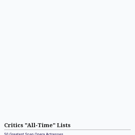
Critics "All-Time" Lists
50 Greatest Soap Opera Actresses