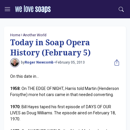
Home
Another World
Today in Soap Opera
History (February 5)
by
Roger Newcomb •
February 05, 2013
On this date in...
1958:
On THE EDGE OF NIGHT, Harris told Martin (Henderson
Forsythe) more hot cars came in that needed converting.
1970:
Bill Hayes taped his first episode of DAYS OF OUR
LIVES as Doug Williams. The episode aired on February 18,
1970.