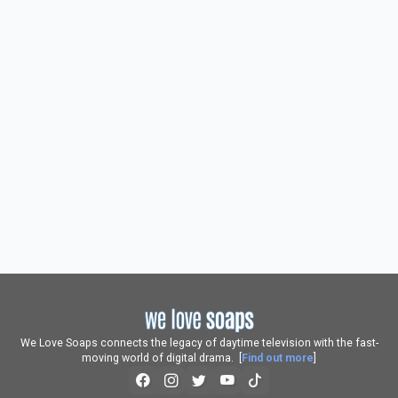
We Love Soaps connects the legacy of daytime television with the fast-
moving world of digital drama. [
Find out more
]