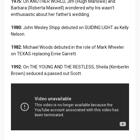
1975:
On ANOTHER WORLD, Jim (Hugh Marlowe) and
Barbara (Roberta Maxwell) wondered why Iris wasn't
enthusiastic about her father's wedding.
1980:
John Wesley Shipp debuted on GUIDING LIGHT as Kelly
Nelson.
1982:
Michael Woods debuted in the role of Mark Wheeler
on TEXAS replacing Ernie Garrett.
1992:
On THE YOUNG AND THE RESTLESS, Sheila (Kimberlin
Brown) seduced a passed out Scott.