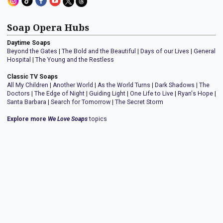
Soap Opera Hubs
Daytime Soaps
Beyond the Gates
|
The Bold and the Beautiful
|
Days of our Lives
|
General
Hospital
|
The Young and the Restless
Classic TV Soaps
All My Children
|
Another World
|
As the World Turns
|
Dark Shadows
|
The
Doctors
|
The Edge of Night
|
Guiding Light
|
One Life to Live
|
Ryan's Hope
|
Santa Barbara
|
Search for Tomorrow
|
The Secret Storm
Explore more
We Love Soaps
topics