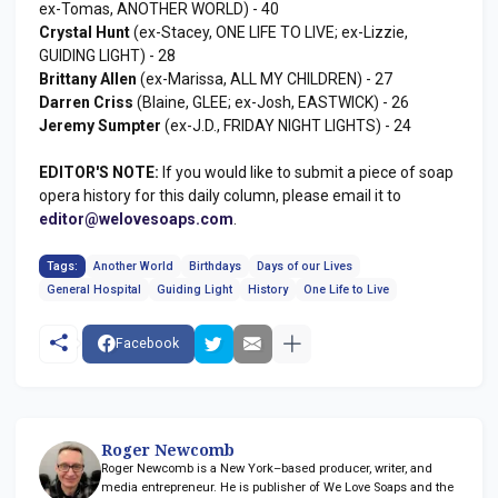
ex-Tomas, ANOTHER WORLD) - 40
Crystal Hunt
(ex-Stacey, ONE LIFE TO LIVE; ex-Lizzie,
GUIDING LIGHT) - 28
Brittany Allen
(ex-Marissa, ALL MY CHILDREN) - 27
Darren Criss
(Blaine, GLEE; ex-Josh, EASTWICK) - 26
Jeremy Sumpter
(ex-J.D., FRIDAY NIGHT LIGHTS) - 24
EDITOR'S NOTE:
If you would like to submit a piece of soap
opera history for this daily column, please email it to
editor@welovesoaps.com
.
Tags:
Another World
Birthdays
Days of our Lives
General Hospital
Guiding Light
History
One Life to Live
Facebook
Roger Newcomb
Roger Newcomb is a New York–based producer, writer, and
media entrepreneur. He is publisher of We Love Soaps and the