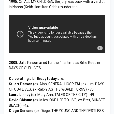
1995:
On ALL MY CHILDREN, the jury was back with a verdict
in Noah's (Keith Hamilton Cobb) murder trial.
2008:
Julie Pinson aired for the final time as Billie Reed in
DAYS OF OUR LIVES.
Celebrating a birthday today are:
Stuart Damon
(ex-Alan, GENERAL HOSPITAL; ex-Jim, DAYS
OF OUR LIVES, ex-Ralph, AS THE WORLD TURNS) - 76
Laura Linney
(ex-Mary Ann, TALES OF THE CITY) - 49
David Chisum
(ex-Miles, ONE LIFE TO LIVE; ex-Bret, SUNSET
BEACH) - 42
Diego Serrano
(ex-Diego, THE YOUNG AND THE RESTLESS;