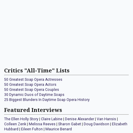
Critics "All-Time" Lists
50 Greatest Soap Opera Actresses
50 Greatest Soap Opera Actors
50 Greatest Soap Opera Couples
30 Dynamic Duos of Daytime Soaps
25 Biggest Blunders In Daytime Soap Opera History
Featured Interviews
The Ellen Holly Story
|
Claire Labine
|
Denise Alexander
|
Van Hansis
|
Colleen Zenk
|
Melissa Reeves
|
Sharon Gabet
|
Doug Davidson
|
Elizabeth
Hubbard
|
Eileen Fulton
|
Maurice Benard