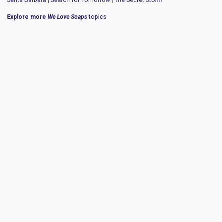
Explore more
We Love Soaps
topics