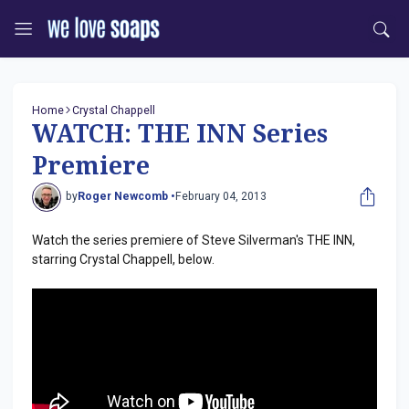
Home
Crystal Chappell
WATCH: THE INN Series
Premiere
by
Roger Newcomb •
February 04, 2013
Watch the series premiere of Steve Silverman's THE INN,
starring Crystal Chappell, below.