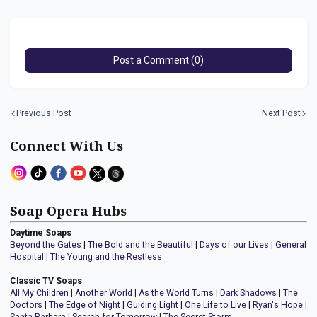
Post a Comment (0)
Previous Post
Next Post
Connect With Us
Soap Opera Hubs
Daytime Soaps
Beyond the Gates
|
The Bold and the Beautiful
|
Days of our Lives
|
General
Hospital
|
The Young and the Restless
Classic TV Soaps
All My Children
|
Another World
|
As the World Turns
|
Dark Shadows
|
The
Doctors
|
The Edge of Night
|
Guiding Light
|
One Life to Live
|
Ryan's Hope
|
Santa Barbara
|
Search for Tomorrow
|
The Secret Storm