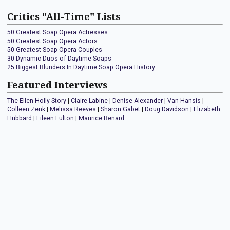
Critics "All-Time" Lists
50 Greatest Soap Opera Actresses
50 Greatest Soap Opera Actors
50 Greatest Soap Opera Couples
30 Dynamic Duos of Daytime Soaps
25 Biggest Blunders In Daytime Soap Opera History
Featured Interviews
The Ellen Holly Story
|
Claire Labine
|
Denise Alexander
|
Van Hansis
|
Colleen Zenk
|
Melissa Reeves
|
Sharon Gabet
|
Doug Davidson
|
Elizabeth
Hubbard
|
Eileen Fulton
|
Maurice Benard