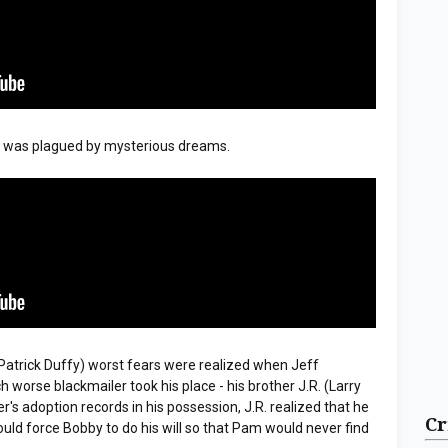
l was plagued by mysterious dreams.
atrick Duffy) worst fears were realized when Jeff
worse blackmailer took his place - his brother J.R. (Larry
's adoption records in his possession, J.R. realized that he
Cr
ould force Bobby to do his will so that Pam would never find