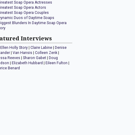
Greatest Soap Opera Actresses
Greatest Soap Opera Actors
Greatest Soap Opera Couples
Dynamic Duos of Daytime Soaps
Biggest Blunders In Daytime Soap Opera
tory
atured Interviews
Ellen Holly Story
|
Claire Labine
|
Denise
xander
|
Van Hansis
|
Colleen Zenk
|
issa Reeves
|
Sharon Gabet
|
Doug
idson
|
Elizabeth Hubbard
|
Eileen Fulton
|
rice Benard