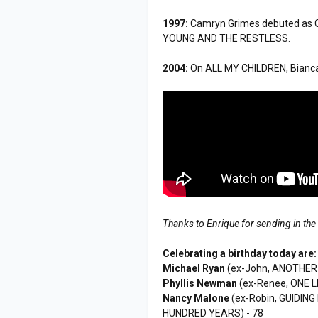
1997:
Camryn Grimes debuted as 
YOUNG AND THE RESTLESS.
2004:
On ALL MY CHILDREN, Bianca 
Thanks to Enrique for sending in the
Celebrating a birthday today are:
Michael Ryan
(ex-John, ANOTHER 
Phyllis Newman
(ex-Renee, ONE LI
Nancy Malone
(ex-Robin, GUIDING
HUNDRED YEARS) - 78