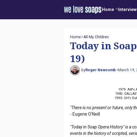
Home
Interview
Home
All My Children
Today in Soa
19)
by
Roger Newcomb •
March 19,
1979: AW's A
1982: DALLAS' 
1990: GH's Duk
"There is no present or future, only 
- Eugene O'Neill
"Today in Soap Opera History" is a co
events in the history of scripted, s