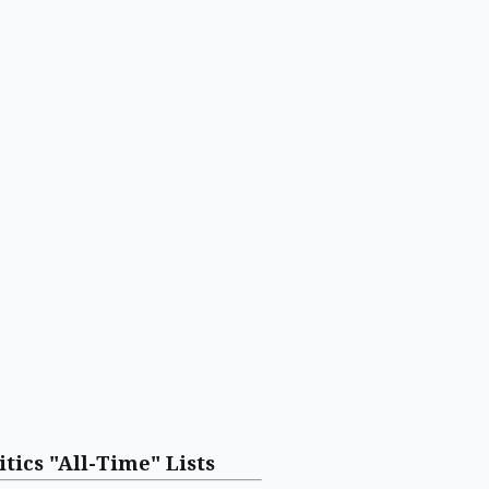
itics "All-Time" Lists