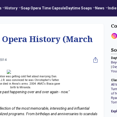
s
History
Soap Opera Time Capsule
Daytime Soaps
News
Indie
Co
p Opera History (March
So
Day
 2014
Bey
|
Da
You
lice was getting cold feet about marrying Dan.
J.R. was convinced he was Christopher's father.
Cla
e died in Anna's arms. 2004: AMC's Biaca gave
All 
birth to Miranda.
Tur
the past happening over and over again - now."
of 
Rya
Tom
llection of the most memorable, interesting and influential
Exp
erialized programs. From birthdays and anniversaries to scandals