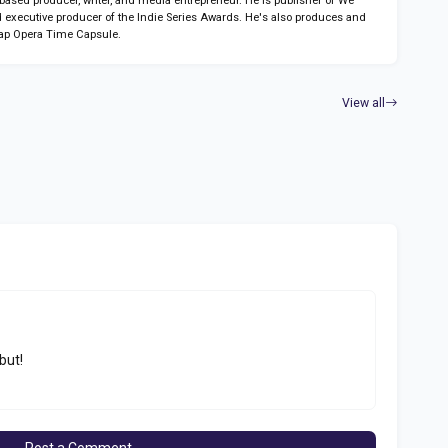
sed producer, writer, and media entrepreneur. He is publisher of We
 executive producer of the Indie Series Awards. He's also produces and
ap Opera Time Capsule.
View all
but!