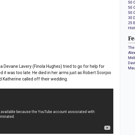
50 
50 
50 
30 
25 
His
Fe
The 
Ale
Mel
Dav
evane Lavery (Finola Hughes) tried to go for help for
Mau
d it was too late. He died in her arms just as Robert Scorpio
d Katherine called off their wedding.