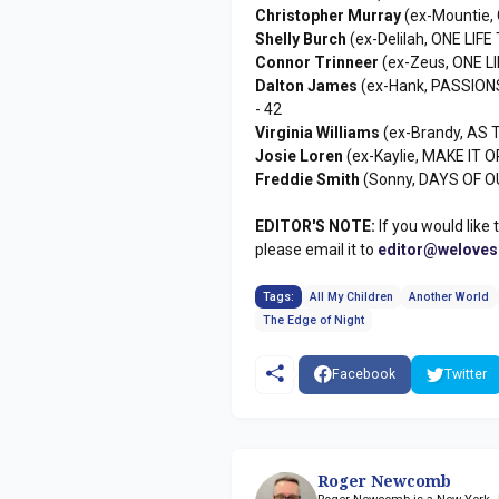
Christopher Murray
(ex-Mountie,
Shelly Burch
(ex-Delilah, ONE LIFE 
Connor Trinneer
(ex-Zeus, ONE LI
Dalton James
(ex-Hank, PASSION
- 42
Virginia Williams
(ex-Brandy, AS 
Josie Loren
(ex-Kaylie, MAKE IT O
Freddie Smith
(Sonny, DAYS OF OU
EDITOR'S NOTE:
If you would like 
please email it to
editor@welove
Tags:
All My Children
Another World
The Edge of Night
Facebook
Twitter
Roger Newcomb