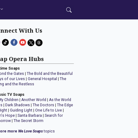
nnect With Us
ap Opera Hubs
time Soaps
ond the Gates
|
The Bold and the Beautiful
ys of our Lives
|
General Hospital
|
The
ng and the Restless
ssic TV Soaps
My Children
|
Another World
|
As the World
ns
|
Dark Shadows
|
The Doctors
|
The Edge
Night
|
Guiding Light
|
One Life to Live
|
n's Hope
|
Santa Barbara
|
Search for
orrow
|
The Secret Storm
lore more
We Love Soaps
topics