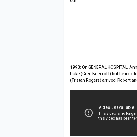
out.
1990:
On GENERAL HOSPITAL, Anna D
Duke (Greg Beecroft) but he insiste
(Tristan Rogers) arrived. Robert an