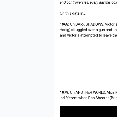
and controversies, every day this co
On this date in...
1968:
On DARK SHADOWS, Victoria 
Honig) struggled over a gun and sh
and Victoria attempted to leave the 
1979:
On ANOTHER WORLD, Alice M
indifferent when Dan Shearer (Bria