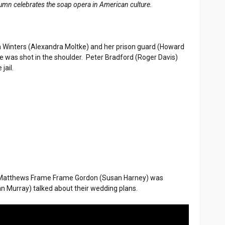
lumn celebrates the soap opera in American culture.
Winters (Alexandra Moltke) and her prison guard (Howard
e was shot in the shoulder. Peter Bradford (Roger Davis)
jail.
atthews Frame Frame Gordon (Susan Harney) was
n Murray) talked about their wedding plans.