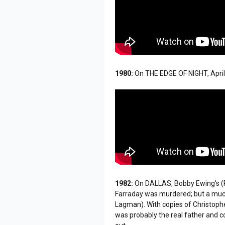
1980:
On THE EDGE OF NIGHT, Apri
1982:
On DALLAS, Bobby Ewing's (P
Farraday was murdered; but a much 
Lagman). With copies of Christopher
was probably the real father and c