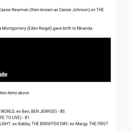
Cassie Newman (then known as Cassie Johnson) on THE
Montgomery (Eden Riegel) gave birth to Miranda.
 two items above.
WORLD; ex-Ben, BEN JERROD) - 85
FE TO LIVE) - 81
 LIGHT; ex-Babby, THE BRIGHTER DAY; ex-Margy, THE FIRST