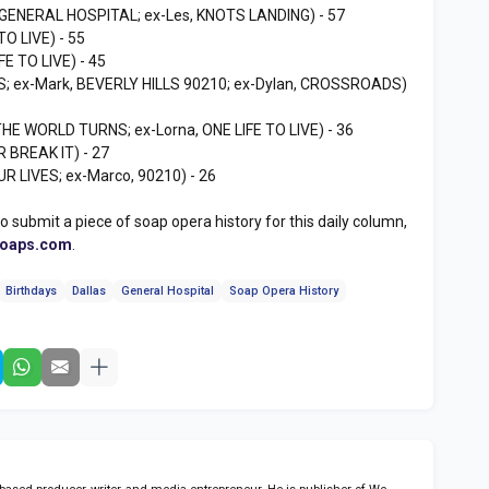
 GENERAL HOSPITAL; ex-Les, KNOTS LANDING) - 57
TO LIVE) - 55
FE TO LIVE) - 45
S; ex-Mark, BEVERLY HILLS 90210; ex-Dylan, CROSSROADS)
THE WORLD TURNS; ex-Lorna, ONE LIFE TO LIVE) - 36
R BREAK IT) - 27
R LIVES; ex-Marco, 90210) - 26
to submit a piece of soap opera history for this daily column,
soaps.com
.
Birthdays
Dallas
General Hospital
Soap Opera History