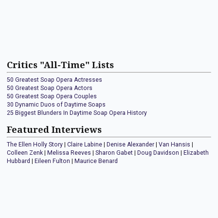
Critics "All-Time" Lists
50 Greatest Soap Opera Actresses
50 Greatest Soap Opera Actors
50 Greatest Soap Opera Couples
30 Dynamic Duos of Daytime Soaps
25 Biggest Blunders In Daytime Soap Opera History
Featured Interviews
The Ellen Holly Story
|
Claire Labine
|
Denise Alexander
|
Van Hansis
|
Colleen Zenk
|
Melissa Reeves
|
Sharon Gabet
|
Doug Davidson
|
Elizabeth
Hubbard
|
Eileen Fulton
|
Maurice Benard