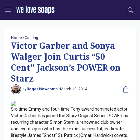
Home
Casting
Victor Garber and Sonya
Walger Join Curtis “50
Cent” Jackson’s POWER on
Starz
by
Roger Newcomb •
March 19, 2014
Six-time Emmy and four-time Tony award nominated actor
Victor Garber has joined the Starz Original Series POWER as
recurring character Simon Stern, a renowned club owner
and events guru who has the exact successful, legitimate
lifestyle James “Ghost” St. Patrick (Omari Hardwick) covets.