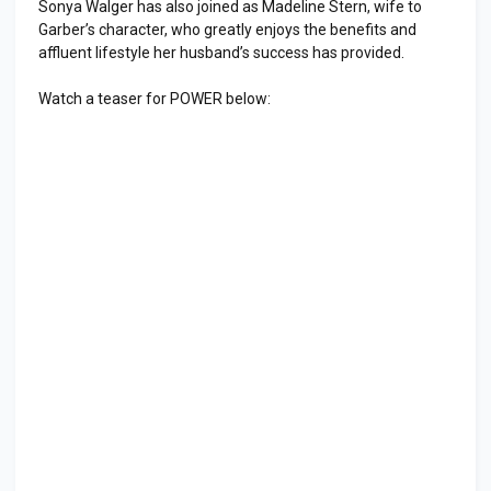
Sonya Walger has also joined as Madeline Stern, wife to
Garber’s character, who greatly enjoys the benefits and
affluent lifestyle her husband’s success has provided.
Watch a teaser for POWER below: