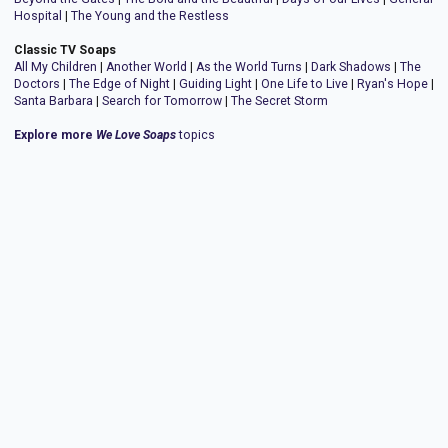
Hospital
|
The Young and the Restless
Classic TV Soaps
All My Children
|
Another World
|
As the World Turns
|
Dark Shadows
|
The
Doctors
|
The Edge of Night
|
Guiding Light
|
One Life to Live
|
Ryan's Hope
|
Santa Barbara
|
Search for Tomorrow
|
The Secret Storm
Explore more
We Love Soaps
topics