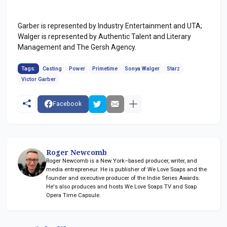
Garber is represented by Industry Entertainment and UTA;
Walger is represented by Authentic Talent and Literary
Management and The Gersh Agency.
Tags:
Casting
Power
Primetime
Sonya Walger
Starz
Victor Garber
Facebook
Roger Newcomb
Roger Newcomb is a New York–based producer, writer, and
media entrepreneur. He is publisher of We Love Soaps and the
founder and executive producer of the Indie Series Awards.
He's also produces and hosts We Love Soaps TV and Soap
Opera Time Capsule.