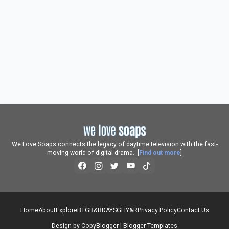
We Love Soaps connects the legacy of daytime television with the fast-
moving world of digital drama. [
Find out more
]
Home
About
Explore
BTG
B&B
DAYS
GH
Y&R
Privacy Policy
Contact Us
Design by
CopyBlogger
|
Blogger Templates